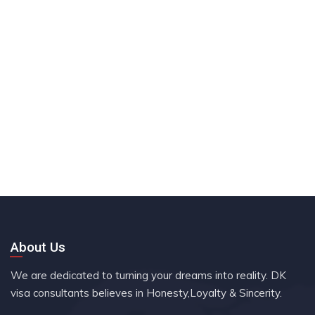
About Us
We are dedicated to turning your dreams into reality. DK
visa consultants believes in Honesty,Loyalty & Sincerity.