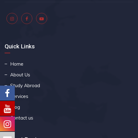
Quick Links
Home
About Us
Study Abroad
Services
Blog
Contact us