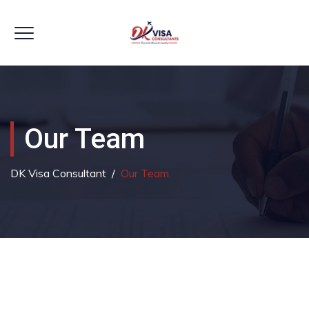
Our Team
DK Visa Consultant
/
Our Team