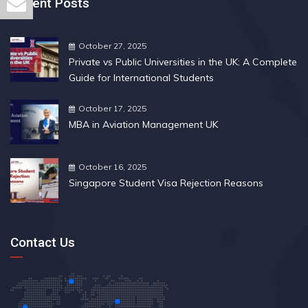
Recent Posts
October 27, 2025
Private vs Public Universities in the UK: A Complete
Guide for International Students
October 17, 2025
MBA in Aviation Management UK
October 16, 2025
Singapore Student Visa Rejection Reasons
Contact Us