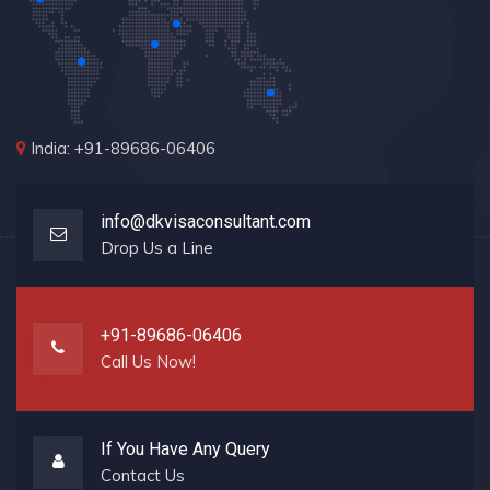
India: +91-89686-06406
info@dkvisaconsultant.com
Drop Us a Line
+91-89686-06406
Call Us Now!
If You Have Any Query
Contact Us