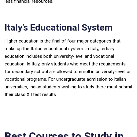
less financial resources.
Italy’s Educational System
Higher education is the final of four major categories that
make up the Italian educational system. In Italy, tertiary
education includes both university-level and vocational
education. In Italy, only students who meet the requirements
for secondary school are allowed to enroll in university-level or
vocational programs. For undergraduate admission to Italian
universities, Indian students wishing to study there must submit
their class XII test results.
Best Courses to Study in