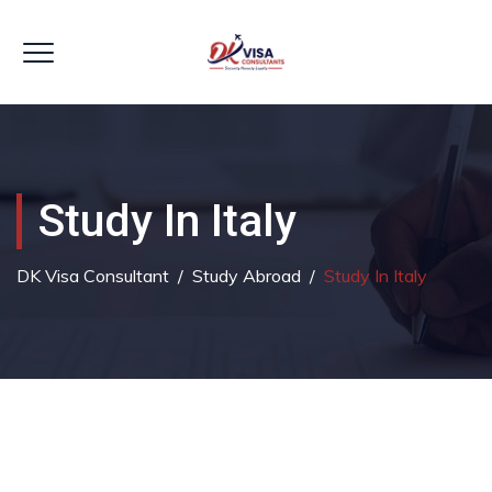
Study In Italy
DK Visa Consultant
/
Study Abroad
/
Study In Italy