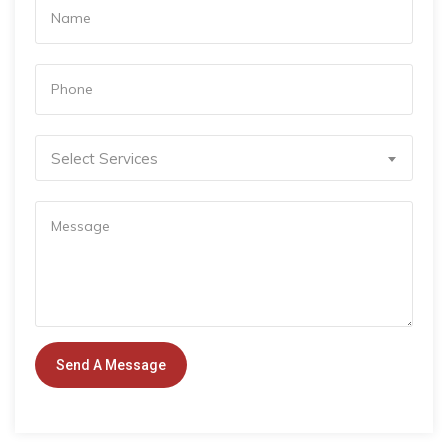
Select Services