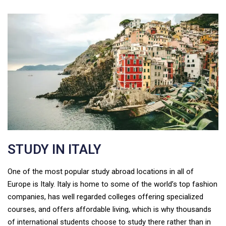
STUDY IN ITALY
One of the most popular study abroad locations in all of
Europe is Italy. Italy is home to some of the world’s top fashion
companies, has well regarded colleges offering specialized
courses, and offers affordable living, which is why thousands
of international students choose to study there rather than in