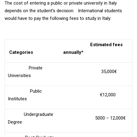
The cost of entering a public or private university in Italy
depends on the student’s decision. International students
would have to pay the following fees to study in Italy:
Estimated fees
Categories
annually*
Private
35,000€
Universities
Public
€12,000
Institutes
Undergraduate
5000 – 12,000€
Degree