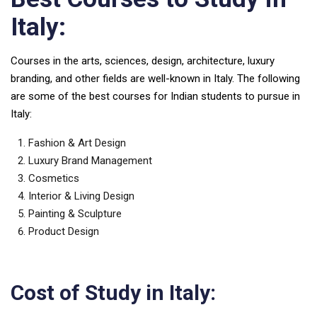
Italy:
Courses in the arts, sciences, design, architecture, luxury
branding, and other fields are well-known in Italy. The following
are some of the best courses for Indian students to pursue in
Italy:
Fashion & Art Design
Luxury Brand Management
Cosmetics
Interior & Living Design
Painting & Sculpture
Product Design
Cost of Study in Italy: