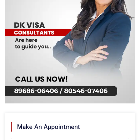
Make An Appointment