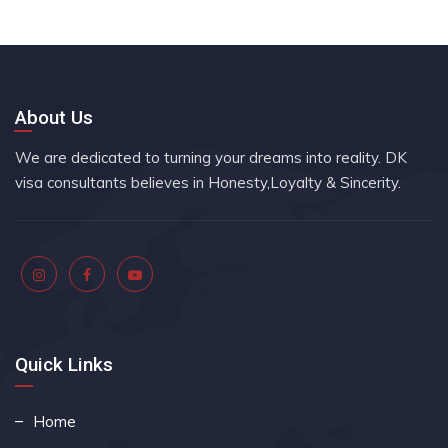
About Us
We are dedicated to turning your dreams into reality. DK
visa consultants believes in Honesty,Loyalty & Sincerity.
Quick Links
Home