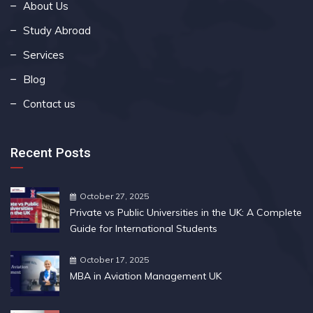
About Us
Study Abroad
Services
Blog
Contact us
Recent Posts
October 27, 2025
Private vs Public Universities in the UK: A Complete
Guide for International Students
October 17, 2025
MBA in Aviation Management UK