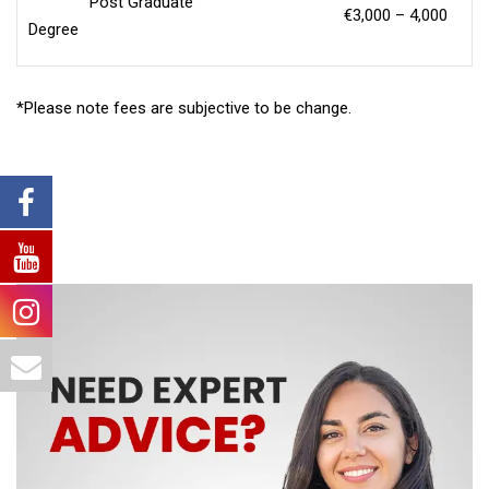
Post Graduate
€3,000 – 4,000
Degree
*Please note fees are subjective to be change.