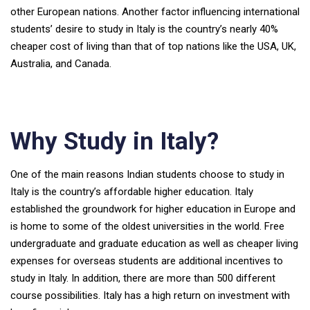
other European nations. Another factor influencing international
students’ desire to study in Italy is the country’s nearly 40%
cheaper cost of living than that of top nations like the USA, UK,
Australia, and Canada.
Why Study in Italy?
One of the main reasons Indian students choose to study in
Italy is the country’s affordable higher education. Italy
established the groundwork for higher education in Europe and
is home to some of the oldest universities in the world. Free
undergraduate and graduate education as well as cheaper living
expenses for overseas students are additional incentives to
study in Italy. In addition, there are more than 500 different
course possibilities. Italy has a high return on investment with