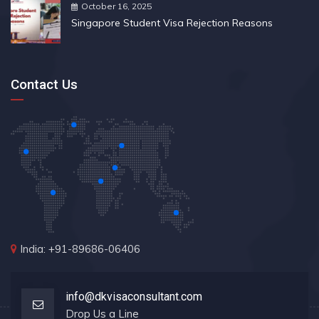
October 16, 2025
Singapore Student Visa Rejection Reasons
Contact Us
India: +91-89686-06406
info@dkvisaconsultant.com
Drop Us a Line