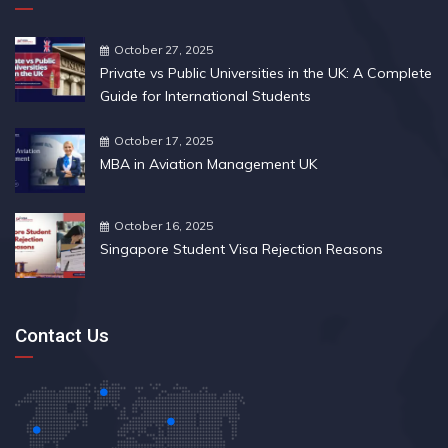
October 27, 2025
Private vs Public Universities in the UK: A Complete
Guide for International Students
October 17, 2025
MBA in Aviation Management UK
October 16, 2025
Singapore Student Visa Rejection Reasons
Contact Us