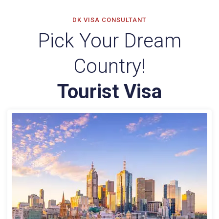
DK VISA CONSULTANT
Pick Your Dream
Country!
Tourist Visa