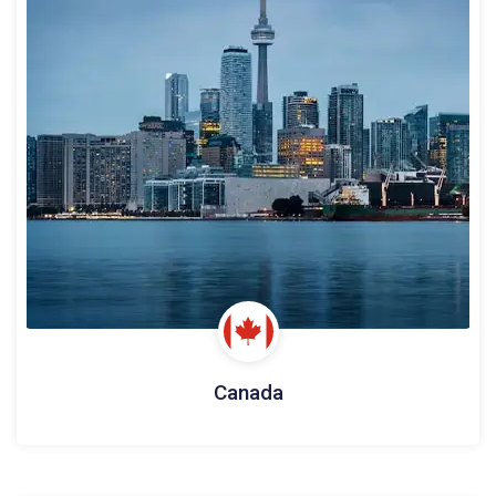
Canada