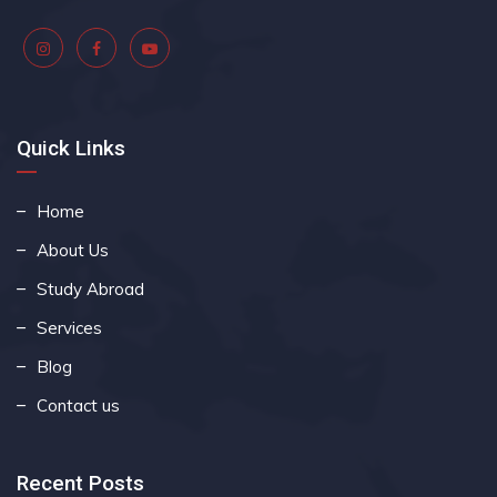
Quick Links
Home
About Us
Study Abroad
Services
Blog
Contact us
Recent Posts