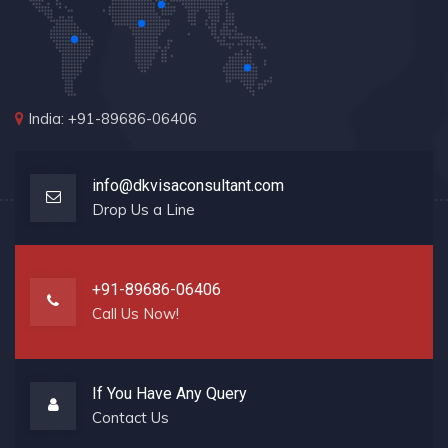
India: +91-89686-06406
info@dkvisaconsultant.com
Drop Us a Line
+91-89686-06406
Call Us Now!
If You Have Any Query
Contact Us