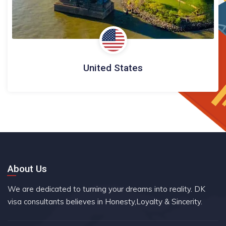
United States
About Us
We are dedicated to turning your dreams into reality. DK
visa consultants believes in Honesty,Loyalty & Sincerity.