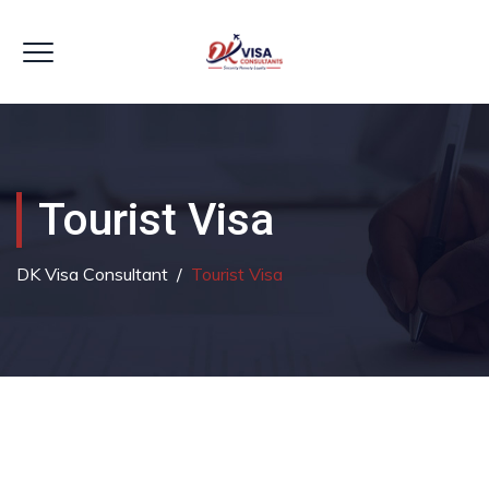
Tourist Visa
DK Visa Consultant
/
Tourist Visa