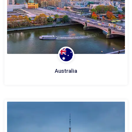
Australia