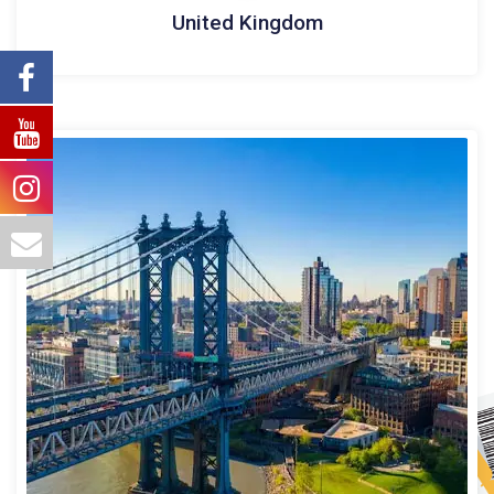
United Kingdom