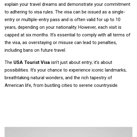
explain your travel dreams and demonstrate your commitment
to adhering to visa rules. The visa can be issued as a single-
entry or multiple-entry pass and is often valid for up to 10
years, depending on your nationality. However, each visit is
capped at six months. It’s essential to comply with all terms of
the visa, as overstaying or misuse can lead to penalties,
including bans on future travel.
The
USA Tourist Visa
isn’t just about entry; it’s about
possibilities. It’s your chance to experience iconic landmarks,
breathtaking natural wonders, and the rich tapestry of
American life, from bustling cities to serene countryside.