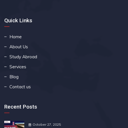
Quick Links
Home
About Us
Study Abroad
Services
Blog
Contact us
Recent Posts
October 27, 2025