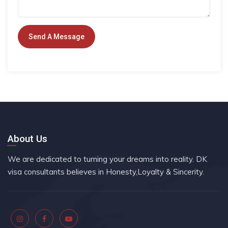
About Us
We are dedicated to turning your dreams into reality. DK
visa consultants believes in Honesty,Loyalty & Sincerity.