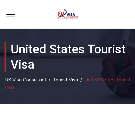
United States Tourist
Visa
DK Visa Consultant
/
Tourist Visa
/
United States Tourist
Visa