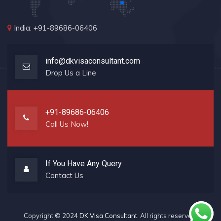
India: +91-89686-06406
info@dkvisaconsultant.com
Drop Us a Line
+91-89686-06406
Call Us Now!
If You Have Any Query
Contact Us
Copyright © 2024
DK Visa Consultant
. All rights reserved.