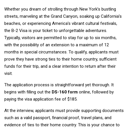
Whether you dream of strolling through New York’s bustling
streets, marveling at the Grand Canyon, soaking up California’s
beaches, or experiencing America’s vibrant cultural festivals,
the B-2 Visa is your ticket to unforgettable adventures.
Typically, visitors are permitted to stay for up to six months,
with the possibility of an extension to a maximum of 12
months in special circumstances. To qualify, applicants must
prove they have strong ties to their home country, sufficient
funds for their trip, and a clear intention to return after their
visit.
The application process is straightforward yet thorough. It
begins with filling out the
DS-160 form
online, followed by
paying the visa application fee of $185.
At the interview, applicants must provide supporting documents
such as a valid passport, financial proof, travel plans, and
evidence of ties to their home country. This is your chance to