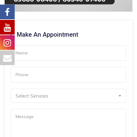
Make An Appointment
Select Services