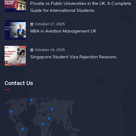
Private vs Public Universities in the UK: A Complete
Guide for International Students
October 17, 2025
MBA in Aviation Management UK
October 16, 2025
Singapore Student Visa Rejection Reasons
Contact Us