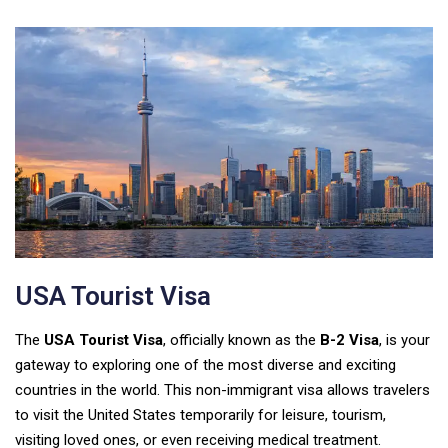
USA Tourist Visa
The
USA Tourist Visa
, officially known as the
B-2 Visa
, is your
gateway to exploring one of the most diverse and exciting
countries in the world. This non-immigrant visa allows travelers
to visit the United States temporarily for leisure, tourism,
visiting loved ones, or even receiving medical treatment.