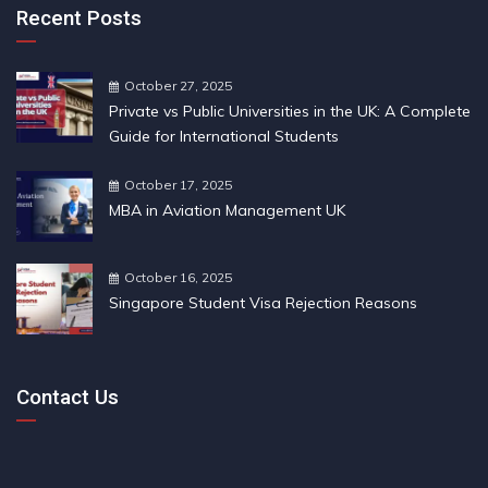
Recent Posts
October 27, 2025
Private vs Public Universities in the UK: A Complete
Guide for International Students
October 17, 2025
MBA in Aviation Management UK
October 16, 2025
Singapore Student Visa Rejection Reasons
Contact Us