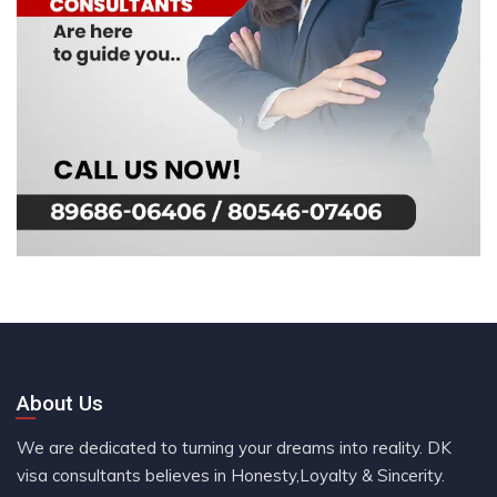
About Us
We are dedicated to turning your dreams into reality. DK
visa consultants believes in Honesty,Loyalty & Sincerity.