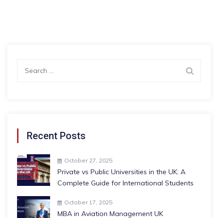
Search
for:
Recent Posts
October 27, 2025
Private vs Public Universities in the UK: A
Complete Guide for International Students
October 17, 2025
MBA in Aviation Management UK