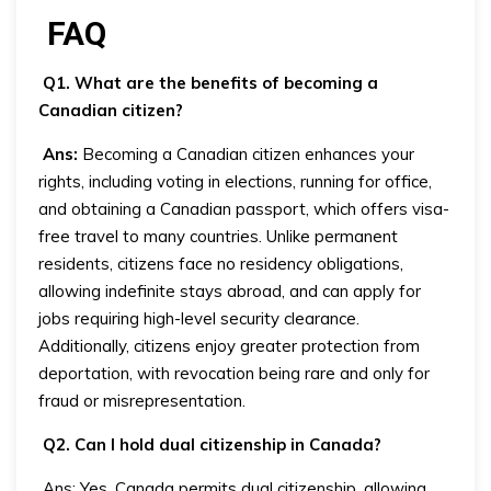
FAQ
Q1. What are the benefits of becoming a
Canadian citizen?
Ans:
Becoming a Canadian citizen enhances your
rights, including voting in elections, running for office,
and obtaining a Canadian passport, which offers visa-
free travel to many countries. Unlike permanent
residents, citizens face no residency obligations,
allowing indefinite stays abroad, and can apply for
jobs requiring high-level security clearance.
Additionally, citizens enjoy greater protection from
deportation, with revocation being rare and only for
fraud or misrepresentation.
Q2. Can I hold dual citizenship in Canada?
Ans: Yes, Canada permits dual citizenship, allowing