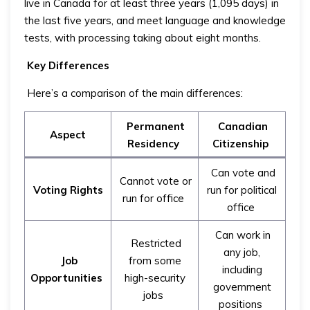
live in Canada for at least three years (1,095 days) in
the last five years, and meet language and knowledge
tests, with processing taking about eight months.
Key Differences
Here’s a comparison of the main differences:
Permanent
Canadian
Aspect
Residency
Citizenship
Can vote and
Cannot vote or
Voting Rights
run for political
run for office
office
Can work in
Restricted
any job,
Job
from some
including
Opportunities
high-security
government
jobs
positions