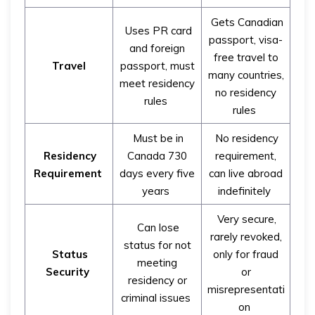
Gets Canadian
Uses PR card
passport, visa-
and foreign
free travel to
Travel
passport, must
many countries,
meet residency
no residency
rules
rules
Must be in
No residency
Residency
Canada 730
requirement,
Requirement
days every five
can live abroad
years
indefinitely
Very secure,
Can lose
rarely revoked,
status for not
Status
only for fraud
meeting
Security
or
residency or
misrepresentati
criminal issues
on