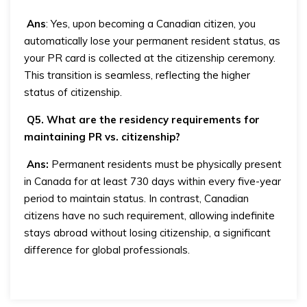
Ans
: Yes, upon becoming a Canadian citizen, you
automatically lose your permanent resident status, as
your PR card is collected at the citizenship ceremony.
This transition is seamless, reflecting the higher
status of citizenship.
Q5. What are the residency requirements for
maintaining PR vs. citizenship?
Ans:
Permanent residents must be physically present
in Canada for at least 730 days within every five-year
period to maintain status. In contrast, Canadian
citizens have no such requirement, allowing indefinite
stays abroad without losing citizenship, a significant
difference for global professionals.