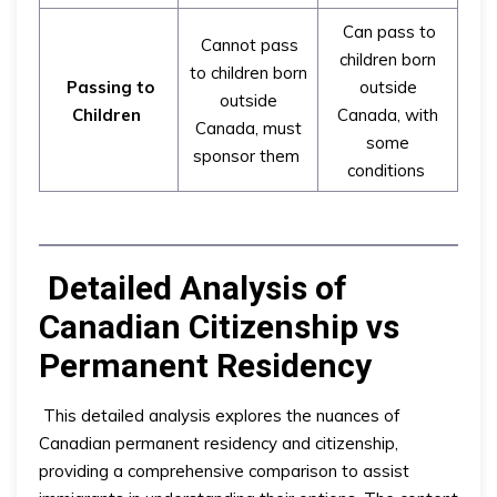
Can pass to
Cannot pass
children born
to children born
Passing to
outside
outside
Children
Canada, with
Canada, must
some
sponsor them
conditions
Detailed Analysis of
Canadian Citizenship vs
Permanent Residency
This detailed analysis explores the nuances of
Canadian permanent residency and citizenship,
providing a comprehensive comparison to assist