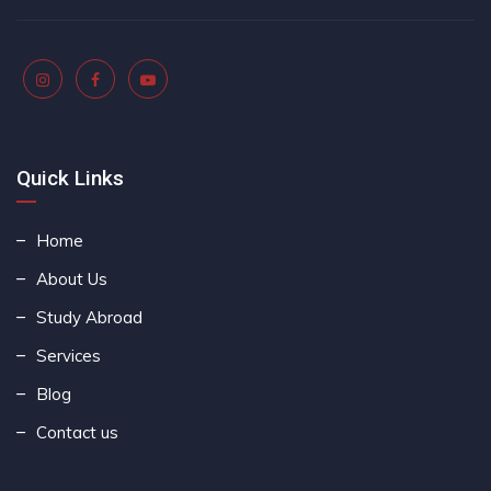
Quick Links
Home
About Us
Study Abroad
Services
Blog
Contact us