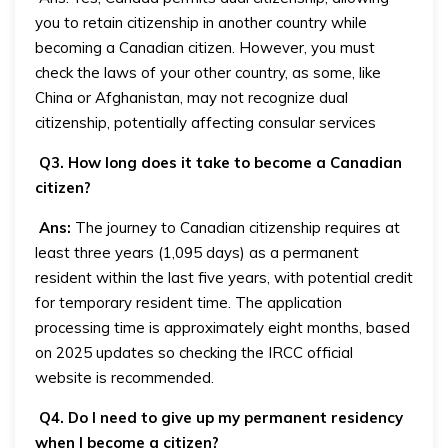
you to retain citizenship in another country while
becoming a Canadian citizen. However, you must
check the laws of your other country, as some, like
China or Afghanistan, may not recognize dual
citizenship, potentially affecting consular services
Q3. How long does it take to become a Canadian
citizen?
Ans:
The journey to Canadian citizenship requires at
least three years (1,095 days) as a permanent
resident within the last five years, with potential credit
for temporary resident time. The application
processing time is approximately eight months, based
on 2025 updates so checking the IRCC official
website is recommended.
Q4. Do I need to give up my permanent residency
when I become a citizen?