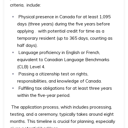
criteria, include:
Physical presence in Canada for at least 1,095
days (three years) during the five years before
applying
.
with potential credit for time as a
temporary resident (up to 365 days, counting as
half days).
Language proficiency in English or French,
equivalent to Canadian Language Benchmarks
(CLB) Level 4.
Passing a citizenship test on rights,
responsibilities, and knowledge of Canada.
Fulfilling tax obligations for at least three years
within the five-year period.
The application process, which includes processing,
testing, and a ceremony, typically takes around eight
months. This timeline is crucial for planning, especially