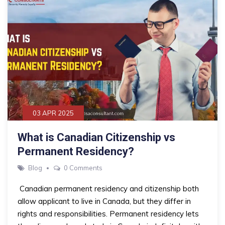
03 APR 2025
What is Canadian Citizenship vs
Permanent Residency?
Blog
0 Comments
Canadian permanent residency and citizenship both
allow applicant to live in Canada, but they differ in
rights and responsibilities. Permanent residency lets