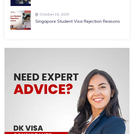
October 16, 2025
Singapore Student Visa Rejection Reasons