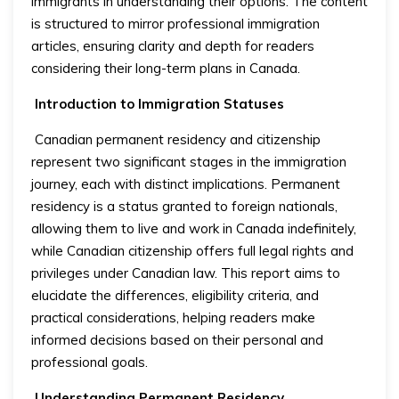
immigrants in understanding their options. The content
is structured to mirror professional immigration
articles, ensuring clarity and depth for readers
considering their long-term plans in Canada.
Introduction to Immigration Statuses
Canadian permanent residency and citizenship
represent two significant stages in the immigration
journey, each with distinct implications. Permanent
residency is a status granted to foreign nationals,
allowing them to live and work in Canada indefinitely,
while Canadian citizenship offers full legal rights and
privileges under Canadian law. This report aims to
elucidate the differences, eligibility criteria, and
practical considerations, helping readers make
informed decisions based on their personal and
professional goals.
Understanding Permanent Residency