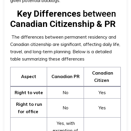
given potential backlogs.
Key Differences
between
Canadian Citizenship & PR
The differences between permanent residency and
Canadian citizenship are significant, affecting daily life,
travel, and long-term planning. Below is a detailed
table summarizing these differences
Canadian
Aspect
Canadian PR
Citizen
Right to vote
No
Yes
Right to run
No
Yes
for office
Yes, with
exception of