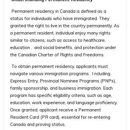
Permanent residency in Canada is defined as a
status for individuals who have immigrated. They
granted the right to live in the country permanently. As
a permanent resident, individual enjoy many rights
similar to citizens, such as access to healthcare,
education
.
and social benefits, and protection under
the Canadian Charter of Rights and Freedoms.
To obtain permanent residency, applicants must
navigate various immigration programs
. I
ncluding
Express Entry, Provincial Nominee Programs (PNPs),
family sponsorship, and business immigration. Each
program has specific eligibility criteria, such as age,
education, work experience, and language proficiency.
Once granted, applicant receive a Permanent
Resident Card (PR card), essential for re-entering
Canada and proving status.