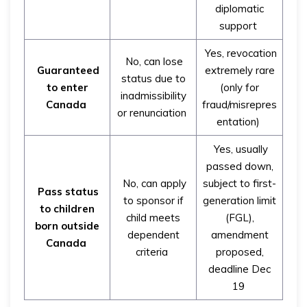
diplomatic
support
Yes, revocation
No, can lose
Guaranteed
extremely rare
status due to
to enter
(only for
inadmissibility
Canada
fraud/misrepres
or renunciation
entation)
Yes, usually
passed down,
No, can apply
subject to first-
Pass status
to sponsor if
generation limit
to children
child meets
(FGL),
born outside
dependent
amendment
Canada
criteria
proposed,
deadline Dec
19