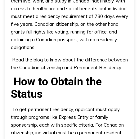
them live, work, and study in Canada indefinitely, with
access to healthcare and social benefits, but individual
must meet a residency requirement of 730 days every
five years. Canadian citizenship, on the other hand,
grants full rights like voting, running for office, and
obtaining a Canadian passport, with no residency
obligations.
Read the blog to know about the difference between
the Canadian citizenship and Permanent Residency.
How to Obtain the
Status
To get permanent residency, applicant must apply
through programs like Express Entry or family
sponsorship, each with specific criteria. For Canadian
citizenship, individual must be a permanent resident,