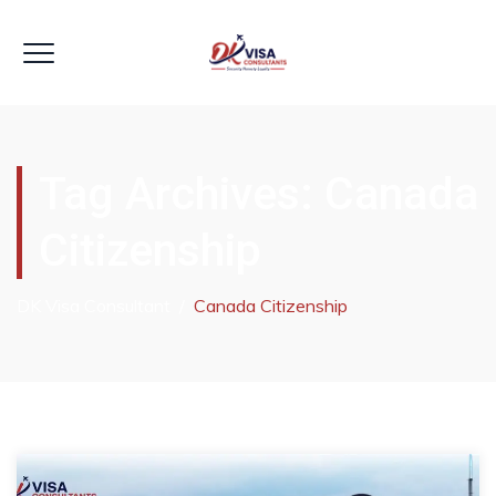
Tag Archives:
Canada
Citizenship
DK Visa Consultant
/
Canada Citizenship