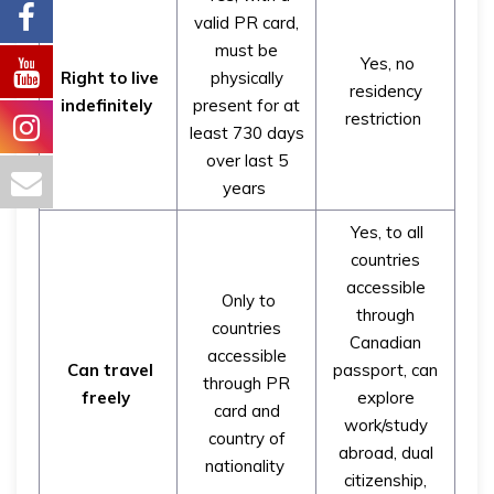
valid PR card,
must be
Yes, no
Right to live
physically
residency
indefinitely
present for at
restriction
least 730 days
over last 5
years
Yes, to all
countries
accessible
Only to
through
countries
Canadian
accessible
Can travel
passport, can
through PR
freely
explore
card and
work/study
country of
abroad, dual
nationality
citizenship,