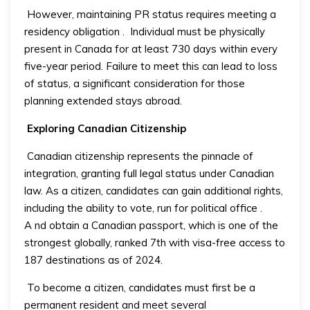
However, maintaining PR status requires meeting a
residency obligation
.
Individual must be physically
present in Canada for at least 730 days within every
five-year period. Failure to meet this can lead to loss
of status, a significant consideration for those
planning extended stays abroad.
Exploring Canadian Citizenship
Canadian citizenship represents the pinnacle of
integration, granting full legal status under Canadian
law. As a citizen, candidates can gain additional rights,
including the ability to vote, run for political office
.
A
nd obtain a Canadian passport, which is one of the
strongest globally, ranked 7th with visa-free access to
187 destinations as of 2024.
To become a citizen, candidates must first be a
permanent resident and meet several