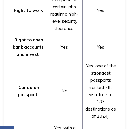
certain jobs
Right to work
Yes
requiring high-
level security
clearance
Right to open
bank accounts
Yes
Yes
and invest
Yes, one of the
strongest
passports
Canadian
(ranked 7th,
No
passport
visa-free to
187
destinations as
of 2024)
Yes, with a