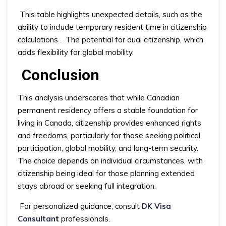
This table highlights unexpected details, such as the
ability to include temporary resident time in citizenship
calculations
.
The potential for dual citizenship, which
adds flexibility for global mobility.
Conclusion
This analysis underscores that while Canadian
permanent residency offers a stable foundation for
living in Canada, citizenship provides enhanced rights
and freedoms, particularly for those seeking political
participation, global mobility, and long-term security.
The choice depends on individual circumstances, with
citizenship being ideal for those planning extended
stays abroad or seeking full integration.
For personalized guidance, consult
DK Visa
Consultan
t
professionals.