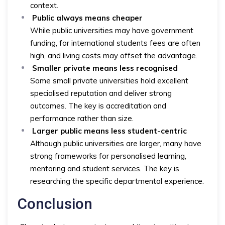
context.
Public always means cheaper
While public universities may have government
funding, for international students fees are often
high, and living costs may offset the advantage.
Smaller private means less recognised
Some small private universities hold excellent
specialised reputation and deliver strong
outcomes. The key is accreditation and
performance rather than size.
Larger public means less student-centric
Although public universities are larger, many have
strong frameworks for personalised learning,
mentoring and student services. The key is
researching the specific departmental experience.
Conclusion