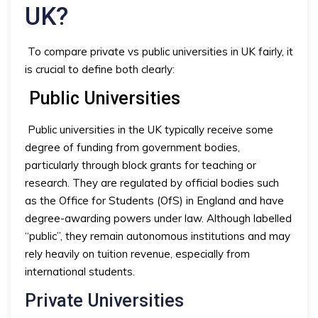
UK?
To compare private vs public universities in UK fairly, it
is crucial to define both clearly:
Public Universities
Public universities in the UK typically receive some
degree of funding from government bodies,
particularly through block grants for teaching or
research. They are regulated by official bodies such
as the Office for Students (OfS) in England and have
degree-awarding powers under law. Although labelled
“public”, they remain autonomous institutions and may
rely heavily on tuition revenue, especially from
international students.
Private Universities