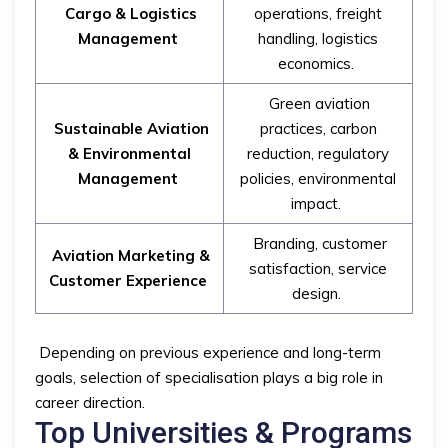
Cargo & Logistics
operations, freight
Management
handling, logistics
economics.
Green aviation
Sustainable Aviation
practices, carbon
& Environmental
reduction, regulatory
Management
policies, environmental
impact.
Branding, customer
Aviation Marketing &
satisfaction, service
Customer Experience
design.
Depending on previous experience and long-term
goals, selection of specialisation plays a big role in
career direction.
Top Universities & Programs