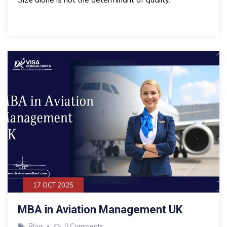
17 OCT 2025
MBA in Aviation Management UK
Blog
0 Comments