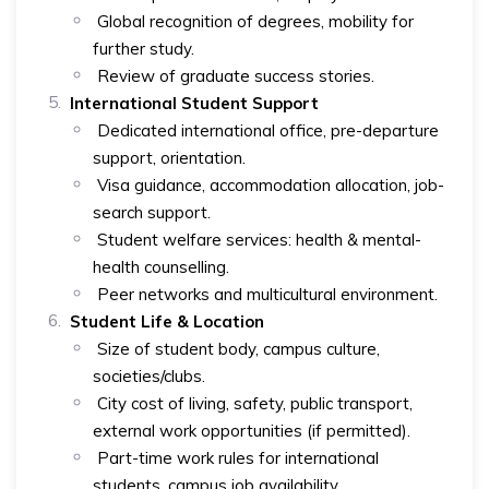
Global recognition of degrees, mobility for
further study.
Review of graduate success stories.
International Student Support
Dedicated international office, pre-departure
support, orientation.
Visa guidance, accommodation allocation, job-
search support.
Student welfare services: health & mental-
health counselling.
Peer networks and multicultural environment.
Student Life & Location
Size of student body, campus culture,
societies/clubs.
City cost of living, safety, public transport,
external work opportunities (if permitted).
Part-time work rules for international
students, campus job availability.