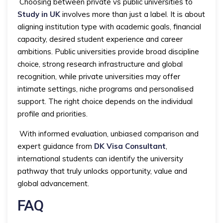
Choosing between private vs public universities to
Study in UK
involves more than just a label. It is about
aligning institution type with academic goals, financial
capacity, desired student experience and career
ambitions. Public universities provide broad discipline
choice, strong research infrastructure and global
recognition, while private universities may offer
intimate settings, niche programs and personalised
support. The right choice depends on the individual
profile and priorities.
With informed evaluation, unbiased comparison and
expert guidance from
DK Visa Consultant
,
international students can identify the university
pathway that truly unlocks opportunity, value and
global advancement.
FAQ