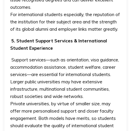
outcomes.
For international students especially, the reputation of
the institution for their subject area and the strength
of its global alumni and employer links matter greatly.
5. Student Support Services & International
Student Experience
Support services—such as orientation, visa guidance,
accommodation assistance, student welfare, career
services—are essential for international students.
Larger public universities may have extensive
infrastructure, multinational student communities,
robust societies and wide networks.
Private universities, by virtue of smaller size, may
offer more personalised support and closer faculty
engagement. Both models have merits, so students
should evaluate the quality of international student