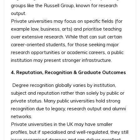
groups like the Russell Group, known for research
output.
Private universities may focus on specific fields (for
example law, business, arts) and prioritise teaching
over extensive research. While that can suit certain
career-oriented students, for those seeking major
research opportunities or academic careers, a public
institution may present stronger infrastructure.
4. Reputation, Recognition & Graduate Outcomes
Degree recognition globally varies by institution,
subject and reputation rather than solely by public or
private status. Many public universities hold strong
recognition due to legacy, research output and alumni
networks.
Private universities in the UK may have smaller
profiles, but if specialised and well-regulated, they still
issue recognised degrees and can deliver excellent