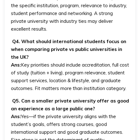
the specific institution, program, relevance to industry,
student performance and networking. A strong
private university with industry ties may deliver
excellent results.
Q4. What should international students focus on
when comparing private vs public universities in
the UK?
Ans:
Key priorities should include accreditation, full cost
of study (tuition + living), program relevance, student
support services, location & lifestyle, and graduate
outcomes. Fit matters more than institution category.
Q5. Can a smaller private university offer as good
an experience as a large public one?
Ans:
Yes—if the private university aligns with the
student’s goals, offers strong courses, good
international support and good graduate outcomes.
Size alone is not the determinant of quality.