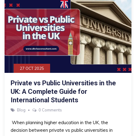
27 OCT 2025
Private vs Public Universities in the
UK: A Complete Guide for
International Students
Blog
0 Comments
When planning higher education in the UK, the
decision between private vs public universities in