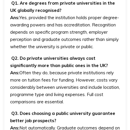
Q1. Are degrees from private universities in the
UK globally recognised?
Ans:
Yes, provided the institution holds proper degree-
awarding powers and has accreditation. Recognition
depends on specific program strength, employer
perception and graduate outcomes rather than simply
whether the university is private or public.
Q2. Do private universities always cost
significantly more than public ones in the UK?
Ans:
Often they do, because private institutions rely
more on tuition fees for funding. However, costs vary
considerably between universities and include location,
programme type and living expenses. Full cost
comparisons are essential.
Q3. Does choosing a public university guarantee
better job prospects?
Ans:
Not automatically. Graduate outcomes depend on