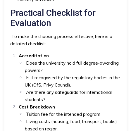
Practical Checklist for
Evaluation
To make the choosing process effective, here is a
detailed checklist:
Accreditation
Does the university hold full degree-awarding
powers?
Is it recognised by the regulatory bodies in the
UK (OfS, Privy Council).
Are there any safeguards for international
students?
Cost Breakdown
Tuition fee for the intended program
Living costs (housing, food, transport, books)
based on region.