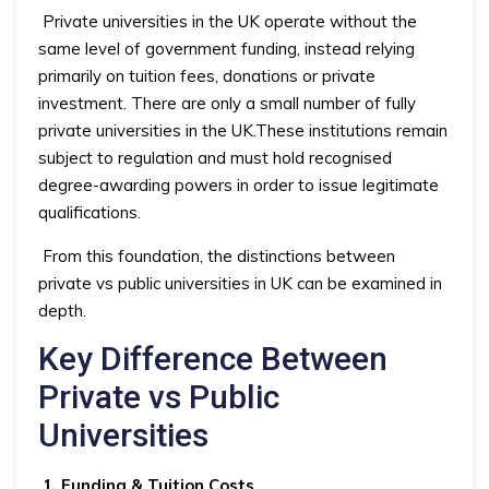
Private universities in the UK operate without the
same level of government funding, instead relying
primarily on tuition fees, donations or private
investment. There are only a small number of fully
private universities in the UK.These institutions remain
subject to regulation and must hold recognised
degree-awarding powers in order to issue legitimate
qualifications.
From this foundation, the distinctions between
private vs public universities in UK can be examined in
depth.
Key Difference Between
Private vs Public
Universities
1. Funding & Tuition Costs