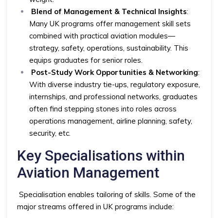
Blend of Management & Technical Insights
:
Many UK programs offer management skill sets
combined with practical aviation modules—
strategy, safety, operations, sustainability. This
equips graduates for senior roles.
Post-Study Work Opportunities & Networking
:
With diverse industry tie-ups, regulatory exposure,
internships, and professional networks, graduates
often find stepping stones into roles across
operations management, airline planning, safety,
security, etc.
Key Specialisations within
Aviation Management
Specialisation enables tailoring of skills. Some of the
major streams offered in UK programs include: