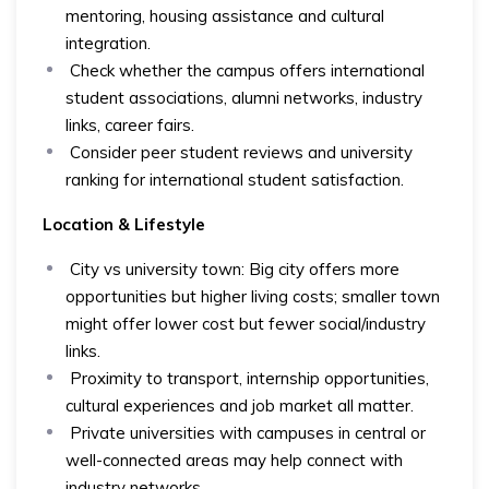
mentoring, housing assistance and cultural
integration.
Check whether the campus offers international
student associations, alumni networks, industry
links, career fairs.
Consider peer student reviews and university
ranking for international student satisfaction.
Location & Lifestyle
City vs university town: Big city offers more
opportunities but higher living costs; smaller town
might offer lower cost but fewer social/industry
links.
Proximity to transport, internship opportunities,
cultural experiences and job market all matter.
Private universities with campuses in central or
well-connected areas may help connect with
industry networks.