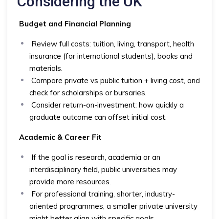
Considering the UK
Budget and Financial Planning
Review full costs: tuition, living, transport, health
insurance (for international students), books and
materials.
Compare private vs public tuition + living cost, and
check for scholarships or bursaries.
Consider return-on-investment: how quickly a
graduate outcome can offset initial cost.
Academic & Career Fit
If the goal is research, academia or an
interdisciplinary field, public universities may
provide more resources.
For professional training, shorter, industry-
oriented programmes, a smaller private university
might better align with specific goals.