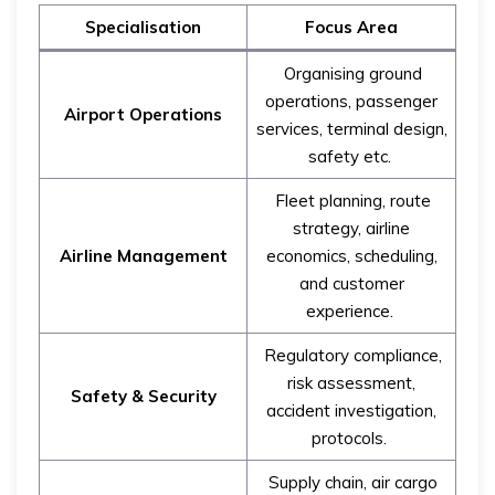
Specialisation
Focus Area
Organising ground
operations, passenger
Airport Operations
services, terminal design,
safety etc.
Fleet planning, route
strategy, airline
Airline Management
economics, scheduling,
and customer
experience.
Regulatory compliance,
risk assessment,
Safety & Security
accident investigation,
protocols.
Supply chain, air cargo