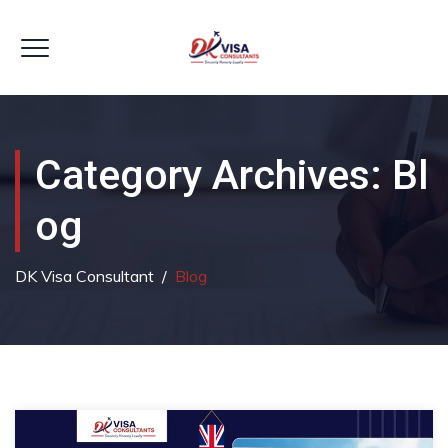
Category Archives:
Bl
Og
DK Visa Consultant
/
Blog