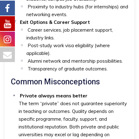
Proximity to industry hubs (for internships) and
networking events.
Exit Options & Career Support
Career services, job placement support,
industry links.
Post-study work visa eligibility (where
applicable).
Alumni network and mentorship possibilities.
Transparency of graduate outcomes.
Common Misconceptions
Private always means better
The term “private” does not guarantee superiority
in teaching or outcomes. Quality depends on
specific programme, faculty, support, and
institutional reputation. Both private and public
universities may excel or lag depending on