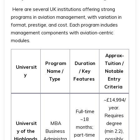
Here are several UK institutions offering strong
programs in aviation management, with variation in
format, prestige, and cost. Each program includes
management components with aviation-centric
modules.
Approx-
Program
Duration
Tuition /
Universit
Name /
/ Key
Notable
y
Type
Features
Entry
Criteria
~£14,994/
year.
Full-time
Requires
~18
Universit
MBA
degree
months;
y of the
Business
(min 2:2),
part-time
Highlands
Administra
possibly