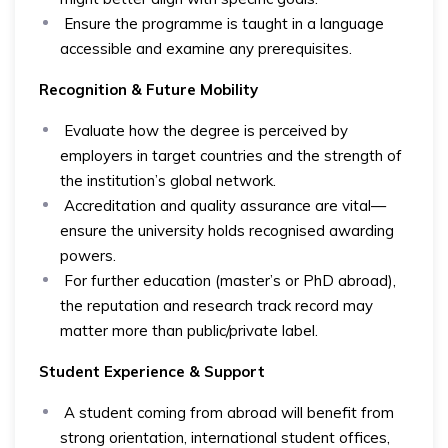
Ensure the programme is taught in a language
accessible and examine any prerequisites.
Recognition & Future Mobility
Evaluate how the degree is perceived by
employers in target countries and the strength of
the institution’s global network.
Accreditation and quality assurance are vital—
ensure the university holds recognised awarding
powers.
For further education (master’s or PhD abroad),
the reputation and research track record may
matter more than public/private label.
Student Experience & Support
A student coming from abroad will benefit from
strong orientation, international student offices,