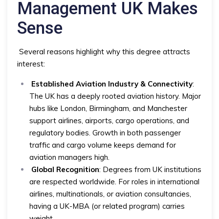
Management UK Makes
Sense
Several reasons highlight why this degree attracts
interest:
Established Aviation Industry & Connectivity
:
The UK has a deeply rooted aviation history. Major
hubs like London, Birmingham, and Manchester
support airlines, airports, cargo operations, and
regulatory bodies. Growth in both passenger
traffic and cargo volume keeps demand for
aviation managers high.
Global Recognition
: Degrees from UK institutions
are respected worldwide. For roles in international
airlines, multinationals, or aviation consultancies,
having a UK-MBA (or related program) carries
weight.