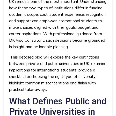
UK remains one of the most important. Understanding
how these two types of institutions differ in funding,
academic scope, cost, student experience, recognition
and support can empower international students to
make choices aligned with their goals, budget and
career aspirations. With professional guidance from
DK Visa Consultant, such decisions become grounded
in insight and actionable planning.
This detailed blog will explore the key distinctions
between private and public universities in UK, examine
implications for international students, provide a
checklist for choosing the right type of university,
highlight common misconceptions and finish with
practical take-aways.
What Defines Public and
Private Universities in