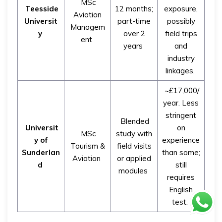
MSc
Teesside
12 months;
exposure,
Aviation
Universit
part-time
possibly
Managem
y
over 2
field trips
ent
years
and
industry
linkages.
~£17,000/
year. Less
stringent
Blended
Universit
on
MSc
study with
y of
experience
Tourism &
field visits
Sunderlan
than some;
Aviation
or applied
d
still
modules
requires
English
test.