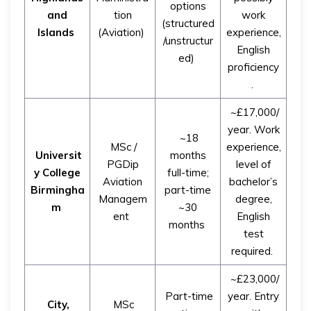
options
and
tion
work
(structured
Islands
(Aviation)
experience,
/unstructur
English
ed)
proficiency
.
~£17,000/
year. Work
~18
MSc /
experience,
Universit
months
PGDip
level of
y College
full-time;
Aviation
bachelor’s
Birmingha
part-time
Managem
degree,
m
~30
ent
English
months
test
required.
~£23,000/
Part-time
year. Entry
City,
MSc