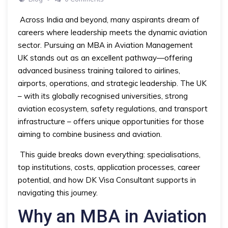
Across India and beyond, many aspirants dream of
careers where leadership meets the dynamic aviation
sector. Pursuing an MBA in Aviation Management
UK stands out as an excellent pathway—offering
advanced business training tailored to airlines,
airports, operations, and strategic leadership. The UK
– with its globally recognised universities, strong
aviation ecosystem, safety regulations, and transport
infrastructure – offers unique opportunities for those
aiming to combine business and aviation.
This guide breaks down everything: specialisations,
top institutions, costs, application processes, career
potential, and how DK Visa Consultant supports in
navigating this journey.
Why an MBA in Aviation