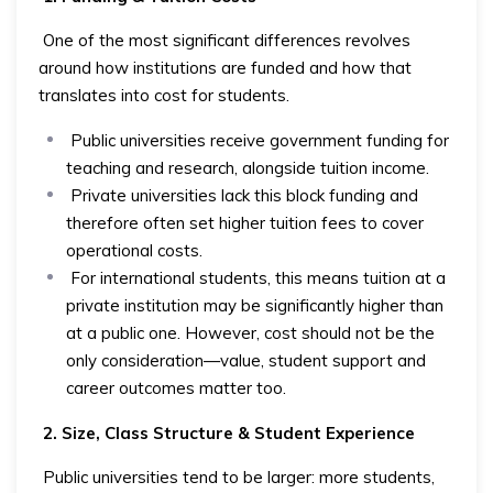
One of the most significant differences revolves
around how institutions are funded and how that
translates into cost for students.
Public universities receive government funding for
teaching and research, alongside tuition income.
Private universities lack this block funding and
therefore often set higher tuition fees to cover
operational costs.
For international students, this means tuition at a
private institution may be significantly higher than
at a public one. However, cost should not be the
only consideration—value, student support and
career outcomes matter too.
2. Size, Class Structure & Student Experience
Public universities tend to be larger: more students,