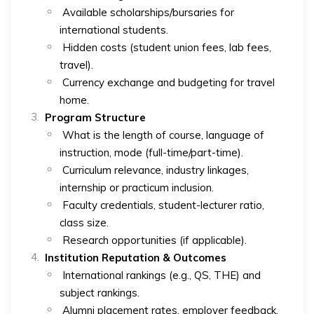
Available scholarships/bursaries for
international students.
Hidden costs (student union fees, lab fees,
travel).
Currency exchange and budgeting for travel
home.
Program Structure
What is the length of course, language of
instruction, mode (full-time/part-time).
Curriculum relevance, industry linkages,
internship or practicum inclusion.
Faculty credentials, student-lecturer ratio,
class size.
Research opportunities (if applicable).
Institution Reputation & Outcomes
International rankings (e.g., QS, THE) and
subject rankings.
Alumni placement rates, employer feedback.