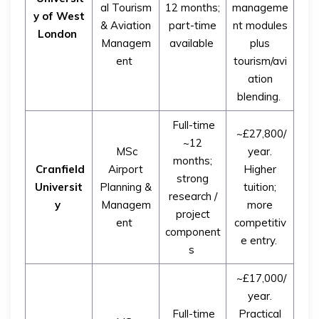
al Tourism
12 months;
manageme
y of West
& Aviation
part-time
nt modules
London
Managem
available
plus
ent
tourism/avi
ation
blending.
Full-time
~£27,800/
~12
MSc
year.
months;
Cranfield
Airport
Higher
strong
Universit
Planning &
tuition;
research /
y
Managem
more
project
ent
competitiv
component
e entry.
s
~£17,000/
year.
Full-time
Practical