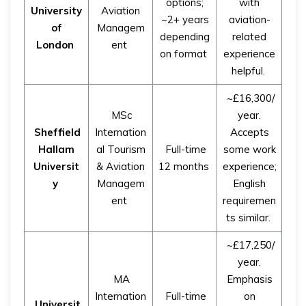
options;
with
University
Aviation
~2+ years
aviation-
of
Managem
depending
related
London
ent
on format
experience
helpful.
~£16,300/
MSc
year.
Sheffield
Internation
Accepts
Hallam
al Tourism
Full-time
some work
Universit
& Aviation
12 months
experience;
y
Managem
English
ent
requiremen
ts similar.
~£17,250/
year.
MA
Emphasis
Internation
Full-time
on
Universit