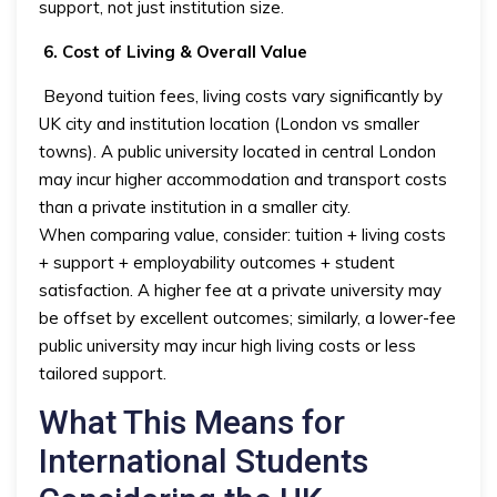
support, not just institution size.
6. Cost of Living & Overall Value
Beyond tuition fees, living costs vary significantly by
UK city and institution location (London vs smaller
towns). A public university located in central London
may incur higher accommodation and transport costs
than a private institution in a smaller city.
When comparing value, consider: tuition + living costs
+ support + employability outcomes + student
satisfaction. A higher fee at a private university may
be offset by excellent outcomes; similarly, a lower-fee
public university may incur high living costs or less
tailored support.
What This Means for
International Students