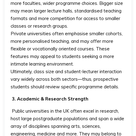
more faculties, wider programme choices. Bigger size
may mean larger lecture halls, standardised teaching
formats and more competition for access to smaller
classes or research groups.
Private universities often emphasise smaller cohorts,
more personalised teaching, and may offer more
flexible or vocationally oriented courses. These
features may appeal to students seeking a more
intimate learning environment.
Ultimately, class size and student-lecturer interaction
vary widely across both sectors—thus, prospective
students should review specific programme details.
3. Academic & Research Strength
Public universities in the UK often excel in research,
host large postgraduate populations and span a wide
array of disciplines spanning arts, sciences,
engineering, medicine and more. They may belong to