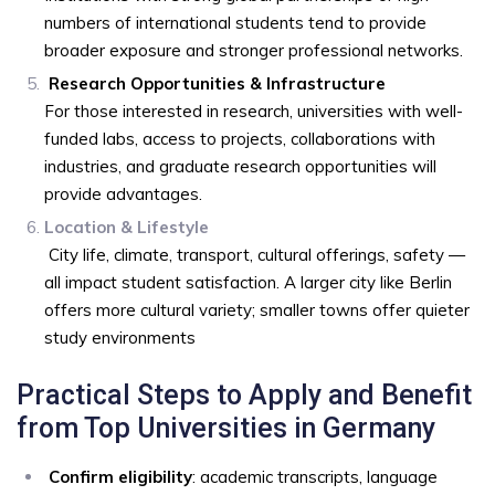
numbers of international students tend to provide
broader exposure and stronger professional networks.
Research Opportunities & Infrastructure
For those interested in research, universities with well-
funded labs, access to projects, collaborations with
industries, and graduate research opportunities will
provide advantages.
Location & Lifestyle
City life, climate, transport, cultural offerings, safety —
all impact student satisfaction. A larger city like Berlin
offers more cultural variety; smaller towns offer quieter
study environments
Practical Steps to Apply and Benefit
from Top Universities in Germany
Confirm eligibility
: academic transcripts, language