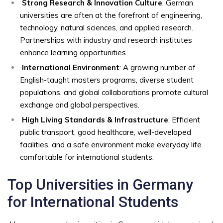
Strong Research & Innovation Culture
: German
universities are often at the forefront of engineering,
technology, natural sciences, and applied research.
Partnerships with industry and research institutes
enhance learning opportunities.
International Environment
: A growing number of
English-taught masters programs, diverse student
populations, and global collaborations promote cultural
exchange and global perspectives.
High Living Standards & Infrastructure
: Efficient
public transport, good healthcare, well-developed
facilities, and a safe environment make everyday life
comfortable for international students.
Top Universities in Germany
for International Students