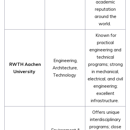
academic
reputation
around the
world.
Known for
practical
engineering and
technical
Engineering,
RWTH Aachen
programs; strong
Architecture,
University
in mechanical,
Technology
electrical, and civil
engineering;
excellent
infrastructure.
Offers unique
interdisciplinary
programs; close