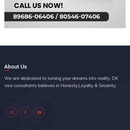
About Us
We are dedicated to turning your dreams into reality. DK
visa consultants believes in Honesty,Loyalty & Sincerity.