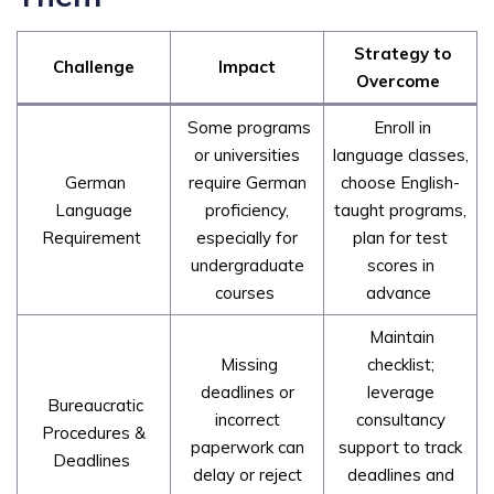
Strategy to
Challenge
Impact
Overcome
Some programs
Enroll in
or universities
language classes,
German
require German
choose English-
Language
proficiency,
taught programs,
Requirement
especially for
plan for test
undergraduate
scores in
courses
advance
Maintain
Missing
checklist;
deadlines or
leverage
Bureaucratic
incorrect
consultancy
Procedures &
paperwork can
support to track
Deadlines
delay or reject
deadlines and