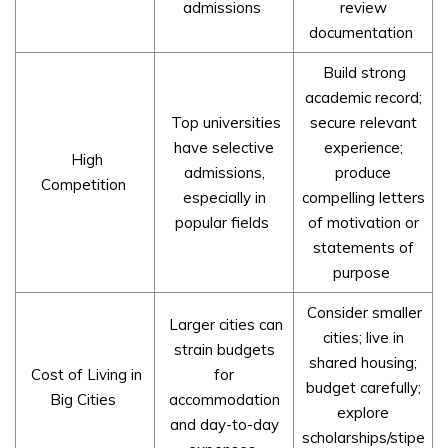
admissions
review
documentation
Build strong
academic record;
Top universities
secure relevant
have selective
experience;
High
admissions,
produce
Competition
especially in
compelling letters
popular fields
of motivation or
statements of
purpose
Consider smaller
Larger cities can
cities; live in
strain budgets
shared housing;
Cost of Living in
for
budget carefully;
Big Cities
accommodation
explore
and day-to-day
scholarships/stipe