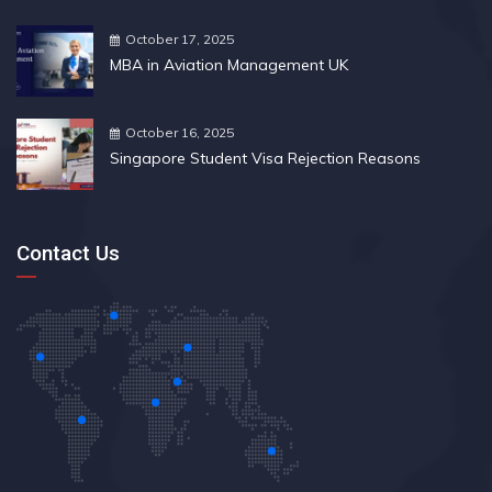
October 17, 2025
MBA in Aviation Management UK
October 16, 2025
Singapore Student Visa Rejection Reasons
Contact Us