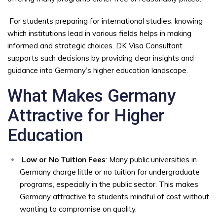
For students preparing for international studies, knowing
which institutions lead in various fields helps in making
informed and strategic choices. DK Visa Consultant
supports such decisions by providing clear insights and
guidance into Germany’s higher education landscape.
What Makes Germany
Attractive for Higher
Education
Low or No Tuition Fees
: Many public universities in
Germany charge little or no tuition for undergraduate
programs, especially in the public sector. This makes
Germany attractive to students mindful of cost without
wanting to compromise on quality.