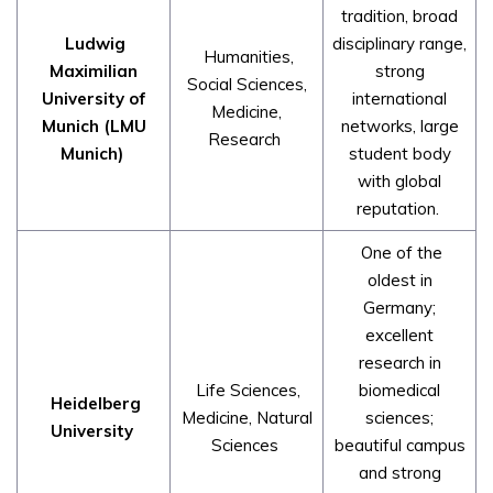
tradition, broad
Ludwig
disciplinary range,
Humanities,
Maximilian
strong
Social Sciences,
University of
international
Medicine,
Munich (LMU
networks, large
Research
Munich)
student body
with global
reputation.
One of the
oldest in
Germany;
excellent
research in
Life Sciences,
biomedical
Heidelberg
Medicine, Natural
sciences;
University
Sciences
beautiful campus
and strong