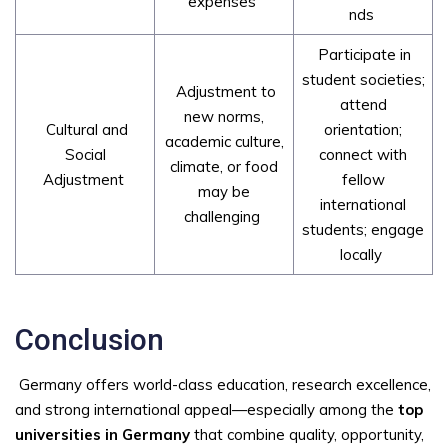
expenses
nds
Participate in
student societies;
Adjustment to
attend
new norms,
Cultural and
orientation;
academic culture,
Social
connect with
climate, or food
Adjustment
fellow
may be
international
challenging
students; engage
locally
Conclusion
Germany offers world-class education, research excellence,
and strong international appeal—especially among the
top
universities in Germany
that combine quality, opportunity,