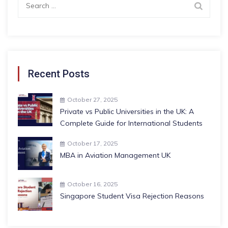
for:
Recent Posts
October 27, 2025
Private vs Public Universities in the UK: A
Complete Guide for International Students
October 17, 2025
MBA in Aviation Management UK
October 16, 2025
Singapore Student Visa Rejection Reasons