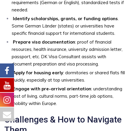
requirements (German or English), standardized tests if
needed.
Identify scholarships, grants, or funding options
.
Some German Länder (states) or universities have
specific financial support for international students.
Prepare visa documentation
: proof of financial
resources, health insurance, university admission letter,
passport, etc. DK Visa Consultant assists with
document preparation and visa processing.
Apply for housing early
: dormitories or shared flats fill
quickly, especially at top universities.
Engage with pre-arrival orientation
: understanding
cost of living, cultural norms, part-time job options,
mobility within Europe.
Challenges & How to Navigate
Them