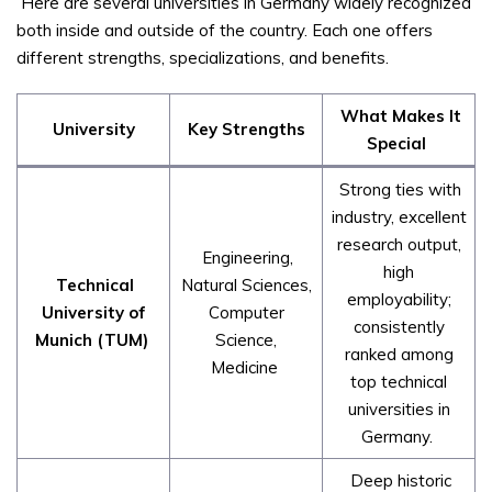
Here are several universities in Germany widely recognized
both inside and outside of the country. Each one offers
different strengths, specializations, and benefits.
What Makes It
University
Key Strengths
Special
Strong ties with
industry, excellent
research output,
Engineering,
high
Technical
Natural Sciences,
employability;
University of
Computer
consistently
Munich (TUM)
Science,
ranked among
Medicine
top technical
universities in
Germany.
Deep historic