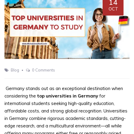
14
OCT
Blog
0 Comments
Germany stands out as an exceptional destination when
considering the
top universities in Germany
for
international students seeking high-quality education,
affordable costs, and strong global recognition. Universities
in Germany combine rigorous academic standards, cutting-
edge research, and a multicultural environment—all while
offering many programs either free or reasonably priced.