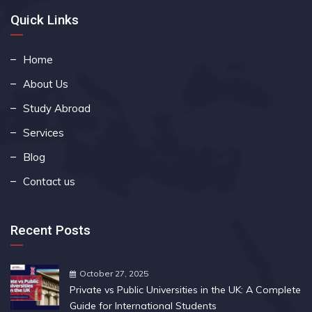
Quick Links
Home
About Us
Study Abroad
Services
Blog
Contact us
Recent Posts
October 27, 2025
Private vs Public Universities in the UK: A Complete
Guide for International Students