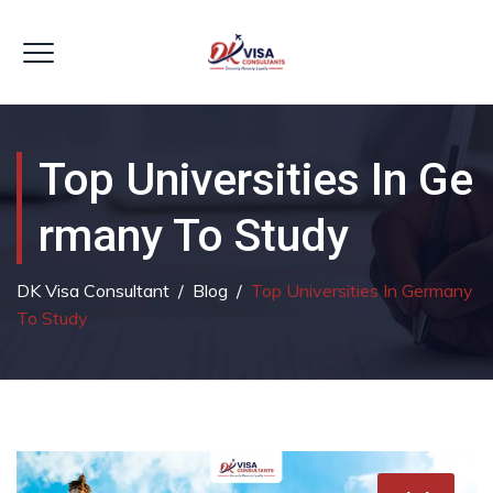
Top Universities In Ge
Rmany To Study
DK Visa Consultant
/
Blog
/
Top Universities In Germany
To Study