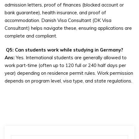
admission letters, proof of finances (blocked account or
bank guarantee), health insurance, and proof of
accommodation. Danish Visa Consultant (DK Visa
Consultant) helps navigate these, ensuring applications are
complete and compliant.
Q5: Can students work while studying in Germany?
Ans:
Yes. International students are generally allowed to
work part-time (often up to 120 full or 240 half days per
year) depending on residence permit rules. Work permission
depends on program level, visa type, and state regulations.
Search