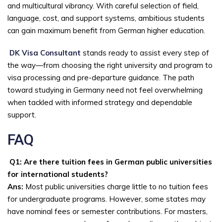
and multicultural vibrancy. With careful selection of field,
language, cost, and support systems, ambitious students
can gain maximum benefit from German higher education.
DK Visa Consultant
stands ready to assist every step of
the way—from choosing the right university and program to
visa processing and pre-departure guidance. The path
toward studying in Germany need not feel overwhelming
when tackled with informed strategy and dependable
support.
FAQ
Q1: Are there tuition fees in German public universities
for international students?
Ans:
Most public universities charge little to no tuition fees
for undergraduate programs. However, some states may
have nominal fees or semester contributions. For masters,