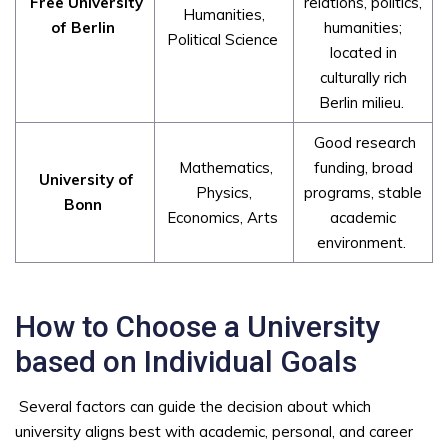
Free University
relations, politics,
Humanities,
of Berlin
humanities;
Political Science
located in
culturally rich
Berlin milieu.
Good research
Mathematics,
funding, broad
University of
Physics,
programs, stable
Bonn
Economics, Arts
academic
environment.
How to Choose a University
based on Individual Goals
Several factors can guide the decision about which
university aligns best with academic, personal, and career