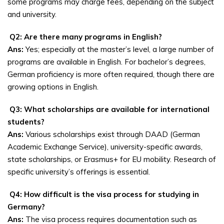
some programs may charge fees, depending on the subject
and university.
Q2: Are there many programs in English?
Ans:
Yes; especially at the master’s level, a large number of
programs are available in English. For bachelor’s degrees,
German proficiency is more often required, though there are
growing options in English.
Q3: What scholarships are available for international
students?
Ans:
Various scholarships exist through DAAD (German
Academic Exchange Service), university-specific awards,
state scholarships, or Erasmus+ for EU mobility. Research of
specific university’s offerings is essential.
Q4: How difficult is the visa process for studying in
Germany?
Ans:
The visa process requires documentation such as