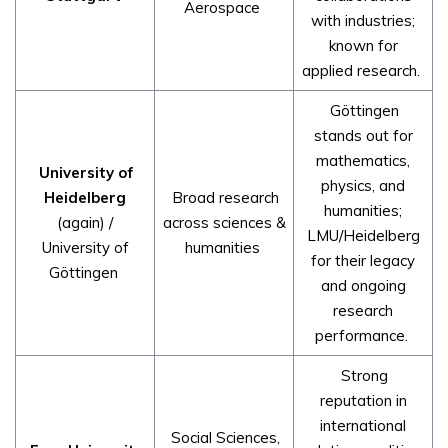
Aerospace
with industries;
known for
applied research.
Göttingen
stands out for
mathematics,
University of
physics, and
Heidelberg
Broad research
humanities;
(again) /
across sciences &
LMU/Heidelberg
University of
humanities
for their legacy
Göttingen
and ongoing
research
performance.
Strong
reputation in
international
Social Sciences,