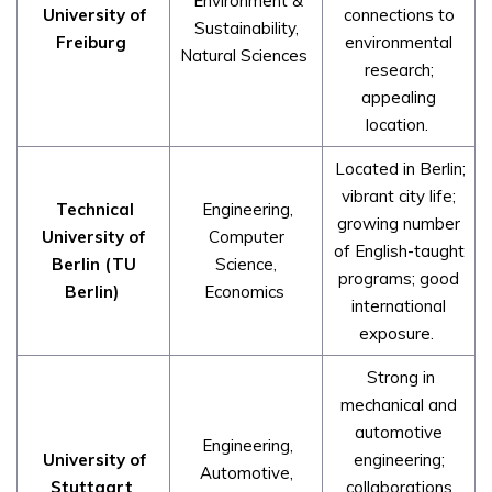
Environment &
University of
connections to
Sustainability,
Freiburg
environmental
Natural Sciences
research;
appealing
location.
Located in Berlin;
vibrant city life;
Technical
Engineering,
growing number
University of
Computer
of English-taught
Berlin (TU
Science,
programs; good
Berlin)
Economics
international
exposure.
Strong in
mechanical and
automotive
Engineering,
University of
engineering;
Automotive,
Stuttgart
collaborations