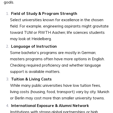
goals.
Field of Study & Program Strength
Select universities known for excellence in the chosen
field. For example, engineering aspirants might gravitate
toward TUM or RWTH Aachen; life sciences students
may look at Heidelberg.
Language of Instruction
Some bachelor’s programs are mostly in German;
masters programs often have more options in English.
Checking required proficiency and whether language
support is available matters.
Tuition & Living Costs
While many public universities have low tuition fees,
living costs (housing, food, transport) vary by city. Munich
or Berlin may cost more than smaller university towns.
International Exposure & Alumni Network
Institutions with strong global partnerships or high