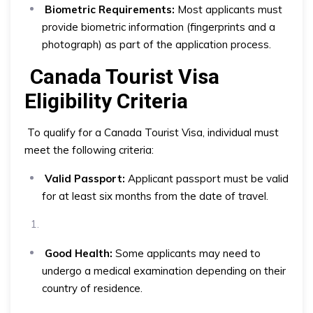
Biometric Requirements:
Most applicants must
provide biometric information (fingerprints and a
photograph) as part of the application process.
Canada Tourist Visa
Eligibility Criteria
To qualify for a Canada Tourist Visa, individual must
meet the following criteria:
Valid Passport:
Applicant passport must be valid
for at least six months from the date of travel.
Good Health:
Some applicants may need to
undergo a medical examination depending on their
country of residence.