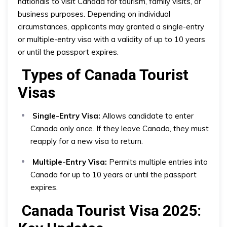
nationals to visit Canada for tourism, family visits, or
business purposes. Depending on individual
circumstances, applicants may granted a single-entry
or multiple-entry visa with a validity of up to 10 years
or until the passport expires.
Types of Canada Tourist
Visas
Single-Entry Visa:
Allows candidate to enter
Canada only once. If they leave Canada, they must
reapply for a new visa to return.
Multiple-Entry Visa:
Permits multiple entries into
Canada for up to 10 years or until the passport
expires.
Canada Tourist Visa 2025: