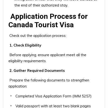
the end of their authorized stay.
Application Process for
Canada Tourist Visa
Check out the application process:
1. Check Eligibility
Before applying, ensure applicant meet all the
eligibility requirements.
2. Gather Required Documents
Prepare the following documents to strengthen
application:
Completed Visa Application Form (IMM 5257)
Valid passport with at least two blank pages