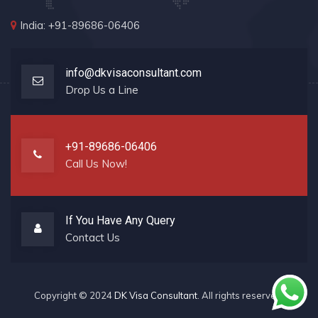
India: +91-89686-06406
info@dkvisaconsultant.com
Drop Us a Line
+91-89686-06406
Call Us Now!
If You Have Any Query
Contact Us
Copyright © 2024
DK Visa Consultant
. All rights reserved.