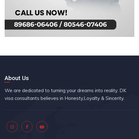
About Us
We are dedicated to turning your dreams into reality. DK
visa consultants believes in Honesty,Loyalty & Sincerity.