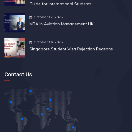
Guide for International Students
October 17, 2025
MBA in Aviation Management UK
October 16, 2025
Singapore Student Visa Rejection Reasons
Contact Us