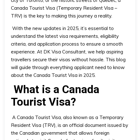
Canada Tourist Visa (Temporary Resident Visa –
TRV) is the key to making this journey a reality.
With the new updates in 2025, it’s essential to
understand the latest visa requirements, eligibility
criteria, and application process to ensure a smooth
experience. At DK Visa Consultant, we help aspiring
travellers secure their visas without hassle. This blog
will guide through everything applicant need to know
about the Canada Tourist Visa in 2025.
What is a Canada
Tourist Visa?
A Canada Tourist Visa, also known as a Temporary
Resident Visa (TRV), is an official document issued by
the Canadian government that allows foreign