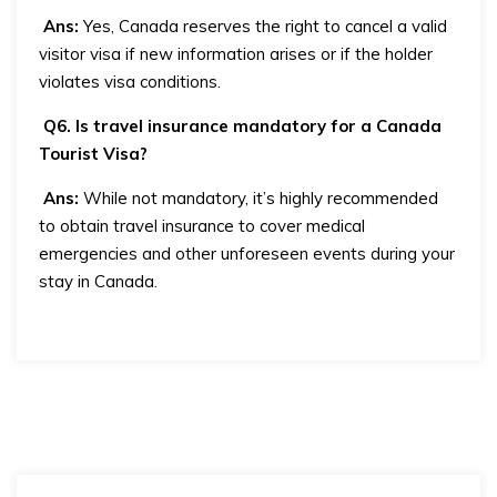
Ans:
Yes, Canada reserves the right to cancel a valid
visitor visa if new information arises or if the holder
violates visa conditions.
Q6. Is travel insurance mandatory for a Canada
Tourist Visa?
Ans:
While not mandatory, it’s highly recommended
to obtain travel insurance to cover medical
emergencies and other unforeseen events during your
stay in Canada.