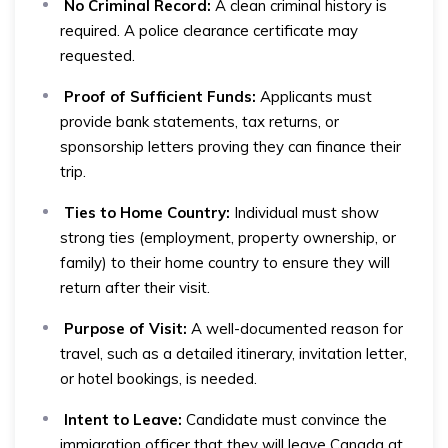
No Criminal Record:
A clean criminal history is
required. A police clearance certificate may
requested.
Proof of Sufficient Funds:
Applicants must
provide bank statements, tax returns, or
sponsorship letters proving they can finance their
trip.
Ties to Home Country:
Individual must show
strong ties (employment, property ownership, or
family) to their home country to ensure they will
return after their visit.
Purpose of Visit:
A well-documented reason for
travel, such as a detailed itinerary, invitation letter,
or hotel bookings, is needed.
Intent to Leave:
Candidate must convince the
immigration officer that they will leave Canada at