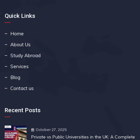
Quick Links
Home
About Us
Study Abroad
Services
Blog
Contact us
Recent Posts
October 27, 2025
Private vs Public Universities in the UK: A Complete