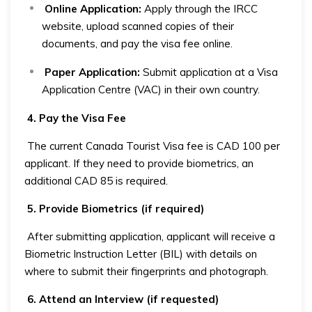
Online Application:
Apply through the IRCC
website, upload scanned copies of their
documents, and pay the visa fee online.
Paper Application:
Submit application at a Visa
Application Centre (VAC) in their own country.
4. Pay the Visa Fee
The current Canada Tourist Visa fee is CAD 100 per
applicant. If they need to provide biometrics, an
additional CAD 85 is required.
5. Provide Biometrics (if required)
After submitting application, applicant will receive a
Biometric Instruction Letter (BIL) with details on
where to submit their fingerprints and photograph.
6. Attend an Interview (if requested)