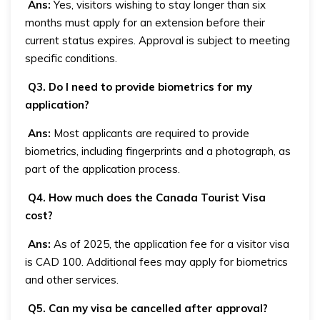
Ans:
Yes, visitors wishing to stay longer than six
months must apply for an extension before their
current status expires. Approval is subject to meeting
specific conditions.
Q3. Do I need to provide biometrics for my
application?
Ans:
Most applicants are required to provide
biometrics, including fingerprints and a photograph, as
part of the application process.
Q4. How much does the Canada Tourist Visa
cost?
Ans:
As of 2025, the application fee for a visitor visa
is CAD 100. Additional fees may apply for biometrics
and other services.
Q5. Can my visa be cancelled after approval?