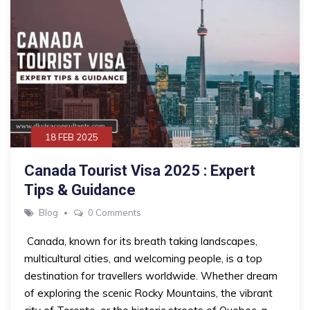
18 FEB 2025
Canada Tourist Visa 2025 : Expert
Tips & Guidance
Blog
0 Comments
Canada, known for its breath taking landscapes,
multicultural cities, and welcoming people, is a top
destination for travellers worldwide. Whether dream
of exploring the scenic Rocky Mountains, the vibrant
city of Toronto, or the historic streets of Quebec, a