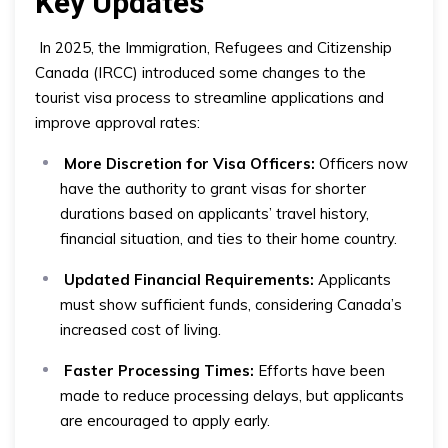
Key Updates
In 2025, the Immigration, Refugees and Citizenship
Canada (IRCC) introduced some changes to the
tourist visa process to streamline applications and
improve approval rates:
More Discretion for Visa Officers:
Officers now
have the authority to grant visas for shorter
durations based on applicants’ travel history,
financial situation, and ties to their home country.
Updated Financial Requirements:
Applicants
must show sufficient funds, considering Canada’s
increased cost of living.
Faster Processing Times:
Efforts have been
made to reduce processing delays, but applicants
are encouraged to apply early.