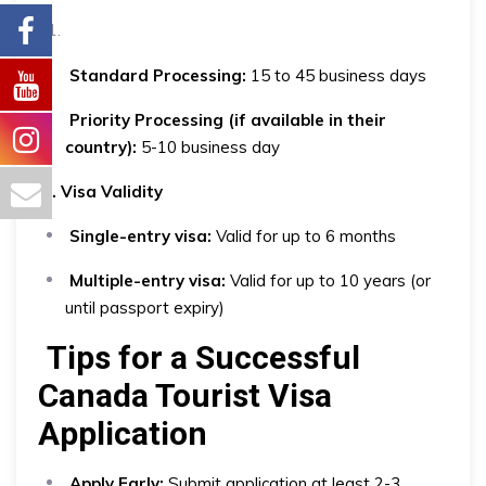
Standard Processing:
15 to 45 business days
Priority Processing (if available in their
country):
5-10 business day
2. Visa Validity
Single-entry visa:
Valid for up to 6 months
Multiple-entry visa:
Valid for up to 10 years (or
until passport expiry)
Tips for a Successful
Canada Tourist Visa
Application
Apply Early:
Submit application at least 2-3