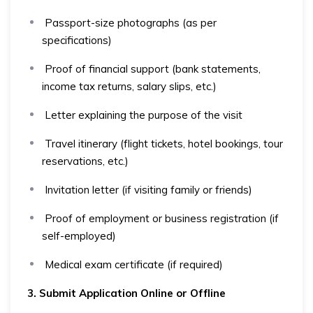
Passport-size photographs (as per
specifications)
Proof of financial support (bank statements,
income tax returns, salary slips, etc.)
Letter explaining the purpose of the visit
Travel itinerary (flight tickets, hotel bookings, tour
reservations, etc.)
Invitation letter (if visiting family or friends)
Proof of employment or business registration (if
self-employed)
Medical exam certificate (if required)
3. Submit Application Online or Offline