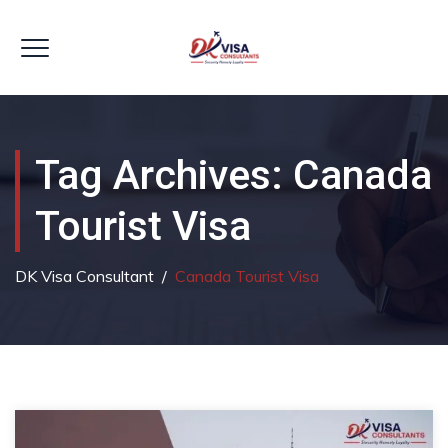
Tag Archives:
Canada
Tourist Visa
DK Visa Consultant
/
Canada Tourist Visa