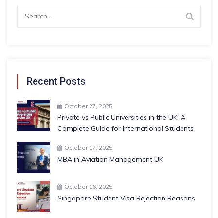
Search
for:
Recent Posts
October 27, 2025
Private vs Public Universities in the UK: A
Complete Guide for International Students
October 17, 2025
MBA in Aviation Management UK
October 16, 2025
Singapore Student Visa Rejection Reasons