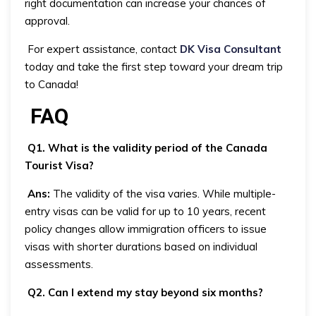
right documentation can increase your chances of
approval.
For expert assistance, contact
DK Visa Consultant
today and take the first step toward your dream trip
to Canada!
FAQ
Q1. What is the validity period of the Canada
Tourist Visa?
Ans:
The validity of the visa varies. While multiple-
entry visas can be valid for up to 10 years, recent
policy changes allow immigration officers to issue
visas with shorter durations based on individual
assessments.
Q2. Can I extend my stay beyond six months?