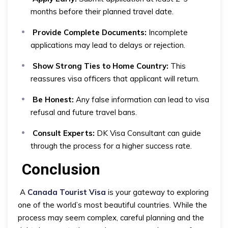
months before their planned travel date.
Provide Complete Documents:
Incomplete
applications may lead to delays or rejection.
Show Strong Ties to Home Country:
This
reassures visa officers that applicant will return.
Be Honest:
Any false information can lead to visa
refusal and future travel bans.
Consult Experts:
DK Visa Consultant can guide
through the process for a higher success rate.
Conclusion
A
Canada Tourist Visa
is your gateway to exploring
one of the world’s most beautiful countries. While the
process may seem complex, careful planning and the