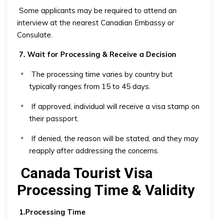
Some applicants may be required to attend an
interview at the nearest Canadian Embassy or
Consulate.
7. Wait for Processing & Receive a Decision
The processing time varies by country but
typically ranges from 15 to 45 days.
If approved, individual will receive a visa stamp on
their passport.
If denied, the reason will be stated, and they may
reapply after addressing the concerns.
Canada Tourist Visa
Processing Time & Validity
1.Processing Time