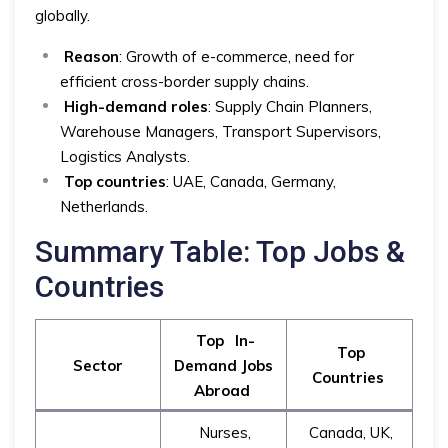
globally.
Reason
: Growth of e-commerce, need for
efficient cross-border supply chains.
High-demand roles
: Supply Chain Planners,
Warehouse Managers, Transport Supervisors,
Logistics Analysts.
Top countries
: UAE, Canada, Germany,
Netherlands.
Summary Table: Top Jobs &
Countries
Top
In-
Top
Sector
Demand Jobs
Countries
Abroad
Nurses,
Canada, UK,