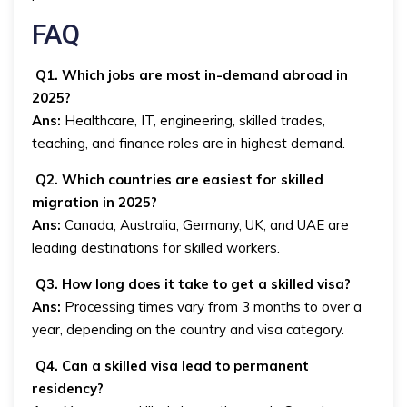
FAQ
Q1. Which jobs are most in-demand abroad in
2025?
Ans:
Healthcare, IT, engineering, skilled trades,
teaching, and finance roles are in highest demand.
Q2. Which countries are easiest for skilled
migration in 2025?
Ans:
Canada, Australia, Germany, UK, and UAE are
leading destinations for skilled workers.
Q3. How long does it take to get a skilled visa?
Ans:
Processing times vary from 3 months to over a
year, depending on the country and visa category.
Q4. Can a skilled visa lead to permanent
residency?