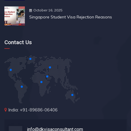
October 16, 2025
Singapore Student Visa Rejection Reasons
Contact Us
India: +91-89686-06406
info@dkvisaconsultant.com