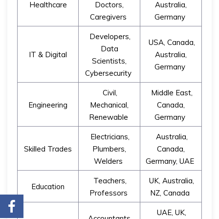
Healthcare
Doctors,
Australia,
Caregivers
Germany
Developers,
USA, Canada,
Data
IT & Digital
Australia,
Scientists,
Germany
Cybersecurity
Civil,
Middle East,
Engineering
Mechanical,
Canada,
Renewable
Germany
Electricians,
Australia,
Skilled Trades
Plumbers,
Canada,
Welders
Germany, UAE
Teachers,
UK, Australia,
Education
Professors
NZ, Canada
UAE, UK,
Accountants,