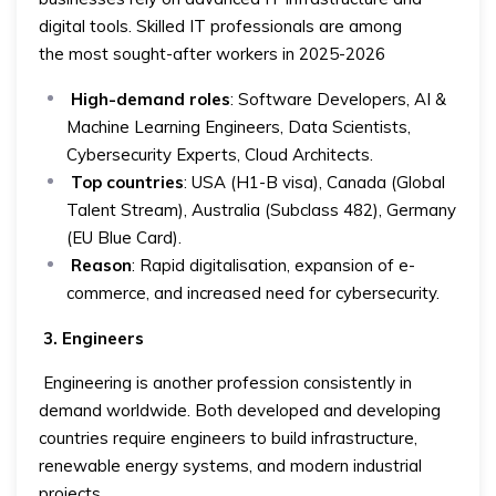
digital tools. Skilled IT professionals are among
the most sought-after workers in 2025-2026
High-demand roles
: Software Developers, AI &
Machine Learning Engineers, Data Scientists,
Cybersecurity Experts, Cloud Architects.
Top countries
: USA (H1-B visa), Canada (Global
Talent Stream), Australia (Subclass 482), Germany
(EU Blue Card).
Reason
: Rapid digitalisation, expansion of e-
commerce, and increased need for cybersecurity.
3. Engineers
Engineering is another profession consistently in
demand worldwide. Both developed and developing
countries require engineers to build infrastructure,
renewable energy systems, and modern industrial
projects.