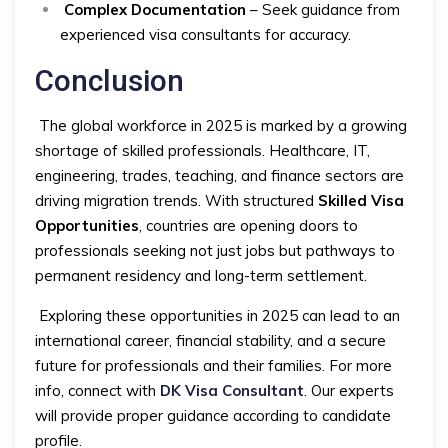
Complex Documentation
– Seek guidance from
experienced visa consultants for accuracy.
Conclusion
The global workforce in 2025 is marked by a growing
shortage of skilled professionals. Healthcare, IT,
engineering, trades, teaching, and finance sectors are
driving migration trends. With structured
Skilled Visa
Opportunities
, countries are opening doors to
professionals seeking not just jobs but pathways to
permanent residency and long-term settlement.
Exploring these opportunities in 2025 can lead to an
international career, financial stability, and a secure
future for professionals and their families. For more
info, connect with
DK Visa Consultant
. Our experts
will provide proper guidance according to candidate
profile.