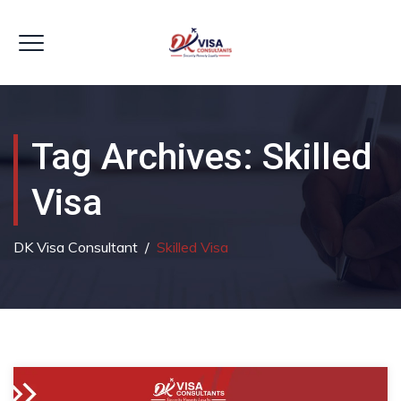
Tag Archives:
Skilled
Visa
DK Visa Consultant
/
Skilled Visa