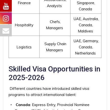
Finance
Singapore,
Analysts
Canada
UAE, Australia,
Chefs,
Hospitality
Canada,
Managers
Maldives
UAE, Germany,
Supply Chain
Logistics
Canada,
Managers
Netherlands
Skilled Visa Opportunities in
2025-2026
Different countries have introduced skilled visa
programs to attract international talent:
Canada
: Express Entry, Provincial Nominee