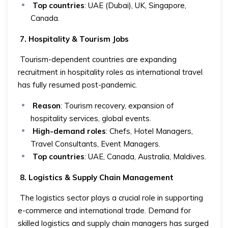
Top countries
: UAE (Dubai), UK, Singapore,
Canada.
7. Hospitality & Tourism Jobs
Tourism-dependent countries are expanding
recruitment in hospitality roles as international travel
has fully resumed post-pandemic.
Reason
: Tourism recovery, expansion of
hospitality services, global events.
High-demand roles
: Chefs, Hotel Managers,
Travel Consultants, Event Managers.
Top countries
: UAE, Canada, Australia, Maldives.
8. Logistics & Supply Chain Management
The logistics sector plays a crucial role in supporting
e-commerce and international trade. Demand for
skilled logistics and supply chain managers has surged