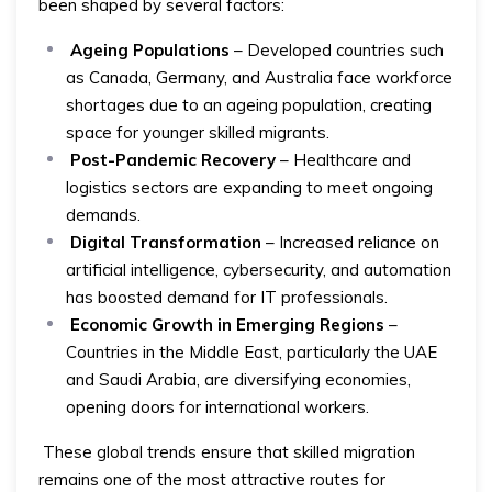
been shaped by several factors:
Ageing Populations
– Developed countries such
as Canada, Germany, and Australia face workforce
shortages due to an ageing population, creating
space for younger skilled migrants.
Post-Pandemic Recovery
– Healthcare and
logistics sectors are expanding to meet ongoing
demands.
Digital Transformation
– Increased reliance on
artificial intelligence, cybersecurity, and automation
has boosted demand for IT professionals.
Economic Growth in Emerging Regions
–
Countries in the Middle East, particularly the UAE
and Saudi Arabia, are diversifying economies,
opening doors for international workers.
These global trends ensure that skilled migration
remains one of the most attractive routes for