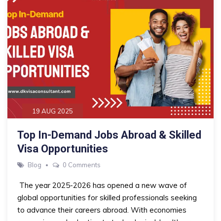
19 AUG 2025
Top In-Demand Jobs Abroad & Skilled
Visa Opportunities
Blog
0 Comments
The year 2025-2026 has opened a new wave of
global opportunities for skilled professionals seeking
to advance their careers abroad. With economies