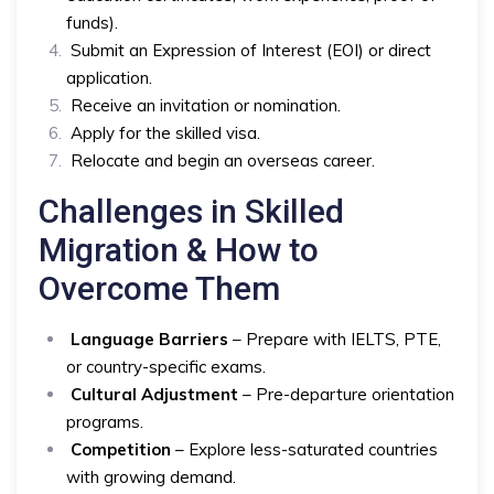
funds).
Submit an Expression of Interest (EOI) or direct
application.
Receive an invitation or nomination.
Apply for the skilled visa.
Relocate and begin an overseas career.
Challenges in Skilled
Migration & How to
Overcome Them
Language Barriers
– Prepare with IELTS, PTE,
or country-specific exams.
Cultural Adjustment
– Pre-departure orientation
programs.
Competition
– Explore less-saturated countries
with growing demand.