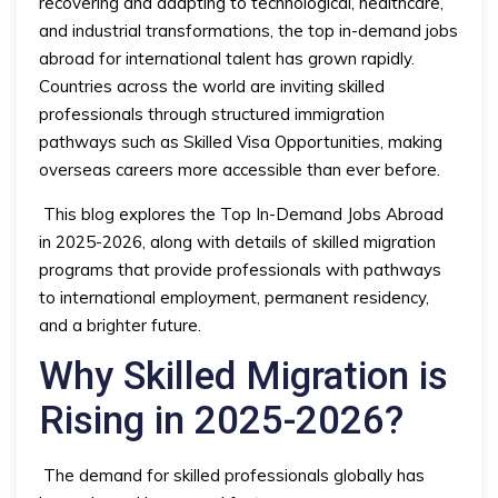
recovering and adapting to technological, healthcare,
and industrial transformations, the top in-demand jobs
abroad for international talent has grown rapidly.
Countries across the world are inviting skilled
professionals through structured immigration
pathways such as Skilled Visa Opportunities, making
overseas careers more accessible than ever before.
This blog explores the Top In-Demand Jobs Abroad
in 2025-2026, along with details of skilled migration
programs that provide professionals with pathways
to international employment, permanent residency,
and a brighter future.
Why Skilled Migration is
Rising in 2025-2026?
The demand for skilled professionals globally has