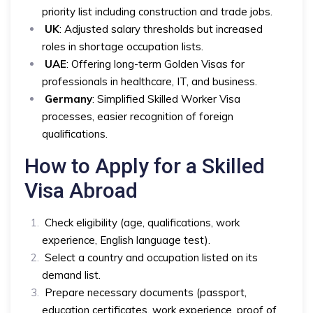
priority list including construction and trade jobs.
UK
: Adjusted salary thresholds but increased
roles in shortage occupation lists.
UAE
: Offering long-term Golden Visas for
professionals in healthcare, IT, and business.
Germany
: Simplified Skilled Worker Visa
processes, easier recognition of foreign
qualifications.
How to Apply for a Skilled
Visa Abroad
Check eligibility (age, qualifications, work
experience, English language test).
Select a country and occupation listed on its
demand list.
Prepare necessary documents (passport,
education certificates, work experience, proof of