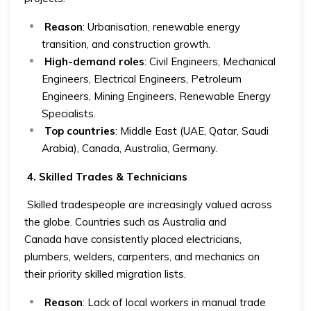
Reason
: Urbanisation, renewable energy
transition, and construction growth.
High-demand roles
: Civil Engineers, Mechanical
Engineers, Electrical Engineers, Petroleum
Engineers, Mining Engineers, Renewable Energy
Specialists.
Top countries
: Middle East (UAE, Qatar, Saudi
Arabia), Canada, Australia, Germany.
4. Skilled Trades & Technicians
Skilled tradespeople are increasingly valued across
the globe. Countries such as Australia and
Canada have consistently placed electricians,
plumbers, welders, carpenters, and mechanics on
their priority skilled migration lists.
Reason
: Lack of local workers in manual trade