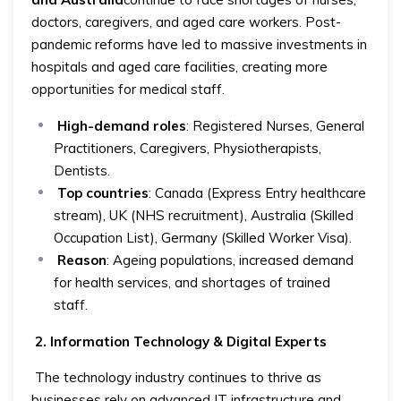
doctors, caregivers, and aged care workers. Post-
pandemic reforms have led to massive investments in
hospitals and aged care facilities, creating more
opportunities for medical staff.
High-demand roles
: Registered Nurses, General
Practitioners, Caregivers, Physiotherapists,
Dentists.
Top countries
: Canada (Express Entry healthcare
stream), UK (NHS recruitment), Australia (Skilled
Occupation List), Germany (Skilled Worker Visa).
Reason
: Ageing populations, increased demand
for health services, and shortages of trained
staff.
2. Information Technology & Digital Experts
The technology industry continues to thrive as
businesses rely on advanced IT infrastructure and