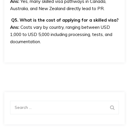
Ans:
Yes, many skilled visa pathways in Canada,
Australia, and New Zealand directly lead to PR.
Q5. What is the cost of applying for a skilled visa?
Ans:
Costs vary by country, ranging between USD
1,000 to USD 5,000 including processing, tests, and
documentation.
Search
for: