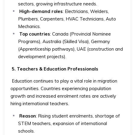
sectors, growing infrastructure needs.
High-demand roles
: Electricians, Welders,
Plumbers, Carpenters, HVAC Technicians, Auto
Mechanics.
Top countries
: Canada (Provincial Nominee
Programs), Australia (Skilled Visa), Germany
(Apprenticeship pathways), UAE (construction and
development projects).
5. Teachers & Education Professionals
Education continues to play a vital role in migration
opportunities. Countries experiencing population
growth and increased enrolment rates are actively
hiring international teachers.
Reason
: Rising student enrolments, shortage of
STEM teachers, expansion of international
schools.