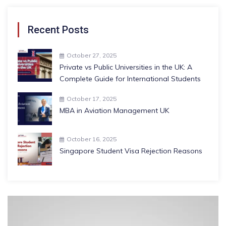
Recent Posts
October 27, 2025
Private vs Public Universities in the UK: A
Complete Guide for International Students
October 17, 2025
MBA in Aviation Management UK
October 16, 2025
Singapore Student Visa Rejection Reasons