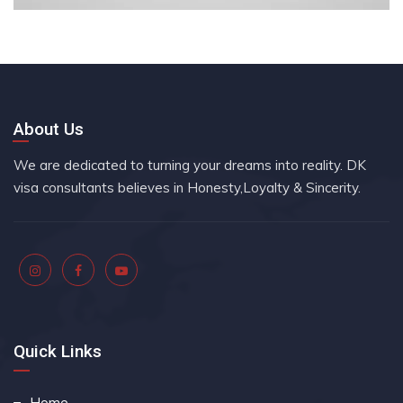
About Us
We are dedicated to turning your dreams into reality. DK
visa consultants believes in Honesty,Loyalty & Sincerity.
Quick Links
Home