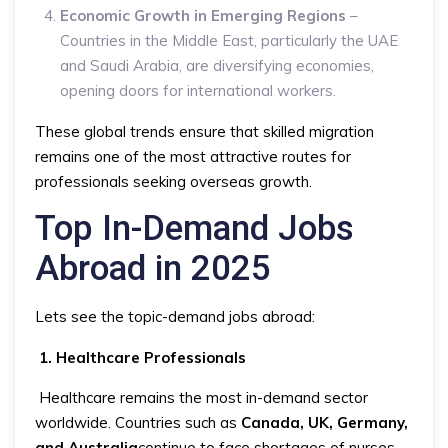
Economic Growth in Emerging Regions
–
Countries in the Middle East, particularly the UAE
and Saudi Arabia, are diversifying economies,
opening doors for international workers.
These global trends ensure that skilled migration
remains one of the most attractive routes for
professionals seeking overseas growth.
Top In-Demand Jobs
Abroad in 2025
Lets see the topic-demand jobs abroad:
1. Healthcare Professionals
Healthcare remains the most in-demand sector
worldwide. Countries such as
Canada, UK, Germany,
and Australia
continue to face shortages of nurses,