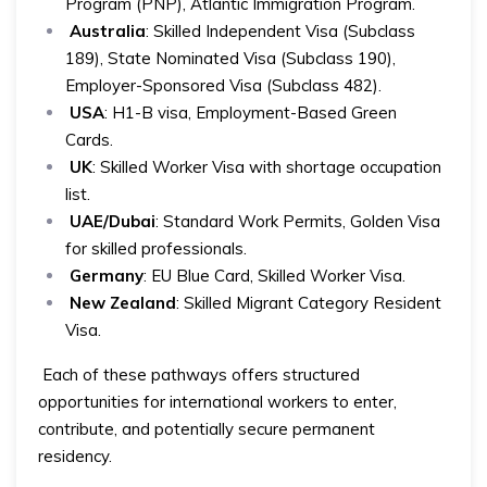
Program (PNP), Atlantic Immigration Program.
Australia
: Skilled Independent Visa (Subclass
189), State Nominated Visa (Subclass 190),
Employer-Sponsored Visa (Subclass 482).
USA
: H1-B visa, Employment-Based Green
Cards.
UK
: Skilled Worker Visa with shortage occupation
list.
UAE/Dubai
: Standard Work Permits, Golden Visa
for skilled professionals.
Germany
: EU Blue Card, Skilled Worker Visa.
New Zealand
: Skilled Migrant Category Resident
Visa.
Each of these pathways offers structured
opportunities for international workers to enter,
contribute, and potentially secure permanent
residency.