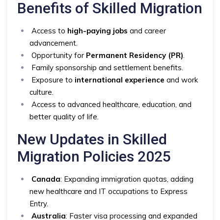
Benefits of Skilled Migration
Access to
high-paying jobs
and career
advancement.
Opportunity for
Permanent Residency (PR)
.
Family sponsorship and settlement benefits.
Exposure to
international experience
and work
culture.
Access to advanced healthcare, education, and
better quality of life.
New Updates in Skilled
Migration Policies 2025
Canada
: Expanding immigration quotas, adding
new healthcare and IT occupations to Express
Entry.
Australia
: Faster visa processing and expanded