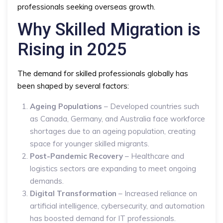
professionals seeking overseas growth.
Why Skilled Migration is
Rising in 2025
The demand for skilled professionals globally has
been shaped by several factors:
Ageing Populations
– Developed countries such
as Canada, Germany, and Australia face workforce
shortages due to an ageing population, creating
space for younger skilled migrants.
Post-Pandemic Recovery
– Healthcare and
logistics sectors are expanding to meet ongoing
demands.
Digital Transformation
– Increased reliance on
artificial intelligence, cybersecurity, and automation
has boosted demand for IT professionals.