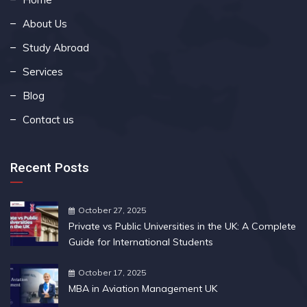
About Us
Study Abroad
Services
Blog
Contact us
Recent Posts
October 27, 2025
Private vs Public Universities in the UK: A Complete
Guide for International Students
October 17, 2025
MBA in Aviation Management UK