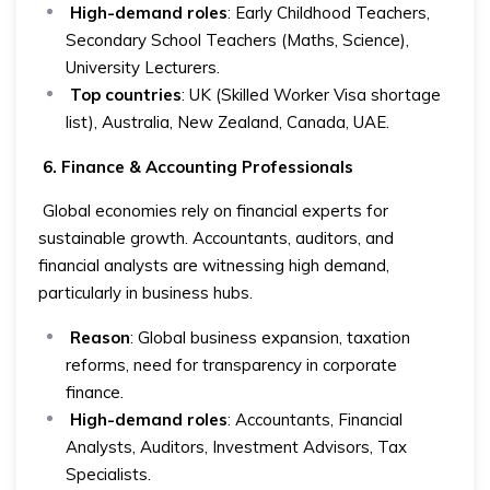
High-demand roles
: Early Childhood Teachers,
Secondary School Teachers (Maths, Science),
University Lecturers.
Top countries
: UK (Skilled Worker Visa shortage
list), Australia, New Zealand, Canada, UAE.
6. Finance & Accounting Professionals
Global economies rely on financial experts for
sustainable growth. Accountants, auditors, and
financial analysts are witnessing high demand,
particularly in business hubs.
Reason
: Global business expansion, taxation
reforms, need for transparency in corporate
finance.
High-demand roles
: Accountants, Financial
Analysts, Auditors, Investment Advisors, Tax
Specialists.