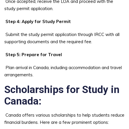
Once accepted, receive the LOA and proceed with the
study permit application.
Step 4: Apply for Study Permit
Submit the study permit application through IRCC with all
supporting documents and the required fee.
Step 5: Prepare for Travel
Plan arrival in Canada, including accommodation and travel
arrangements.
Scholarships for Study in
Canada:
Canada offers various scholarships to help students reduce
financial burdens. Here are a few prominent options: