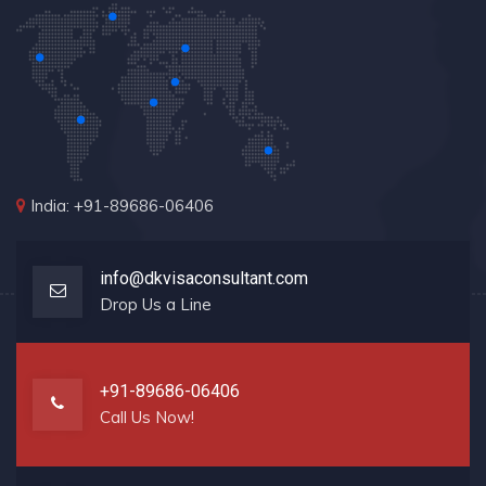
India: +91-89686-06406
info@dkvisaconsultant.com
Drop Us a Line
+91-89686-06406
Call Us Now!