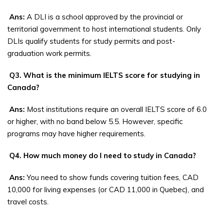
Ans:
A DLI is a school approved by the provincial or
territorial government to host international students. Only
DLIs qualify students for study permits and post-
graduation work permits.
Q3. What is the minimum IELTS score for studying in
Canada?
Ans:
Most institutions require an overall IELTS score of 6.0
or higher, with no band below 5.5. However, specific
programs may have higher requirements.
Q4. How much money do I need to study in Canada?
Ans:
You need to show funds covering tuition fees, CAD
10,000 for living expenses (or CAD 11,000 in Quebec), and
travel costs.