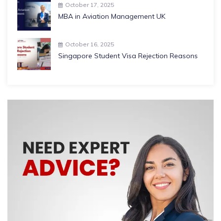
October 17, 2025
MBA in Aviation Management UK
October 16, 2025
Singapore Student Visa Rejection Reasons