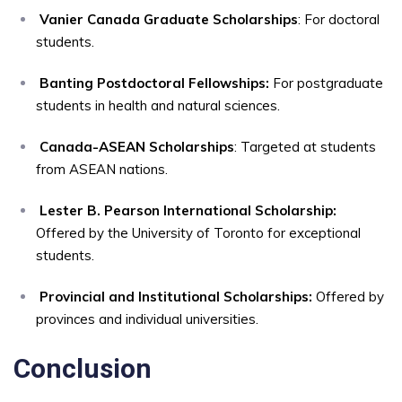
Vanier Canada Graduate Scholarships
: For doctoral
students.
Banting Postdoctoral Fellowships:
For postgraduate
students in health and natural sciences.
Canada-ASEAN Scholarships
: Targeted at students
from ASEAN nations.
Lester B. Pearson International Scholarship:
Offered by the University of Toronto for exceptional
students.
Provincial and Institutional Scholarships:
Offered by
provinces and individual universities.
Conclusion