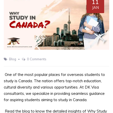
11
JAN
Blog
0 Comments
One of the most popular places for overseas students to
study is Canada. The nation offers top-notch education,
cultural diversity and various opportunities. At DK Visa
consultants, we specialize in providing seamless guidance
for aspiring students aiming to study in Canada.
Read the blog to know the detailed insights of Why Study