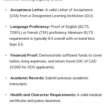
Acceptance Letter:
A valid Letter of Acceptance
(LOA) from a Designated Learning Institution (DLI).
Language Proficiency:
Proof of English (IELTS,
TOEFL) or French (TEF) proficiency. Minimum IELTS
requirement is typically 6.0 overall with no band less
than 5.5.
Financial Proof:
Demonstrate sufficient funds to cover
tuition, living expenses, and return travel (GIC of CAD
10,000 for SDS applicants).
Academic Records:
Submit previous academic
transcripts.
Health and Character Requirements:
A valid medical
certificate and police clearance.