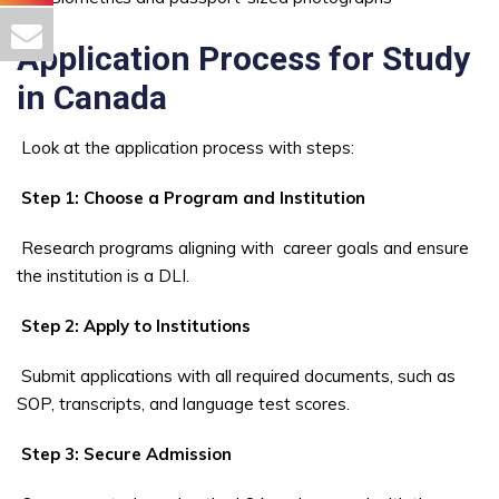
Application Process for Study
in Canada
Look at the application process with steps:
Step 1: Choose a Program and Institution
Research programs aligning with career goals and ensure
the institution is a DLI.
Step 2: Apply to Institutions
Submit applications with all required documents, such as
SOP, transcripts, and language test scores.
Step 3: Secure Admission