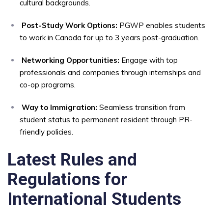
cultural backgrounds.
Post-Study Work Options:
PGWP enables students
to work in Canada for up to 3 years post-graduation.
Networking Opportunities:
Engage with top
professionals and companies through internships and
co-op programs.
Way to Immigration:
Seamless transition from
student status to permanent resident through PR-
friendly policies.
Latest Rules and
Regulations for
International Students