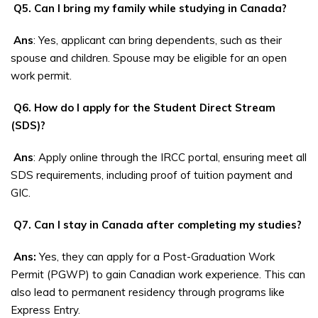
Q5. Can I bring my family while studying in Canada?
Ans
: Yes, applicant can bring dependents, such as their
spouse and children. Spouse may be eligible for an open
work permit.
Q6. How do I apply for the Student Direct Stream
(SDS)?
Ans
: Apply online through the IRCC portal, ensuring meet all
SDS requirements, including proof of tuition payment and
GIC.
Q7. Can I stay in Canada after completing my studies?
Ans:
Yes, they can apply for a Post-Graduation Work
Permit (PGWP) to gain Canadian work experience. This can
also lead to permanent residency through programs like
Express Entry.