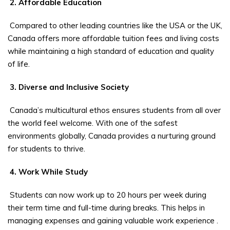
2. Affordable Education
Compared to other leading countries like the USA or the UK,
Canada offers more affordable tuition fees and living costs
while maintaining a high standard of education and quality
of life.
3. Diverse and Inclusive Society
Canada’s multicultural ethos ensures students from all over
the world feel welcome. With one of the safest
environments globally, Canada provides a nurturing ground
for students to thrive.
4. Work While Study
Students can now work up to 20 hours per week during
their term time and full-time during breaks. This helps in
managing expenses and gaining valuable work experience
.