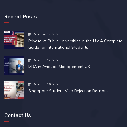
Recent Posts
October 27, 2025
Private vs Public Universities in the UK: A Complete
Guide for International Students
October 17, 2025
MBA in Aviation Management UK
October 16, 2025
Singapore Student Visa Rejection Reasons
Contact Us