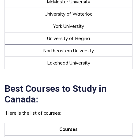
McMaster University
University of Waterloo
York University
University of Regina
Northeastern University
Lakehead University
Best Courses to Study in
Canada:
Here is the list of courses:
Courses