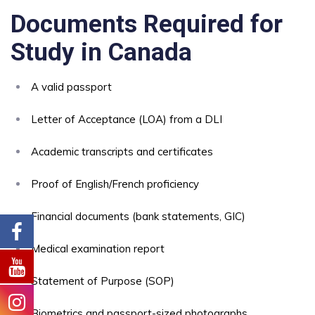
Documents Required for
Study in Canada
A valid passport
Letter of Acceptance (LOA) from a DLI
Academic transcripts and certificates
Proof of English/French proficiency
Financial documents (bank statements, GIC)
Medical examination report
Statement of Purpose (SOP)
Biometrics and passport-sized photographs