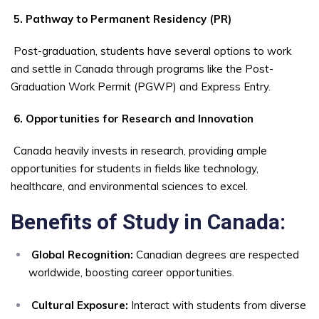
5. Pathway to Permanent Residency (PR)
Post-graduation, students have several options to work
and settle in Canada through programs like the Post-
Graduation Work Permit (PGWP) and Express Entry.
6. Opportunities for Research and Innovation
Canada heavily invests in research, providing ample
opportunities for students in fields like technology,
healthcare, and environmental sciences to excel.
Benefits of Study in Canada:
Global Recognition:
Canadian degrees are respected
worldwide, boosting career opportunities.
Cultural Exposure:
Interact with students from diverse