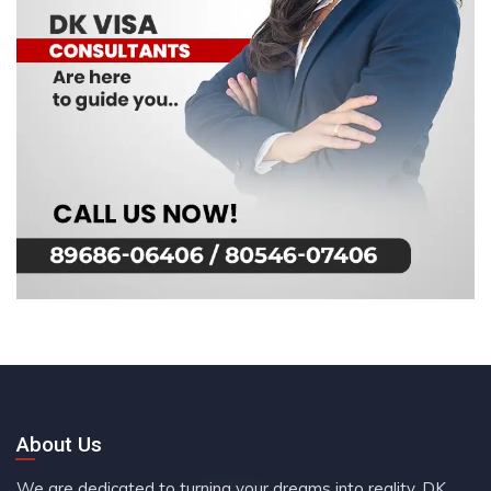
About Us
We are dedicated to turning your dreams into reality. DK