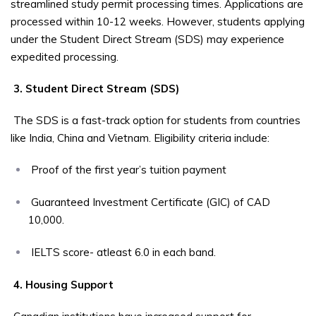
streamlined study permit processing times. Applications are
processed within 10-12 weeks. However, students applying
under the Student Direct Stream (SDS) may experience
expedited processing.
3. Student Direct Stream (SDS)
The SDS is a fast-track option for students from countries
like India, China and Vietnam. Eligibility criteria include:
Proof of the first year’s tuition payment
Guaranteed Investment Certificate (GIC) of CAD
10,000.
IELTS score- atleast 6.0 in each band.
4. Housing Support