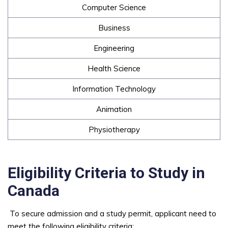
Computer Science
Business
Engineering
Health Science
Information Technology
Animation
Physiotherapy
Eligibility Criteria to Study in
Canada
To secure admission and a study permit, applicant need to
meet the following eligibility criteria: