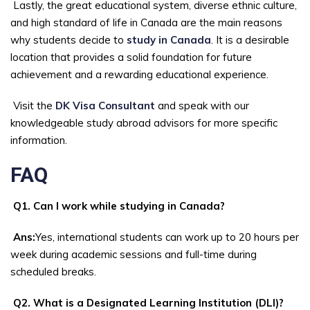
Lastly, the great educational system, diverse ethnic culture,
and high standard of life in Canada are the main reasons
why students decide to
study in Canada
. It is a desirable
location that provides a solid foundation for future
achievement and a rewarding educational experience.
Visit the
DK Visa Consultant
and speak with our
knowledgeable study abroad advisors for more specific
information.
FAQ
Q1. Can I work while studying in Canada?
Ans:
Yes, international students can work up to 20 hours per
week during academic sessions and full-time during
scheduled breaks.
Q2. What is a Designated Learning Institution (DLI)?