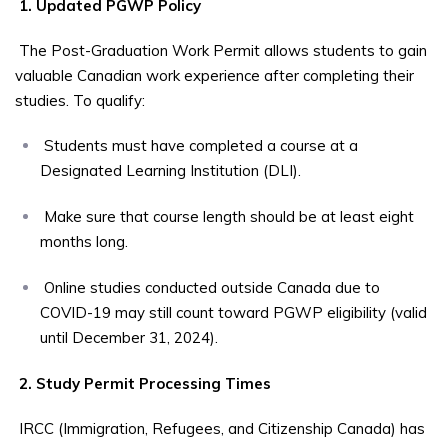
1. Updated PGWP Policy
The Post-Graduation Work Permit allows students to gain
valuable Canadian work experience after completing their
studies. To qualify:
Students must have completed a course at a
Designated Learning Institution (DLI).
Make sure that course length should be at least eight
months long.
Online studies conducted outside Canada due to
COVID-19 may still count toward PGWP eligibility (valid
until December 31, 2024).
2. Study Permit Processing Times
IRCC (Immigration, Refugees, and Citizenship Canada) has