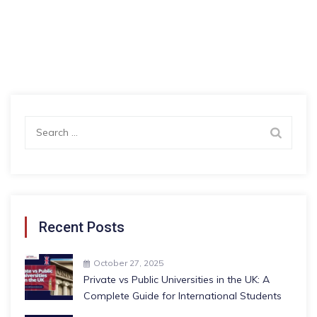
Search
for:
Recent Posts
October 27, 2025
Private vs Public Universities in the UK: A
Complete Guide for International Students