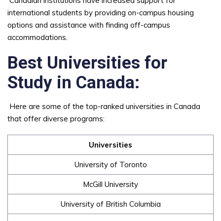
Canadian institutions have increased support for
international students by providing on-campus housing
options and assistance with finding off-campus
accommodations.
Best Universities for
Study in Canada:
Here are some of the top-ranked universities in Canada
that offer diverse programs:
Universities
University of Toronto
McGill University
University of British Columbia