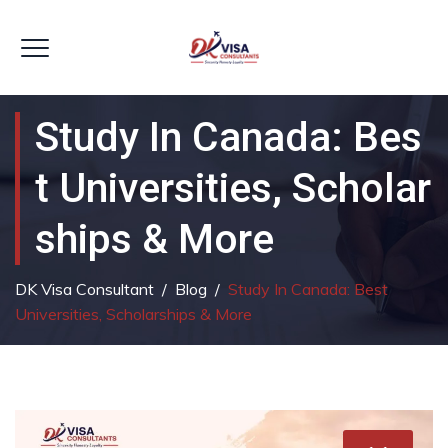
Study In Canada: Bes
T Universities, Scholar
Ships & More
DK Visa Consultant
/
Blog
/
Study In Canada: Best
Universities, Scholarships & More