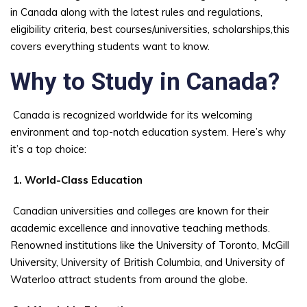
in Canada along with the latest rules and regulations,
eligibility criteria, best courses/universities, scholarships,this
covers everything students want to know.
Why to Study in Canada?
Canada is recognized worldwide for its welcoming
environment and top-notch education system. Here’s why
it’s a top choice:
1. World-Class Education
Canadian universities and colleges are known for their
academic excellence and innovative teaching methods.
Renowned institutions like the University of Toronto, McGill
University, University of British Columbia, and University of
Waterloo attract students from around the globe.