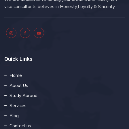
visa consultants believes in Honesty,Loyalty & Sincerity.
Quick Links
Home
About Us
Study Abroad
Services
Blog
Contact us