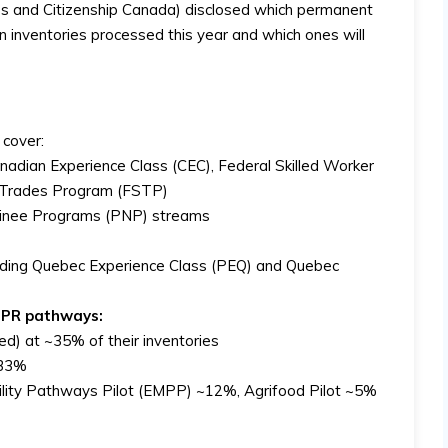
es and Citizenship Canada) disclosed which permanent
ion inventories processed this year and which ones will
 cover:
nadian Experience Class (CEC), Federal Skilled Worker
d Trades Program (FSTP)
ominee Programs (PNP) streams
luding Quebec Experience Class (PEQ) and Quebec
c PR pathways:
d) at ~35% of their inventories
 ~33%
ility Pathways Pilot (EMPP) ~12%, Agrifood Pilot ~5%