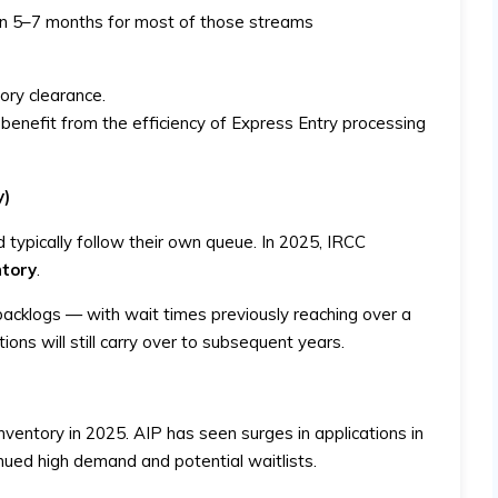
n 5–7 months for most of those streams
tory clearance.
enefit from the efficiency of Express Entry processing
y)
 typically follow their own queue. In 2025, IRCC
ntory
.
backlogs — with wait times previously reaching over a
ons will still carry over to subsequent years.
nventory in 2025. AIP has seen surges in applications in
nued high demand and potential waitlists.