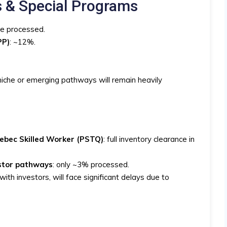
s & Special Programs
be processed.
PP)
: ~12%.
iche or emerging pathways will remain heavily
ebec Skilled Worker (PSTQ)
: full inventory clearance in
estor pathways
: only ~3% processed.
ith investors, will face significant delays due to