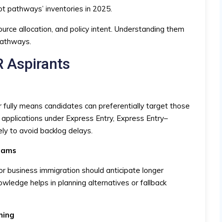
ot pathways’ inventories in 2025.
source allocation, and policy intent. Understanding them
pathways.
R Aspirants
fully means candidates can preferentially target those
 applications under Express Entry, Express Entry–
ely to avoid backlog delays.
reams
r business immigration should anticipate longer
wledge helps in planning alternatives or fallback
ning