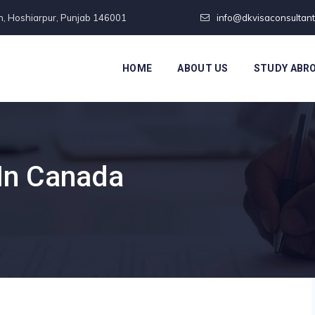
n, Hoshiarpur, Punjab 146001
info@dkvisaconsultan
HOME
ABOUT US
STUDY ABR
In Canada