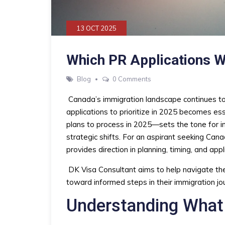
13 OCT 2025
Which PR Applications W
Blog
0 Comments
Canada’s immigration landscape continues to
applications to prioritize in 2025 becomes es
plans to process in 2025—sets the tone for i
strategic shifts. For an aspirant seeking C
provides direction in planning, timing, and appl
DK Visa Consultant aims to help navigate the
toward informed steps in their immigration jo
Understanding What