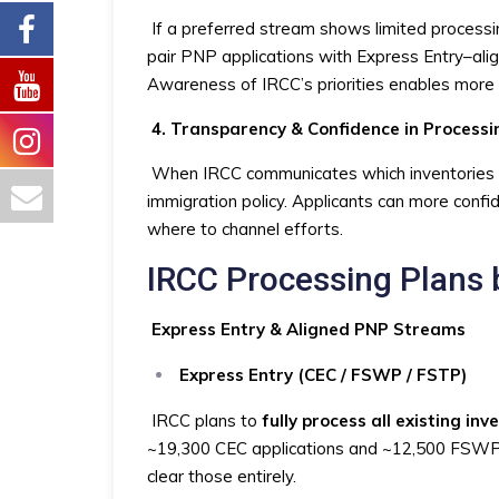
If a preferred stream shows limited processi
pair PNP applications with Express Entry–alig
Awareness of IRCC’s priorities enables more 
4. Transparency & Confidence in Processi
When IRCC communicates which inventories the
immigration policy. Applicants can more confide
where to channel efforts.
IRCC Processing Plans 
Express Entry & Aligned PNP Streams
Express Entry (CEC / FSWP / FSTP)
IRCC plans to
fully process all existing inv
~19,300 CEC applications and ~12,500 FSWP a
clear those entirely.