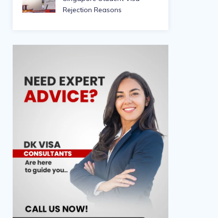
Rejection Reasons