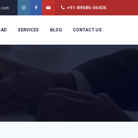
+91-89686-06406
t.com
OAD
SERVICES
BLOG
CONTACT US