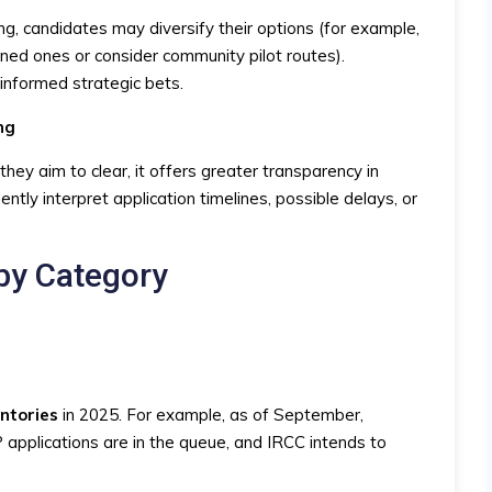
ng, candidates may diversify their options (for example,
ned ones or consider community pilot routes).
informed strategic bets.
ng
y aim to clear, it offers greater transparency in
ntly interpret application timelines, possible delays, or
by Category
entories
in 2025. For example, as of September,
pplications are in the queue, and IRCC intends to