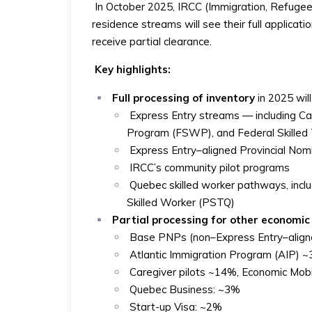
In October 2025, IRCC (Immigration, Refuge
residence streams will see their full applicat
receive partial clearance.
Key highlights:
Full processing of inventory
in 2025 will
Express Entry streams — including Ca
Program (FSWP), and Federal Skille
Express Entry–aligned Provincial N
IRCC’s community pilot programs
Quebec skilled worker pathways, inc
Skilled Worker (PSTQ)
Partial processing for other economi
Base PNPs (non–Express Entry–aligne
Atlantic Immigration Program (AIP)
Caregiver pilots ~14%, Economic Mob
Quebec Business: ~3%
Start-up Visa: ~2%