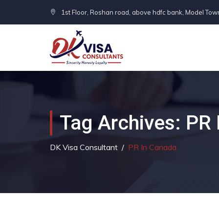
1st Floor, Roshan road, above hdfc bank, Model Tow
Tag Archives:
PR 
DK Visa Consultant
/
PR In Canada