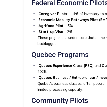
Federal Economic Pilot
Caregiver Pilots
: ~14% of inventory to 
Economic Mobility Pathways Pilot (EM
Agrifood Pilot
: ~5%.
Start-up Visa
: ~2%.
These projections underscore that some n
backlogged.
Quebec Programs
Quebec Experience Class (PEQ)
and
Qu
2025.
Quebec Business / Entrepreneur / Inv
Quebec’s business classes, often popular w
limited processing capacity.
Community Pilots