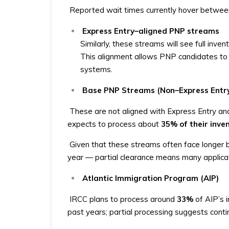
Reported wait times currently hover betwee
Express Entry–aligned PNP streams
Similarly, these streams will see full inven
This alignment allows PNP candidates to b
systems.
Base PNP Streams (Non–Express Entr
These are not aligned with Express Entry and
expects to process about
35% of their inve
Given that these streams often face longer 
year — partial clearance means many applicati
Atlantic Immigration Program (AIP)
IRCC plans to process around
33%
of AIP’s i
past years; partial processing suggests conti