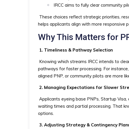
IRCC aims to fully clear community pil
These choices reflect strategic priorities, re
helps applicants align with more responsive 
Why This Matters for P
1. Timeliness & Pathway Selection
Knowing which streams IRCC intends to clear 
pathways for faster processing. For instance,
aligned PNP, or community pilots are more lik
2. Managing Expectations for Slower St
Applicants eyeing base PNPs, Startup Visa, o
waiting times and partial processing. That kno
options.
3. Adjusting Strategy & Contingency Plan