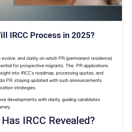
ill IRCC Process in 2025?
 evolve, and clarity on which PR (permanent residence)
sential for prospective migrants. The
PR applications
nsight into IRCC’s roadmap, processing quotas, and
anada PR, staying updated with such announcements
ication strategies.
se developments with clarity, guiding candidates
urney.
 Has IRCC Revealed?