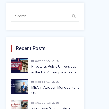
Search
for:
Recent Posts
October 27, 2025
Private vs Public Universities
in the UK: A Complete Guide
for International Students
October 17, 2025
MBA in Aviation Management
UK
October 16, 2025
Singapore Student Visa