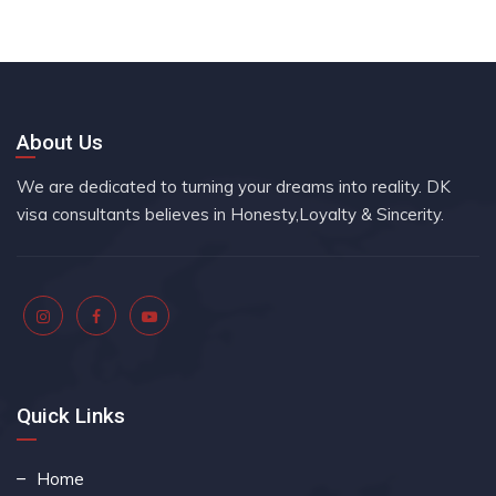
About Us
We are dedicated to turning your dreams into reality. DK
visa consultants believes in Honesty,Loyalty & Sincerity.
Quick Links
Home