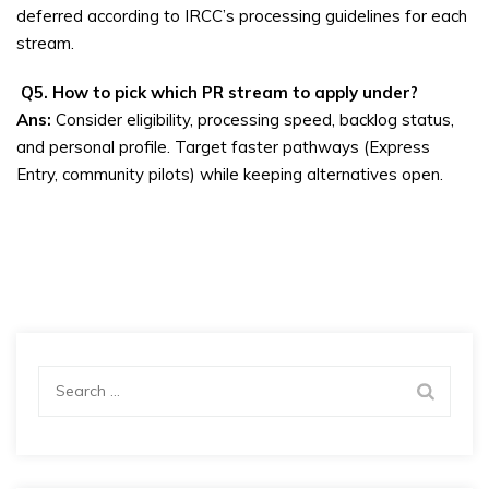
deferred according to IRCC’s processing guidelines for each
stream.
Q5. How to pick which PR stream to apply under?
Ans:
Consider eligibility, processing speed, backlog status,
and personal profile. Target faster pathways (Express
Entry, community pilots) while keeping alternatives open.
Search
for: