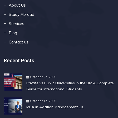
About Us
Study Abroad
Services
Blog
Contact us
Recent Posts
October 27, 2025
Private vs Public Universities in the UK: A Complete
Guide for International Students
October 17, 2025
MBA in Aviation Management UK