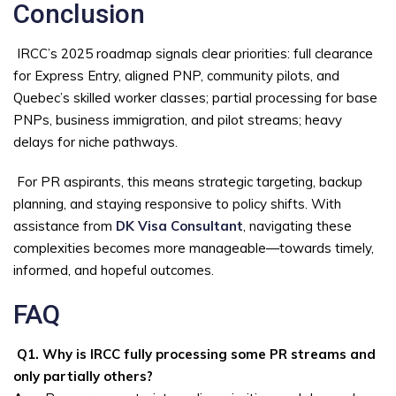
Conclusion
IRCC’s 2025 roadmap signals clear priorities: full clearance
for Express Entry, aligned PNP, community pilots, and
Quebec’s skilled worker classes; partial processing for base
PNPs, business immigration, and pilot streams; heavy
delays for niche pathways.
For PR aspirants, this means strategic targeting, backup
planning, and staying responsive to policy shifts. With
assistance from
DK Visa Consultant
, navigating these
complexities becomes more manageable—towards timely,
informed, and hopeful outcomes.
FAQ
Q1. Why is IRCC fully processing some PR streams and
only partially others?