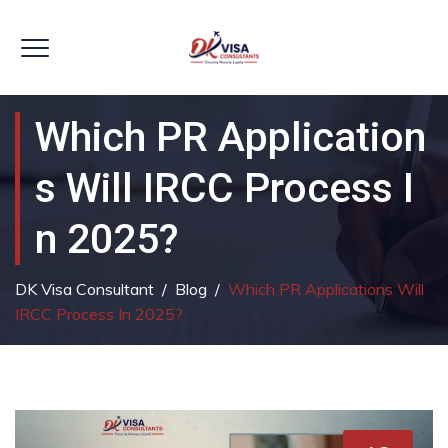
Which PR Application
S Will IRCC Process I
N 2025?
DK Visa Consultant
/
Blog
/
Which PR Applications Will
IRCC Process In 2025?