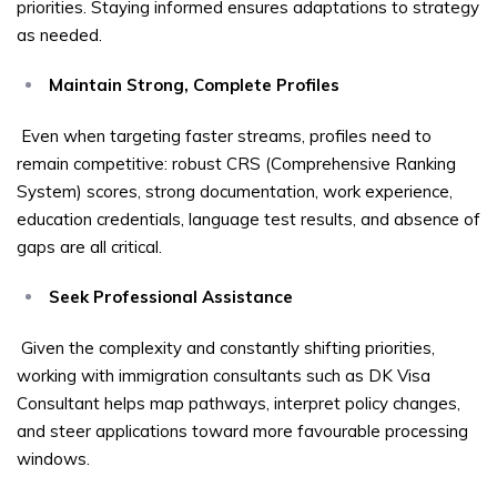
priorities. Staying informed ensures adaptations to strategy
as needed.
Maintain Strong, Complete Profiles
Even when targeting faster streams, profiles need to
remain competitive: robust CRS (Comprehensive Ranking
System) scores, strong documentation, work experience,
education credentials, language test results, and absence of
gaps are all critical.
Seek Professional Assistance
Given the complexity and constantly shifting priorities,
working with immigration consultants such as DK Visa
Consultant helps map pathways, interpret policy changes,
and steer applications toward more favourable processing
windows.