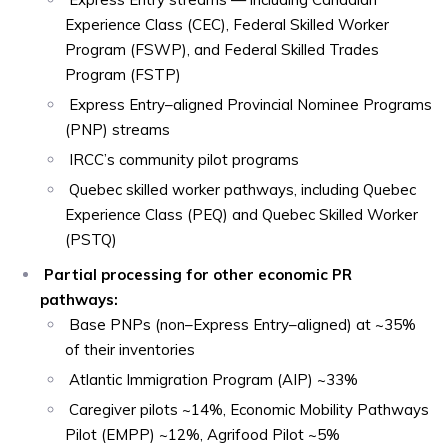
Experience Class (CEC), Federal Skilled Worker
Program (FSWP), and Federal Skilled Trades
Program (FSTP)
Express Entry–aligned Provincial Nominee Programs
(PNP) streams
IRCC’s community pilot programs
Quebec skilled worker pathways, including Quebec
Experience Class (PEQ) and Quebec Skilled Worker
(PSTQ)
Partial processing for other economic PR
pathways:
Base PNPs (non–Express Entry–aligned) at ~35%
of their inventories
Atlantic Immigration Program (AIP) ~33%
Caregiver pilots ~14%, Economic Mobility Pathways
Pilot (EMPP) ~12%, Agrifood Pilot ~5%