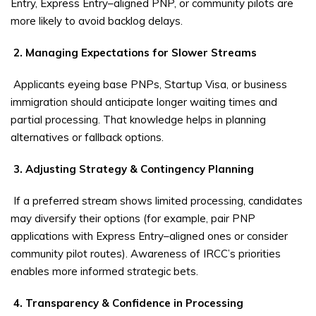
Entry, Express Entry–aligned PNP, or community pilots are
more likely to avoid backlog delays.
2. Managing Expectations for Slower Streams
Applicants eyeing base PNPs, Startup Visa, or business
immigration should anticipate longer waiting times and
partial processing. That knowledge helps in planning
alternatives or fallback options.
3. Adjusting Strategy & Contingency Planning
If a preferred stream shows limited processing, candidates
may diversify their options (for example, pair PNP
applications with Express Entry–aligned ones or consider
community pilot routes). Awareness of IRCC’s priorities
enables more informed strategic bets.
4. Transparency & Confidence in Processing