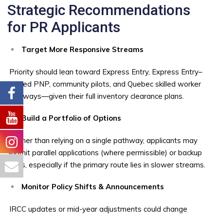
Strategic Recommendations
for PR Applicants
Target More Responsive Streams
Priority should lean toward Express Entry, Express Entry–
aligned PNP, community pilots, and Quebec skilled worker
pathways—given their full inventory clearance plans.
Build a Portfolio of Options
Rather than relying on a single pathway, applicants may
submit parallel applications (where permissible) or backup
plans, especially if the primary route lies in slower streams.
Monitor Policy Shifts & Announcements
IRCC updates or mid-year adjustments could change