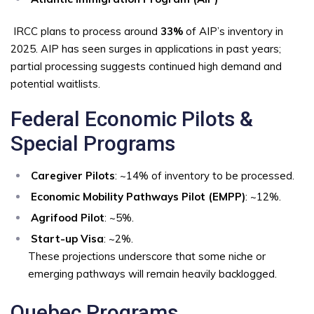
IRCC plans to process around
33%
of AIP’s inventory in
2025. AIP has seen surges in applications in past years;
partial processing suggests continued high demand and
potential waitlists.
Federal Economic Pilots &
Special Programs
Caregiver Pilots
: ~14% of inventory to be processed.
Economic Mobility Pathways Pilot (EMPP)
: ~12%.
Agrifood Pilot
: ~5%.
Start-up Visa
: ~2%.
These projections underscore that some niche or
emerging pathways will remain heavily backlogged.
Quebec Programs