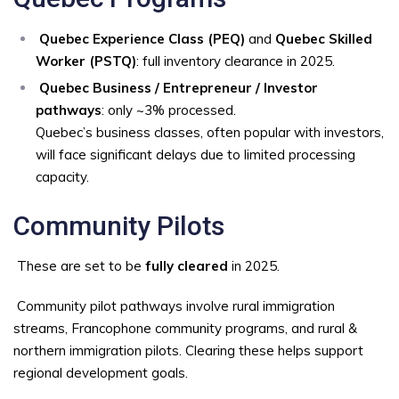
Quebec Experience Class (PEQ)
and
Quebec Skilled
Worker (PSTQ)
: full inventory clearance in 2025.
Quebec Business / Entrepreneur / Investor
pathways
: only ~3% processed.
Quebec’s business classes, often popular with investors,
will face significant delays due to limited processing
capacity.
Community Pilots
These are set to be
fully cleared
in 2025.
Community pilot pathways involve rural immigration
streams, Francophone community programs, and rural &
northern immigration pilots. Clearing these helps support
regional development goals.