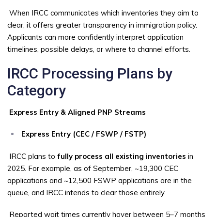
When IRCC communicates which inventories they aim to
clear, it offers greater transparency in immigration policy.
Applicants can more confidently interpret application
timelines, possible delays, or where to channel efforts.
IRCC Processing Plans by
Category
Express Entry & Aligned PNP Streams
Express Entry (CEC / FSWP / FSTP)
IRCC plans to
fully process all existing inventories
in
2025. For example, as of September, ~19,300 CEC
applications and ~12,500 FSWP applications are in the
queue, and IRCC intends to clear those entirely.
Reported wait times currently hover between 5–7 months