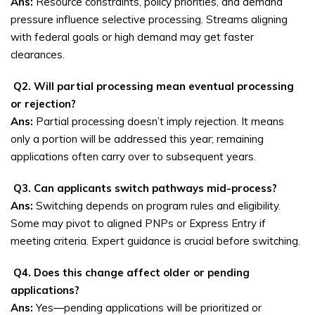
Ans:
Resource constraints, policy priorities, and demand
pressure influence selective processing. Streams aligning
with federal goals or high demand may get faster
clearances.
Q2. Will partial processing mean eventual processing
or rejection?
Ans:
Partial processing doesn’t imply rejection. It means
only a portion will be addressed this year; remaining
applications often carry over to subsequent years.
Q3. Can applicants switch pathways mid-process?
Ans:
Switching depends on program rules and eligibility.
Some may pivot to aligned PNPs or Express Entry if
meeting criteria. Expert guidance is crucial before switching.
Q4. Does this change affect older or pending
applications?
Ans:
Yes—pending applications will be prioritized or