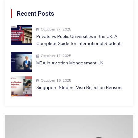
Recent Posts
October 27, 2025
Private vs Public Universities in the UK: A
Complete Guide for International Students
October 17, 2025
MBA in Aviation Management UK
October 16, 2025
Singapore Student Visa Rejection Reasons