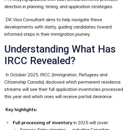
direction in planning, timing, and application strategies.
DK Visa Consultant aims to help navigate these
developments with clarity, guiding candidates toward
informed steps in their immigration journey.
Understanding What Has
IRCC Revealed?
In October 2025, IRCC (Immigration, Refugees and
Citizenship Canada) disclosed which permanent residence
streams will see their full application inventories processed
this year and which ones will receive partial clearance.
Key highlights:
Full processing of inventory
in 2025 will cover:
Express Entry streams — including Canadian