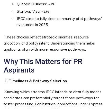
Quebec Business: ~3%
Start-up Visa: ~2%
IRCC aims to fully clear community pilot pathways’
inventories in 2025.
These choices reflect strategic priorities, resource
allocation, and policy intent. Understanding them helps
applicants align with more responsive pathways.
Why This Matters for PR
Aspirants
1. Timeliness & Pathway Selection
Knowing which streams IRCC intends to clear fully means
candidates can preferentially target those pathways for
faster processing. For instance, applications under Express