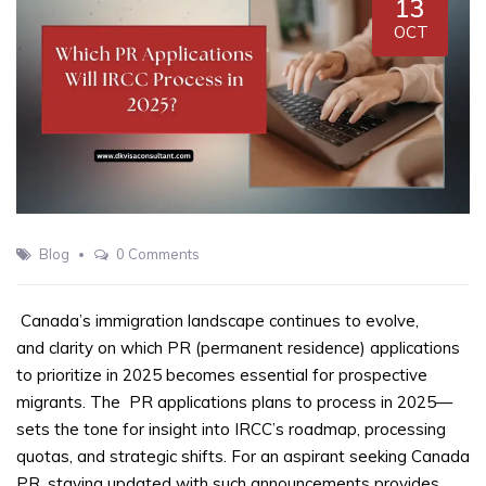
13
OCT
Blog
0 Comments
Canada’s immigration landscape continues to evolve,
and clarity on which PR (permanent residence) applications
to prioritize in 2025 becomes essential for prospective
migrants. The
PR applications plans to process in 2025—
sets the tone for insight into IRCC’s roadmap, processing
quotas, and strategic shifts. For an aspirant seeking Canada
PR, staying updated with such announcements provides