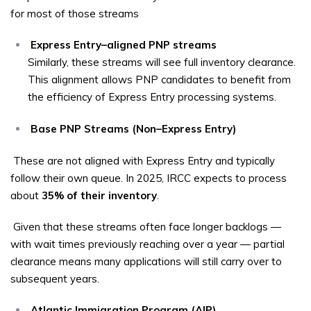
for most of those streams
Express Entry–aligned PNP streams
Similarly, these streams will see full inventory clearance.
This alignment allows PNP candidates to benefit from
the efficiency of Express Entry processing systems.
Base PNP Streams (Non–Express Entry)
These are not aligned with Express Entry and typically
follow their own queue. In 2025, IRCC expects to process
about
35% of their inventory
.
Given that these streams often face longer backlogs —
with wait times previously reaching over a year — partial
clearance means many applications will still carry over to
subsequent years.
Atlantic Immigration Program (AIP)