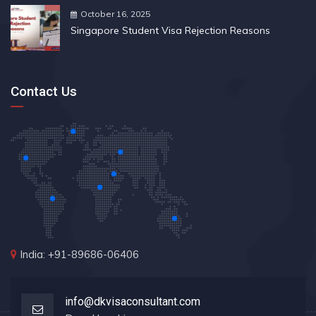
October 16, 2025
Singapore Student Visa Rejection Reasons
Contact Us
India: +91-89686-06406
info@dkvisaconsultant.com