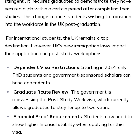
stringent
. It
requires graduates to demonstrate they have
secured a job within a certain period after completing their
studies. This change impacts students wishing to transition
into the workforce in the UK post-graduation.
For international students, the UK remains a top
destination. However, UK’s new immigration laws impact
their application and post-study work options:
Dependent Visa Restrictions
: Starting in 2024, only
PhD students and government-sponsored scholars can
bring dependents.
Graduate Route Review:
The government is
reassessing the Post-Study Work visa, which currently
allows graduates to stay for up to two years.
Financial Proof Requirements
: Students now need to
show higher financial stability when applying for their
visa.