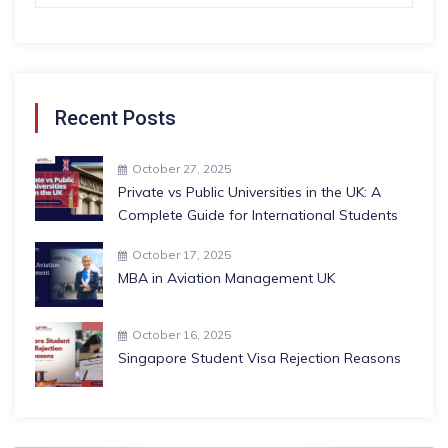
Recent Posts
October 27, 2025
Private vs Public Universities in the UK: A
Complete Guide for International Students
October 17, 2025
MBA in Aviation Management UK
October 16, 2025
Singapore Student Visa Rejection Reasons