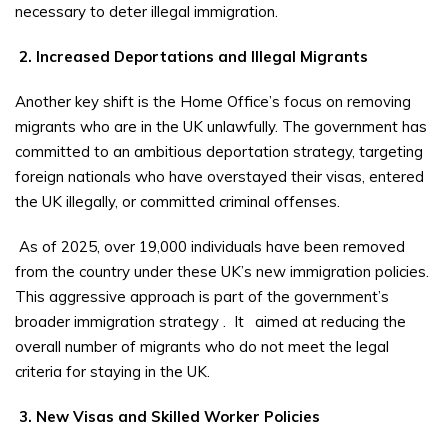
necessary to deter illegal immigration.
2. Increased Deportations and Illegal Migrants
Another key shift is the Home Office’s focus on removing
migrants who are in the UK unlawfully. The government has
committed to an ambitious deportation strategy, targeting
foreign nationals who have overstayed their visas, entered
the UK illegally, or committed criminal offenses.
As of 2025, over 19,000 individuals have been removed
from the country under these UK’s new immigration policies.
This aggressive approach is part of the government’s
broader immigration strategy
.
It
aimed at reducing the
overall number of migrants who do not meet the legal
criteria for staying in the UK.
3. New Visas and Skilled Worker Policies