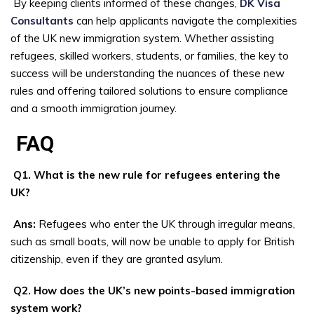
By keeping clients informed of these changes,
DK Visa
Consultants
can help applicants navigate the complexities
of the UK new immigration system. Whether assisting
refugees, skilled workers, students, or families, the key to
success will be understanding the nuances of these new
rules and offering tailored solutions to ensure compliance
and a smooth immigration journey.
FAQ
Q1. What is the new rule for refugees entering the
UK?
Ans:
Refugees who enter the UK through irregular means,
such as small boats, will now be unable to apply for British
citizenship, even if they are granted asylum.
Q2. How does the UK’s new points-based immigration
system work?