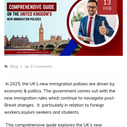
13
FEB
Blog
0 Comments
In 2025, the UK’s new immigration policies are driven by
economic & politics. The government comes out with the
new immigration rules which continue to navaigate post-
Brexit changes
. It
particularly in relation to foreign
workers,asylum seekers and students.
This comprehensive guide explores the UK’s new