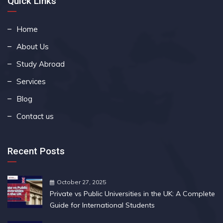
Quick Links
Home
About Us
Study Abroad
Services
Blog
Contact us
Recent Posts
October 27, 2025
Private vs Public Universities in the UK: A Complete
Guide for International Students