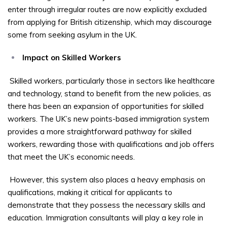
enter through irregular routes are now explicitly excluded
from applying for British citizenship, which may discourage
some from seeking asylum in the UK.
Impact on Skilled Workers
Skilled workers, particularly those in sectors like healthcare
and technology, stand to benefit from the new policies, as
there has been an expansion of opportunities for skilled
workers. The UK’s new points-based immigration system
provides a more straightforward pathway for skilled
workers, rewarding those with qualifications and job offers
that meet the UK’s economic needs.
However, this system also places a heavy emphasis on
qualifications, making it critical for applicants to
demonstrate that they possess the necessary skills and
education. Immigration consultants will play a key role in