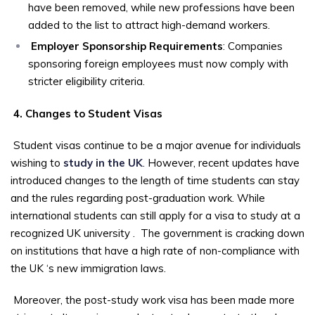
have been removed, while new professions have been
added to the list to attract high-demand workers.
Employer Sponsorship Requirements
: Companies
sponsoring foreign employees must now comply with
stricter eligibility criteria.
4. Changes to Student Visas
Student visas continue to be a major avenue for individuals
wishing to
study in the UK
. However, recent updates have
introduced changes to the length of time students can stay
and the rules regarding post-graduation work. While
international students can still apply for a visa to study at a
recognized UK university
.
The government is cracking down
on institutions that have a high rate of non-compliance with
the UK ‘s new immigration laws.
Moreover, the post-study work visa has been made more