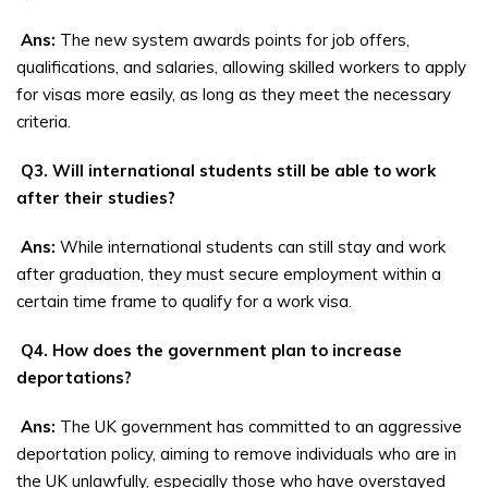
Ans:
The new system awards points for job offers,
qualifications, and salaries, allowing skilled workers to apply
for visas more easily, as long as they meet the necessary
criteria.
Q3. Will international students still be able to work
after their studies?
Ans:
While international students can still stay and work
after graduation, they must secure employment within a
certain time frame to qualify for a work visa.
Q4. How does the government plan to increase
deportations?
Ans:
The UK government has committed to an aggressive
deportation policy, aiming to remove individuals who are in
the UK unlawfully, especially those who have overstayed