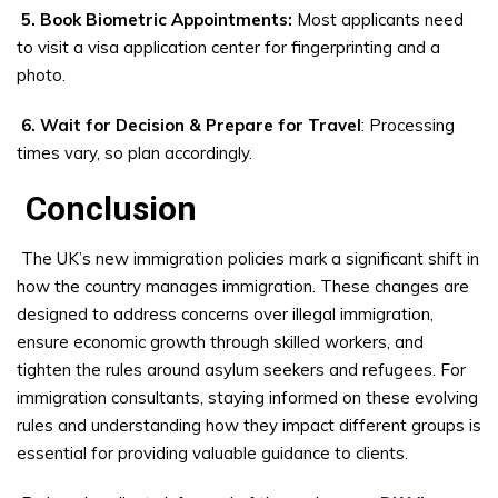
5. Book Biometric Appointments:
Most applicants need
to visit a visa application center for fingerprinting and a
photo.
6. Wait for Decision & Prepare for Travel
: Processing
times vary, so plan accordingly.
Conclusion
The UK’s new immigration policies mark a significant shift in
how the country manages immigration. These changes are
designed to address concerns over illegal immigration,
ensure economic growth through skilled workers, and
tighten the rules around asylum seekers and refugees. For
immigration consultants, staying informed on these evolving
rules and understanding how they impact different groups is
essential for providing valuable guidance to clients.