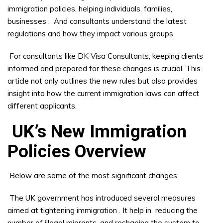
immigration policies, helping individuals, families,
businesses
.
And consultants understand the latest
regulations and how they impact various groups.
For consultants like DK Visa Consultants, keeping clients
informed and prepared for these changes is crucial. This
article not only outlines the new rules but also provides
insight into how the current immigration laws can affect
different applicants.
UK’s New Immigration
Policies Overview
Below are some of the most significant changes:
The UK government has introduced several measures
aimed at tightening immigration
. It help in
reducing the
number of illegal migrants, and reshaping the system to