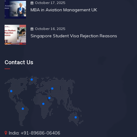
October 17, 2025
MBA in Aviation Management UK
October 16, 2025
Singapore Student Visa Rejection Reasons
Contact Us
India: +91-89686-06406