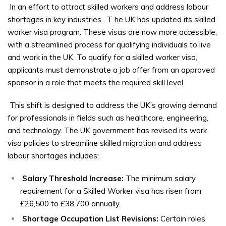
In an effort to attract skilled workers and address labour
shortages in key industries
. T
he UK has updated its skilled
worker visa program. These visas are now more accessible,
with a streamlined process for qualifying individuals to live
and work in the UK. To qualify for a skilled worker visa,
applicants must demonstrate a job offer from an approved
sponsor in a role that meets the required skill level.
This shift is designed to address the UK’s growing demand
for professionals in fields such as healthcare, engineering,
and technology. The UK government has revised its work
visa policies to streamline skilled migration and address
labour shortages includes:
Salary Threshold Increase:
The minimum salary
requirement for a Skilled Worker visa has risen from
£26,500 to £38,700 annually.
Shortage Occupation List Revisions:
Certain roles