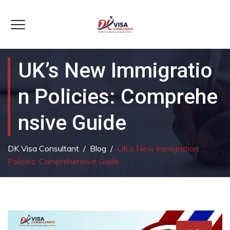
UK’s New Immigratio
N Policies: Comprehe
Nsive Guide
DK Visa Consultant
/
Blog
/
UK’s New Immigration
Policies: Comprehensive Guide