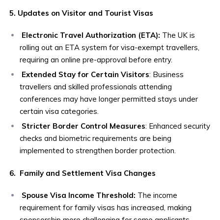
5. Updates on Visitor and Tourist Visas
Electronic Travel Authorization (ETA):
The UK is
rolling out an ETA system for visa-exempt travellers,
requiring an online pre-approval before entry.
Extended Stay for Certain Visitors
: Business
travellers and skilled professionals attending
conferences may have longer permitted stays under
certain visa categories.
Stricter Border Control Measures
: Enhanced security
checks and biometric requirements are being
implemented to strengthen border protection.
6. Family and Settlement Visa Changes
Spouse Visa Income Threshold:
The income
requirement for family visas has increased, making
sponsorship more challenging for some applicants.