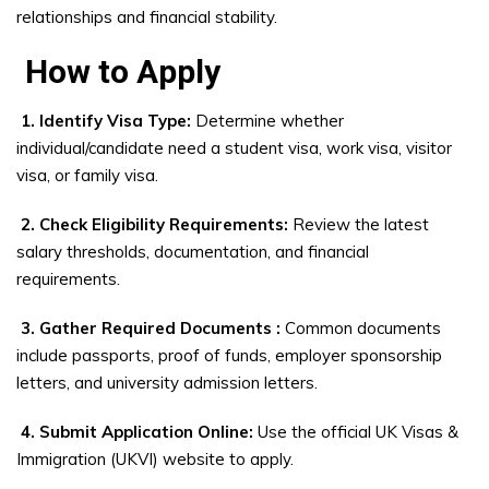
relationships and financial stability.
How to Apply
1. Identify Visa Type:
Determine whether
individual/candidate need a student visa, work visa, visitor
visa, or family visa.
2. Check Eligibility Requirements:
Review the latest
salary thresholds, documentation, and financial
requirements.
3. Gather Required Documents :
Common documents
include passports, proof of funds, employer sponsorship
letters, and university admission letters.
4. Submit Application Online:
Use the official UK Visas &
Immigration (UKVI) website to apply.