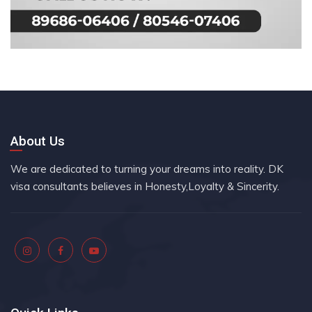
About Us
We are dedicated to turning your dreams into reality. DK
visa consultants believes in Honesty,Loyalty & Sincerity.