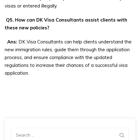
visas or entered illegally.
Q5. How can DK Visa Consultants assist clients with
these new policies?
Ans:
DK Visa Consultants can help clients understand the
new immigration rules, guide them through the application
process, and ensure compliance with the updated
regulations to increase their chances of a successful visa
application.
Search
for: