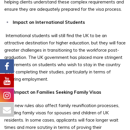
helping clients understand these complex requirements and
ensure they are adequately prepared for the visa process.
Impact on International Students
International students will still find the UK to be an
attractive destination for higher education, but they will face
greater challenges in transitioning to the workforce post-
graduation. The UK government has placed more stringent
requirements on students who wish to stay in the country
after completing their studies, particularly in terms of
securing employment.
Impact on Families Seeking Family Visas
The new rules also affect family reunification processes,
including family visas for spouses and children of UK
residents. In some cases, applicants will face longer wait
times and more scrutiny in terms of proving their