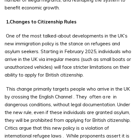
benefit economic growth.
1.Changes to Citizenship Rules
One of the most talked-about developments in the UK’s
new immigration policy is the stance on refugees and
asylum seekers. Starting in February 2025, individuals who
arrive in the UK via irregular means (such as small boats or
unauthorized vehicles) will face stricter limitations on their
ability to apply for British citizenship.
This change primarily targets people who arrive in the UK
by crossing the English Channel
. They
often a
re
in
dangerous conditions, without legal documentation. Under
the new rule, even if these individuals are granted asylum,
they will be prohibited from applying for British citizenship.
Critics argue that this new policy is a violation of
international refugee laws
.
While proponents assert it is