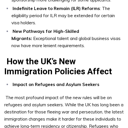
Indefinite Leave to Remain (ILR) Reforms
: The
eligibility period for ILR may be extended for certain
visa holders.
New Pathways for High-Skilled
Migrants:
Exceptional talent and global business visas
now have more lenient requirements.
How the UK’s New
Immigration Policies Affect
Impact on Refugees and Asylum Seekers
The most profound impact of the new rules will be on
refugees and asylum seekers. While the UK has long been a
destination for those fleeing war and persecution, the latest
immigration changes make it harder for these individuals to
achieve long-term residency or citizenship. Refugees who