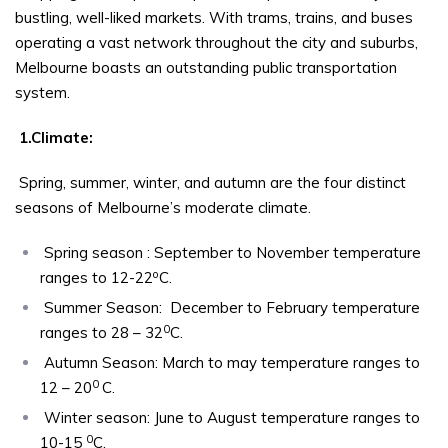
bustling, well-liked markets. With trams, trains, and buses
operating a vast network throughout the city and suburbs,
Melbourne boasts an outstanding public transportation
system.
1.Climate:
Spring, summer, winter, and autumn are the four distinct
seasons of Melbourne’s moderate climate.
Spring season : September to November temperature
o
ranges to 12-22
C.
Summer Season: December to February temperature
0
ranges to 28 – 32
C.
Autumn Season: March to may temperature ranges to
0
12 – 20
C.
Winter season: June to August temperature ranges to
0
10-15
C.