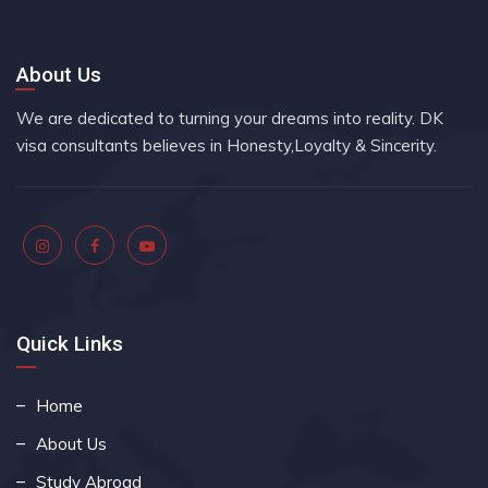
About Us
We are dedicated to turning your dreams into reality. DK
visa consultants believes in Honesty,Loyalty & Sincerity.
Quick Links
Home
About Us
Study Abroad