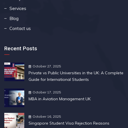
Services
Blog
Contact us
Recent Posts
October 27, 2025
Private vs Public Universities in the UK: A Complete
Guide for International Students
October 17, 2025
MBA in Aviation Management UK
October 16, 2025
Singapore Student Visa Rejection Reasons