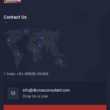
Contact Us
India: +91-89686-06406
info@dkvisaconsultant.com
Drop Us a Line