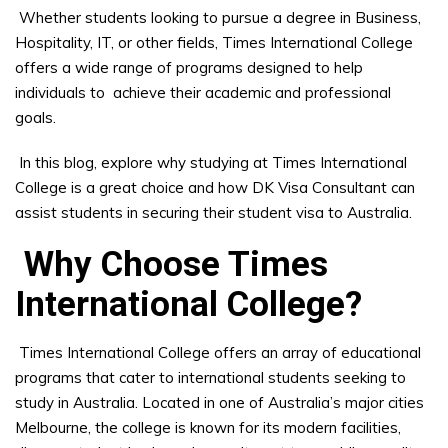
Whether students looking to pursue a degree in Business,
Hospitality, IT, or other fields, Times International College
offers a wide range of programs designed to help
individuals to achieve their academic and professional
goals.
In this blog, explore why studying at Times International
College is a great choice and how DK Visa Consultant can
assist students in securing their student visa to Australia.
Why Choose Times
International College?
Times International College offers an array of educational
programs that cater to international students seeking to
study in Australia. Located in one of Australia’s major cities
Melbourne, the college is known for its modern facilities,