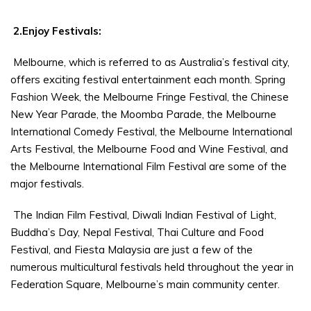
2.Enjoy Festivals:
Melbourne, which is referred to as Australia’s festival city,
offers exciting festival entertainment each month. Spring
Fashion Week, the Melbourne Fringe Festival, the Chinese
New Year Parade, the Moomba Parade, the Melbourne
International Comedy Festival, the Melbourne International
Arts Festival, the Melbourne Food and Wine Festival, and
the Melbourne International Film Festival are some of the
major festivals.
The Indian Film Festival, Diwali Indian Festival of Light,
Buddha’s Day, Nepal Festival, Thai Culture and Food
Festival, and Fiesta Malaysia are just a few of the
numerous multicultural festivals held throughout the year in
Federation Square, Melbourne’s main community center.