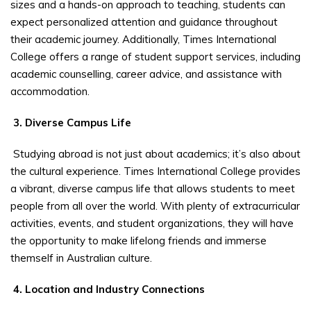
sizes and a hands-on approach to teaching, students can
expect personalized attention and guidance throughout
their academic journey. Additionally, Times International
College offers a range of student support services, including
academic counselling, career advice, and assistance with
accommodation.
3. Diverse Campus Life
Studying abroad is not just about academics; it’s also about
the cultural experience. Times International College provides
a vibrant, diverse campus life that allows students to meet
people from all over the world. With plenty of extracurricular
activities, events, and student organizations, they will have
the opportunity to make lifelong friends and immerse
themself in Australian culture.
4. Location and Industry Connections