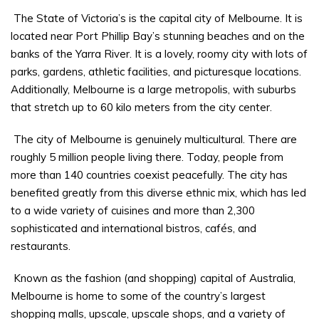
The State of Victoria’s is the capital city of Melbourne. It is
located near Port Phillip Bay’s stunning beaches and on the
banks of the Yarra River. It is a lovely, roomy city with lots of
parks, gardens, athletic facilities, and picturesque locations.
Additionally, Melbourne is a large metropolis, with suburbs
that stretch up to 60 kilo meters from the city center.
The city of Melbourne is genuinely multicultural. There are
roughly 5 million people living there. Today, people from
more than 140 countries coexist peacefully. The city has
benefited greatly from this diverse ethnic mix, which has led
to a wide variety of cuisines and more than 2,300
sophisticated and international bistros, cafés, and
restaurants.
Known as the fashion (and shopping) capital of Australia,
Melbourne is home to some of the country’s largest
shopping malls, upscale, upscale shops, and a variety of