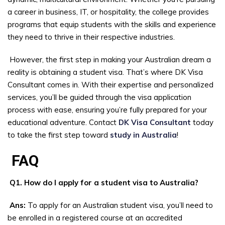
a career in business, IT, or hospitality, the college provides
programs that equip students with the skills and experience
they need to thrive in their respective industries.
However, the first step in making your Australian dream a
reality is obtaining a student visa. That’s where DK Visa
Consultant comes in. With their expertise and personalized
services, you’ll be guided through the visa application
process with ease, ensuring you’re fully prepared for your
educational adventure. Contact
DK Visa Consultant
today
to take the first step toward
study in Australia
!
FAQ
Q1. How do I apply for a student visa to Australia?
Ans:
To apply for an Australian student visa, you’ll need to
be enrolled in a registered course at an accredited