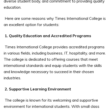
diverse student body, and commitment to providing quality
education.
Here are some reasons why Times International College is
an excellent option for students:
1. Quality Education and Accredited Programs
Times International College provides accredited programs
in various fields, including business, IT, hospitality, and more.
The college is dedicated to offering courses that meet
international standards and equip students with the skills
and knowledge necessary to succeed in their chosen
industries.
2. Supportive Learning Environment
The college is known for its welcoming and supportive
environment for international students. With small class