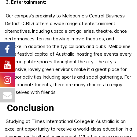
3. Entertainment:
Our campus’s proximity to Melbourne’s Central Business
District (CBD) offers a wide range of entertainment
alternatives, including upscale art galleries, theatre, dance
performances, ten-pin bowling, movie theatres, and
karaoke, in addition to the typical bars and clubs. Melbourne
is the festival capital of Australia, hosting free events every
month in public spaces throughout the city. The city’s
expansive, lovely green environs make it a great place for
outdoor activities including sports and social gatherings. For
international students, there are many chances to enjoy
themselves with friends.
Conclusion
Studying at Times International College in Australia is an
excellent opportunity to receive a world-class education in a
dynamic, multicultural environment. Whether you’re pursuing