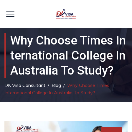
Why Choose Times In
Ternational College In
Australia To Study?
DK Visa Consultant
/
Blog
/
Why Choose Times
International College In Australia To Study?