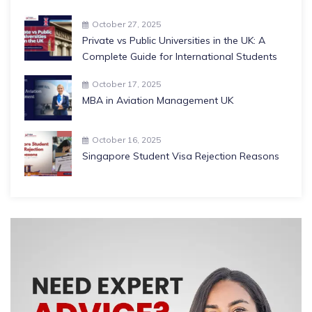
October 27, 2025
Private vs Public Universities in the UK: A
Complete Guide for International Students
October 17, 2025
MBA in Aviation Management UK
October 16, 2025
Singapore Student Visa Rejection Reasons