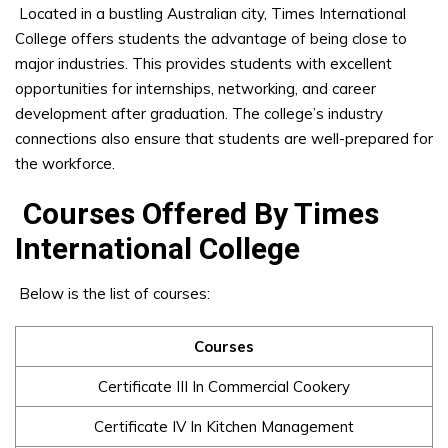
Located in a bustling Australian city, Times International
College offers students the advantage of being close to
major industries. This provides students with excellent
opportunities for internships, networking, and career
development after graduation. The college’s industry
connections also ensure that students are well-prepared for
the workforce.
Courses Offered By Times
International College
Below is the list of courses:
Courses
Certificate III In Commercial Cookery
Certificate IV In Kitchen Management