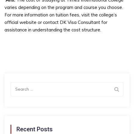
varies depending on the program and course you choose.
For more information on tuition fees, visit the college’s
official website or contact DK Visa Consultant for
assistance in understanding the cost structure.
Search
for:
Recent Posts