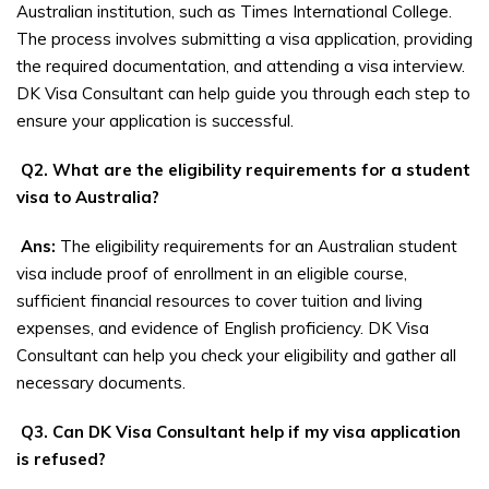
Australian institution, such as Times International College.
The process involves submitting a visa application, providing
the required documentation, and attending a visa interview.
DK Visa Consultant can help guide you through each step to
ensure your application is successful.
Q2. What are the eligibility requirements for a student
visa to Australia?
Ans:
The eligibility requirements for an Australian student
visa include proof of enrollment in an eligible course,
sufficient financial resources to cover tuition and living
expenses, and evidence of English proficiency. DK Visa
Consultant can help you check your eligibility and gather all
necessary documents.
Q3. Can DK Visa Consultant help if my visa application
is refused?