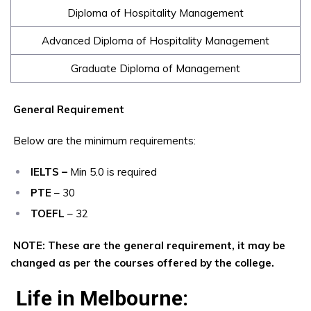
Diploma of Hospitality Management
Advanced Diploma of Hospitality Management
Graduate Diploma of Management
General Requirement
Below are the minimum requirements:
IELTS –
Min 5.0 is required
PTE
– 30
TOEFL
– 32
NOTE: These are the general requirement, it may be
changed as per the courses offered by the college.
Life in Melbourne: