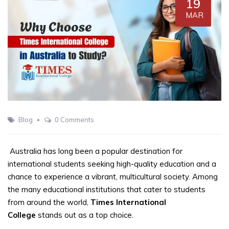
19
MAR
Blog
0 Comments
Australia has long been a popular destination for
international students seeking high-quality education and a
chance to experience a vibrant, multicultural society. Among
the many educational institutions that cater to students
from around the world,
Times International
College
stands out as a top choice.