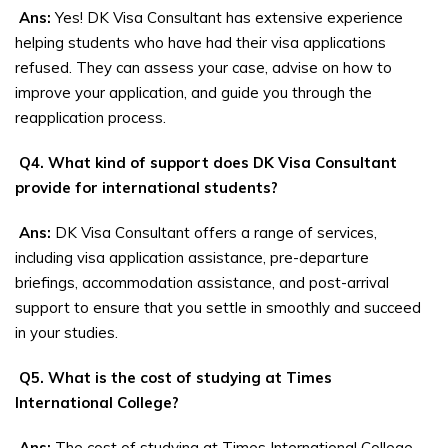
Ans:
Yes! DK Visa Consultant has extensive experience
helping students who have had their visa applications
refused. They can assess your case, advise on how to
improve your application, and guide you through the
reapplication process.
Q4. What kind of support does DK Visa Consultant
provide for international students?
Ans:
DK Visa Consultant offers a range of services,
including visa application assistance, pre-departure
briefings, accommodation assistance, and post-arrival
support to ensure that you settle in smoothly and succeed
in your studies.
Q5. What is the cost of studying at Times
International College?
Ans:
The cost of studying at Times International College