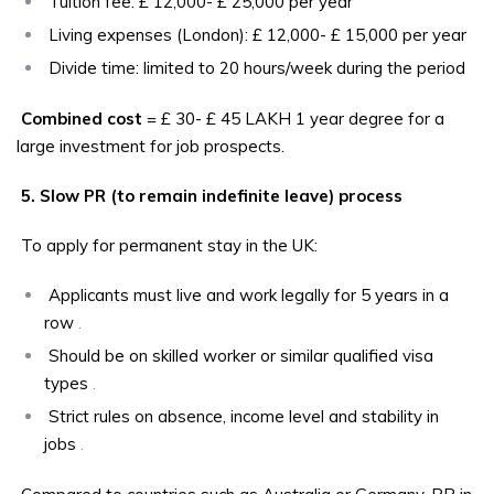
Tuition fee: £ 12,000- £ 25,000 per year
Living expenses (London): £ 12,000- £ 15,000 per year
Divide time: limited to 20 hours/week during the period
Combined cost
= £ 30- £ 45 LAKH 1 year degree for a
large investment for job prospects.
5. Slow PR (to remain indefinite leave) process
To apply for permanent stay in the UK:
Applicants must live and work legally for 5 years in a
row
.
Should be on skilled worker or similar qualified visa
types
.
Strict rules on absence, income level and stability in
jobs
.