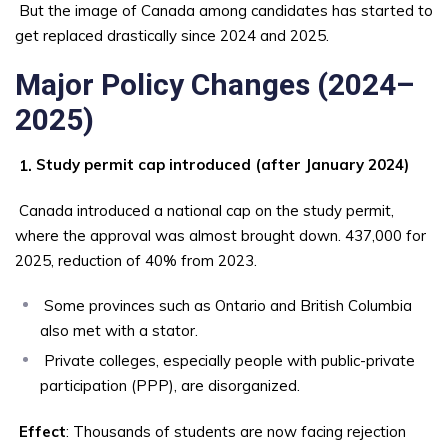
But the image of Canada among candidates has started to
get replaced drastically since 2024 and 2025.
Major Policy Changes (2024–
2025)
1.
Study permit cap introduced (after January 2024)
Canada introduced a national cap on the study permit,
where the approval was almost brought down. 437,000 for
2025, reduction of 40% from 2023.
Some provinces such as Ontario and British Columbia
also met with a stator.
Private colleges, especially people with public-private
participation (PPP), are disorganized.
Effect
: Thousands of students are now facing rejection