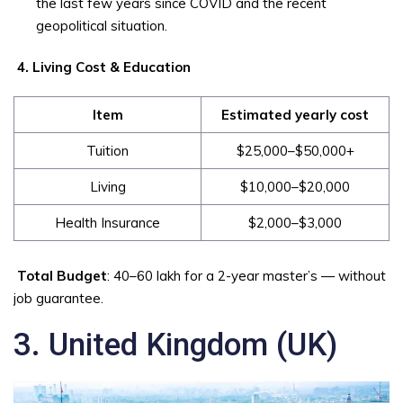
the last few years since COVID and the recent
geopolitical situation.
4. Living Cost & Education
Item
Estimated yearly cost
Tuition
$25,000–$50,000+
Living
$10,000–$20,000
Health Insurance
$2,000–$3,000
Total Budget
: ₹40–₹60 lakh for a 2-year master’s — without
job guarantee.
3. United Kingdom (UK)