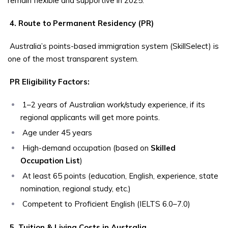
remain flexible and supportive in 2025.
4. Route to Permanent Residency (PR)
Australia’s points-based immigration system (SkillSelect) is
one of the most transparent system.
PR Eligibility Factors:
1–2 years of Australian work/study experience, if its
regional applicants will get more points.
Age under 45 years
High-demand occupation (based on
Skilled
Occupation List
)
At least 65 points (education, English, experience, state
nomination, regional study, etc.)
Competent to Proficient English (IELTS 6.0–7.0)
5. Tuition & Living Costs in Australia