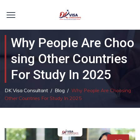
Why People Are Choo
Sing Other Countries
For Study In 2025
DK Visa Consultant
/
Blog
/
Why People Are Choosing
Other Countries For Study In 2025