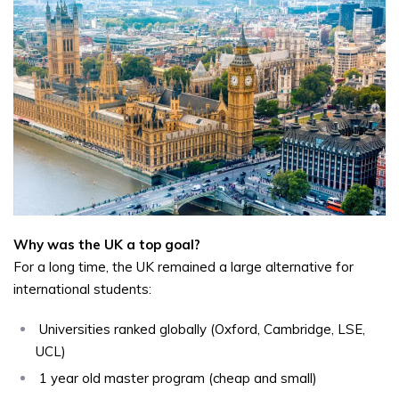
Why was the UK a top goal?
For a long time, the UK remained a large alternative for
international students:
Universities ranked globally (Oxford, Cambridge, LSE,
UCL)
1 year old master program (cheap and small)