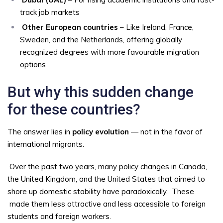
track job markets
Other European countries
– Like Ireland, France,
Sweden, and the Netherlands, offering globally
recognized degrees with more favourable migration
options
But why this sudden change
for these countries?
The answer lies in
policy evolution
— not in the favor of
international migrants.
Over the past two years, many policy changes in Canada,
the United Kingdom, and the United States that aimed to
shore up domestic stability have paradoxically.
These
made them less attractive and less accessible to foreign
students and foreign workers.