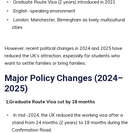
Graduate Route Visa (2 years) introduced in 2021
English -speaking environment
London, Manchester, Birmingham as lively, multicultural
cities
However, recent political changes in 2024 and 2025 have
reduced the UK’s attraction, especially for students who
want to settle families or bring families.
Major Policy Changes (2024–
2025)
1.Graduate Route Visa cut by 18 months
In mid -2024, the UK reduced the working visa after a
stand from 24 months (2 years) to 18 months during the
Confirmation Road.