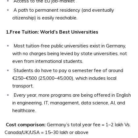
Access to the EU job-market
.
A path to permanent residency (and eventually
citizenship) is easily reachable.
1.Free Tuition: World’s Best Universities
Most tuition-free public universities exist in Germany,
with no charges being levied by state universities, not
even from international students.
Students do have to pay a semester fee of around
€250–€500 (₹25,000–₹45,000), which includes local
transport.
Every year, more programs are being offered in English
in engineering, IT, management, data science, AI, and
healthcare.
Cost comparison:
Germany’s total year fee = ₹1–2 lakh Vs.
Canada/UK/USA = ₹15–30 lakh or above