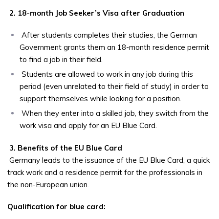
2. 18-month Job Seeker’s Visa after Graduation
After students completes their studies, the German
Government grants them an 18-month residence permit
to find a job in their field.
Students are allowed to work in any job during this
period (even unrelated to their field of study) in order to
support themselves while looking for a position.
When they enter into a skilled job, they switch from the
work visa and apply for an EU Blue Card.
3. Benefits of the EU Blue Card
Germany leads to the issuance of the EU Blue Card, a quick
track work and a residence permit for the professionals in
the non-European union.
Qualification for blue card: