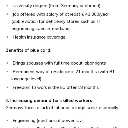
University degree (from Germany or abroad)
Job offered with salary of at least € 43 800/year
(abbreviation for deficiency stores such as IT,
engineering science, medicine)
Health insurance coverage
Benefits of blue card:
Brings spouses with full time about labor rights
Permanent way of residence in 21 months (with B1
language level)
Freedom to work in the EU after 18 months
4. Increasing demand for skilled workers
Germany faces a lack of labor on a large scale, especially:
Engineering (mechanical, power, civil).