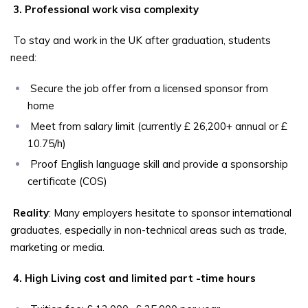
3. Professional work visa complexity
To stay and work in the UK after graduation, students
need:
Secure the job offer from a licensed sponsor from
home
Meet from salary limit (currently £ 26,200+ annual or £
10.75/h)
Proof English language skill and provide a sponsorship
certificate (COS)
Reality
: Many employers hesitate to sponsor international
graduates, especially in non-technical areas such as trade,
marketing or media.
4. High Living cost and limited part -time hours