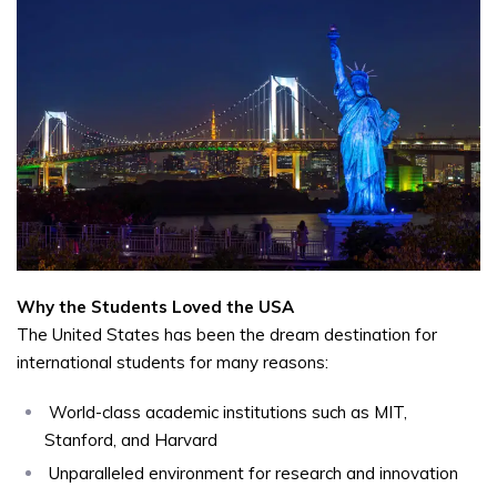
Why the Students Loved the USA
The United States has been the dream destination for
international students for many reasons:
World-class academic institutions such as MIT,
Stanford, and Harvard
Unparalleled environment for research and innovation