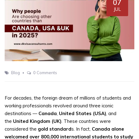
07
JUL
Blog
0 Comments
For decades, the foreign dream of millions of students and
working professionals revolved around three iconic
destinations —
Canada
,
United States (USA)
, and
the
United Kingdom (UK)
. These countries were
considered the
gold standard
s. In fact,
Canada alone
welcomed over 800,000 international students to study