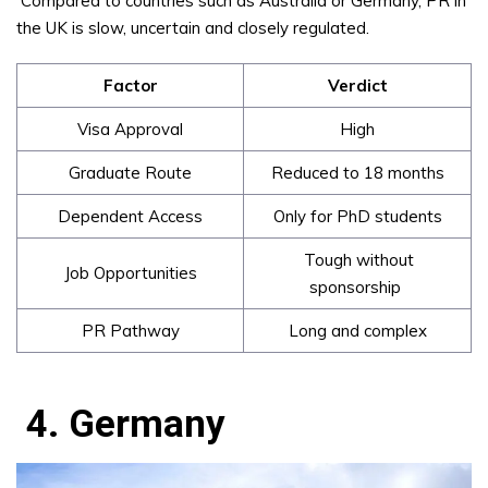
Compared to countries such as Australia or Germany, PR in
the UK is slow, uncertain and closely regulated.
Factor
Verdict
Visa Approval
High
Graduate Route
Reduced to 18 months
Dependent Access
Only for PhD students
Tough without
Job Opportunities
sponsorship
PR Pathway
Long and complex
4. Germany