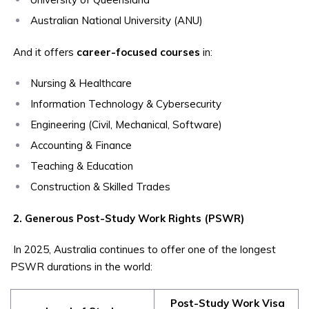
Australian National University (ANU)
And it offers
career-focused courses
in:
Nursing & Healthcare
Information Technology & Cybersecurity
Engineering (Civil, Mechanical, Software)
Accounting & Finance
Teaching & Education
Construction & Skilled Trades
2. Generous Post-Study Work Rights (PSWR)
In 2025, Australia continues to offer one of the longest
PSWR durations in the world:
Post-Study Work Visa