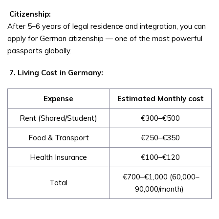
Citizenship:
After 5–6 years of legal residence and integration, you can
apply for German citizenship — one of the most powerful
passports globally.
7. Living Cost in Germany:
Expense
Estimated Monthly cost
Rent (Shared/Student)
€300–€500
Food & Transport
€250–€350
Health Insurance
€100–€120
€700–€1,000 (₹60,000–
Total
₹90,000/month)