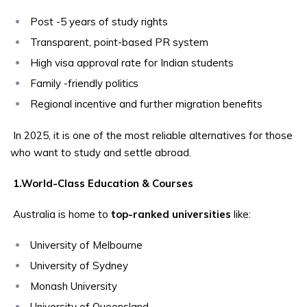
Post -5 years of study rights
Transparent, point-based PR system
High visa approval rate for Indian students
Family -friendly politics
Regional incentive and further migration benefits
In 2025, it is one of the most reliable alternatives for those
who want to study and settle abroad.
1.World-Class Education & Courses
Australia is home to
top-ranked universities
like:
University of Melbourne
University of Sydney
Monash University
University of Queensland