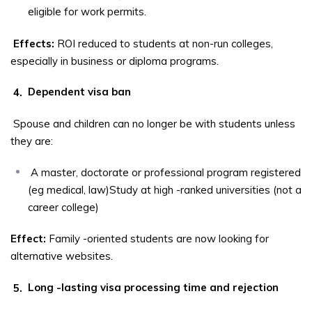
eligible for work permits.
Effects:
ROI reduced to students at non-run colleges,
especially in business or diploma programs.
4.
Dependent visa ban
Spouse and children can no longer be with students unless
they are:
A master, doctorate or professional program registered
(eg medical, law)Study at high -ranked universities (not a
career college)
Effect:
Family -oriented students are now looking for
alternative websites.
5.
Long -lasting visa processing time and rejection