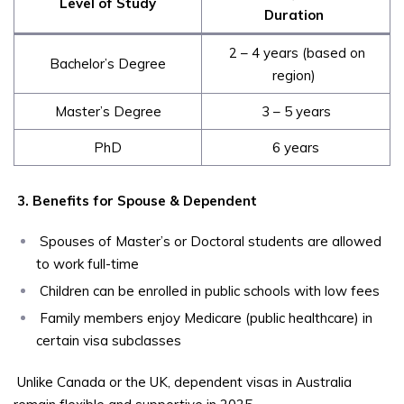
Level of Study
Duration
2 – 4 years (based on
Bachelor’s Degree
region)
Master’s Degree
3 – 5 years
PhD
6 years
3. Benefits for Spouse & Dependent
Spouses of Master’s or Doctoral students are allowed
to work full-time
Children can be enrolled in public schools with low fees
Family members enjoy Medicare (public healthcare) in
certain visa subclasses
Unlike Canada or the UK, dependent visas in Australia