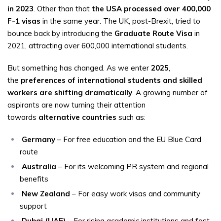
in 2023
. Other than that
the USA processed over 400,000
F-1 visas
in the same year. The UK, post-Brexit, tried to
bounce back by introducing the
Graduate Route Visa
in
2021, attracting over 600,000 international students.
But something has changed. As we enter
2025
,
the
preferences of international students and skilled
workers are shifting dramatically
. A growing number of
aspirants are now turning their attention
towards
alternative countries
such as:
Germany
– For free education and the EU Blue Card
route
Australia
– For its welcoming PR system and regional
benefits
New Zealand
– For easy work visas and community
support
Dubai (UAE)
– For rising academic institutions and fast-