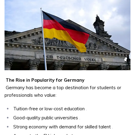
The Rise in Popularity for Germany
Germany has become a top destination for students or
professionals who value:
Tuition-free or low-cost education
.
Good-quality public universities
.
Strong economy with demand for skilled talent
.