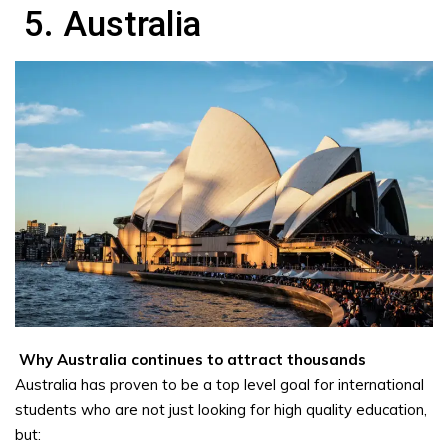
5. Australia
Why Australia continues to attract thousands
Australia has proven to be a top level goal for international
students who are not just looking for high quality education,
but: