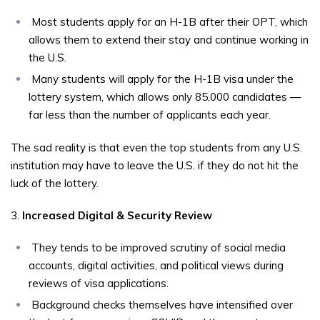
Most students apply for an H-1B after their OPT, which
allows them to extend their stay and continue working in
the U.S.
Many students will apply for the H-1B visa under the
lottery system, which allows only 85,000 candidates —
far less than the number of applicants each year.
The sad reality is that even the top students from any U.S.
institution may have to leave the U.S. if they do not hit the
luck of the lottery.
3.
Increased Digital & Security Review
They tends to be improved scrutiny of social media
accounts, digital activities, and political views during
reviews of visa applications.
Background checks themselves have intensified over