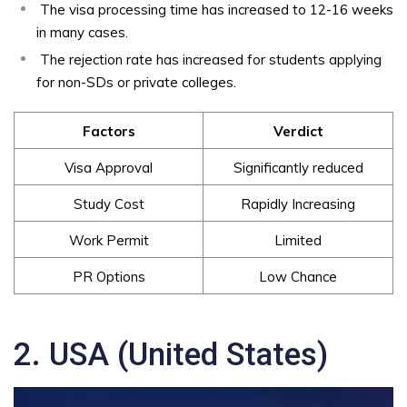
The visa processing time has increased to 12-16 weeks
in many cases.
The rejection rate has increased for students applying
for non-SDs or private colleges.
Factors
Verdict
Visa Approval
Significantly reduced
Study Cost
Rapidly Increasing
Work Permit
Limited
PR Options
Low Chance
2. USA (United States)