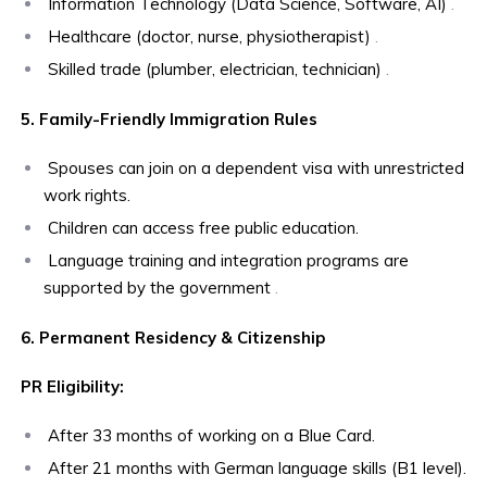
Information Technology (Data Science, Software, AI)
.
Healthcare (doctor, nurse, physiotherapist)
.
Skilled trade (plumber, electrician, technician)
.
5. Family-Friendly Immigration Rules
Spouses can join on a dependent visa with unrestricted
work rights.
Children can access free public education.
Language training and integration programs are
supported by the government
.
6. Permanent Residency & Citizenship
PR Eligibility:
After 33 months of working on a Blue Card.
After 21 months with German language skills (B1 level).