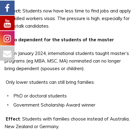
Effect:
Students now have less time to find jobs and apply
for skilled workers visas. The pressure is high, especially for
non-stalk candidates.
2. No dependent for the students of the master
From January 2024, international students taught master’s
programs (eg MBA, MSC, MA) nominated can no longer
bring dependent (spouses or children).
Only lower students can still bring families:
PhD or doctoral students
Government Scholarship Award winner
Effect
: Students with families choose instead of Australia,
New Zealand or Germany.