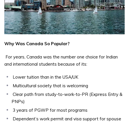
Why Was Canada So Popular?
For years, Canada was the number one choice for Indian
and international students because of its:
Lower tuition than in the USA/UK
Multicultural society that is welcoming
Clear path from study-to-work-to-PR (Express Entry &
PNPs)
3 years of PGWP for most programs
Dependent’s work permit and visa support for spouse