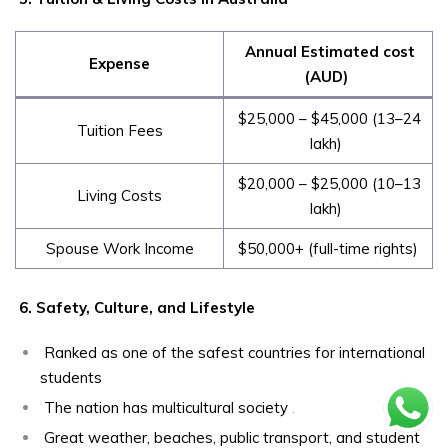
Annual Estimated cost
Expense
(AUD)
$25,000 – $45,000 (₹13–24
Tuition Fees
lakh)
$20,000 – $25,000 (₹10–13
Living Costs
lakh)
Spouse Work Income
$50,000+ (full-time rights)
6. Safety, Culture, and Lifestyle
Ranked as one of the safest countries for international
students
The nation has multicultural society
.
Great weather, beaches, public transport, and student