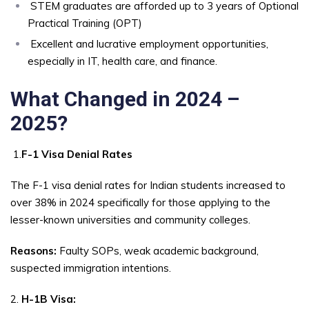
STEM graduates are afforded up to 3 years of Optional
Practical Training (OPT)
Excellent and lucrative employment opportunities,
especially in IT, health care, and finance.
What Changed in 2024 –
2025?
1.
F-1 Visa Denial Rates
The F-1 visa denial rates for Indian students increased to
over 38% in 2024 specifically for those applying to the
lesser-known universities and community colleges.
Reasons:
Faulty SOPs, weak academic background,
suspected immigration intentions.
2.
H-1B Visa: