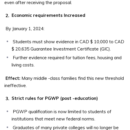
even after receiving the proposal.
2.
Economic requirements Increased
By January 1, 2024:
Students must show evidence in CAD $ 10,000 to CAD
$ 20,635 Guarantee Investment Certificate (GIC).
Further evidence required for tuition fees, housing and
living costs.
Effect:
Many middle -class families find this new threshold
ineffective.
3.
Strict rules for PGWP (post -education)
PGWP qualification is now limited to students of
institutions that meet new federal norms.
Graduates of many private colleges will no longer be