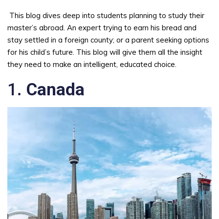
This blog dives deep into students planning to study their
master’s abroad. An expert trying to earn his bread and
stay settled in a foreign county; or a parent seeking options
for his child’s future. This blog will give them all the insight
they need to make an intelligent, educated choice.
1.
Canada