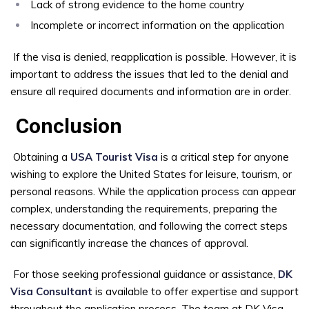
Lack of strong evidence to the home country
Incomplete or incorrect information on the application
If the visa is denied, reapplication is possible. However, it is
important to address the issues that led to the denial and
ensure all required documents and information are in order.
Conclusion
Obtaining a
USA Tourist Visa
is a critical step for anyone
wishing to explore the United States for leisure, tourism, or
personal reasons. While the application process can appear
complex, understanding the requirements, preparing the
necessary documentation, and following the correct steps
can significantly increase the chances of approval.
For those seeking professional guidance or assistance,
DK
Visa Consultant
is available to offer expertise and support
throughout the application process. The team at DK Visa