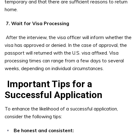
temporary and that there are sufficient reasons to return
home.
7. Wait for Visa Processing
After the interview, the visa officer will inform whether the
visa has approved or denied. In the case of approval, the
passport will returned with the U.S. visa affixed. Visa
processing times can range from a few days to several
weeks, depending on individual circumstances.
Important Tips for a
Successful Application
To enhance the likelihood of a successful application,
consider the following tips:
Be honest and consistent: