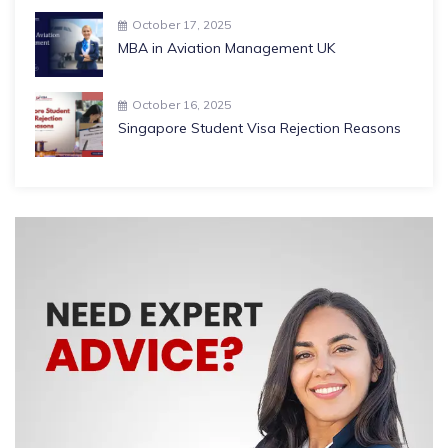
October 17, 2025
MBA in Aviation Management UK
October 16, 2025
Singapore Student Visa Rejection Reasons