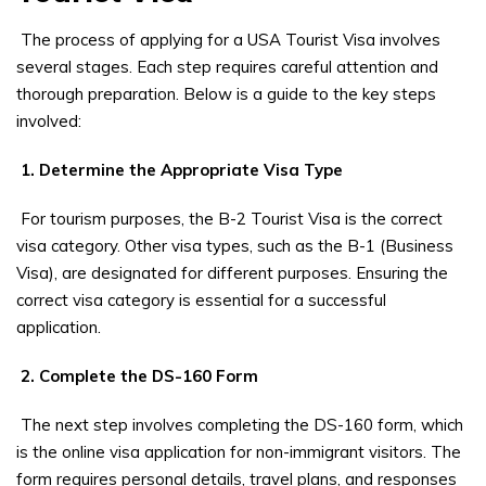
The process of applying for a USA Tourist Visa involves
several stages. Each step requires careful attention and
thorough preparation. Below is a guide to the key steps
involved:
1. Determine the Appropriate Visa Type
For tourism purposes, the B-2 Tourist Visa is the correct
visa category. Other visa types, such as the B-1 (Business
Visa), are designated for different purposes. Ensuring the
correct visa category is essential for a successful
application.
2. Complete the DS-160 Form
The next step involves completing the DS-160 form, which
is the online visa application for non-immigrant visitors. The
form requires personal details, travel plans, and responses