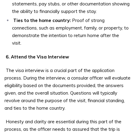
statements, pay stubs, or other documentation showing
the ability to financially support the stay.
Ties to the home country:
Proof of strong
connections, such as employment, family, or property, to
demonstrate the intention to return home after the
visit.
6. Attend the Visa Interview
The visa interview is a crucial part of the application
process. During the interview, a consular officer will evaluate
eligibility based on the documents provided, the answers
given, and the overall situation. Questions will typically
revolve around the purpose of the visit, financial standing,
and ties to the home country.
Honesty and clarity are essential during this part of the
process, as the officer needs to assured that the trip is