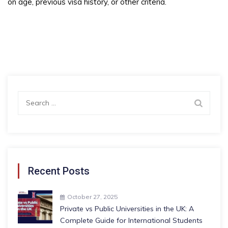
on age, previous visa history, or other criteria.
Search
for:
Recent Posts
October 27, 2025
Private vs Public Universities in the UK: A
Complete Guide for International Students