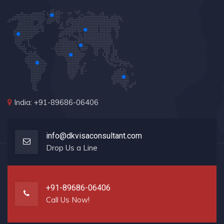
India: +91-89686-06406
info@dkvisaconsultant.com
Drop Us a Line
+91-89686-06406
Call Us Now!