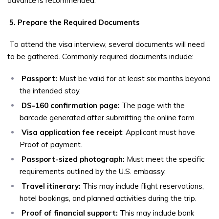
advance is recommended.
5. Prepare the Required Documents
To attend the visa interview, several documents will need
to be gathered. Commonly required documents include:
Passport:
Must be valid for at least six months beyond
the intended stay.
DS-160 confirmation page:
The page with the
barcode generated after submitting the online form.
Visa application fee receipt
: Applicant must have
Proof of payment.
Passport-sized photograph:
Must meet the specific
requirements outlined by the U.S. embassy.
Travel itinerary:
This may include flight reservations,
hotel bookings, and planned activities during the trip.
Proof of financial support:
This may include bank