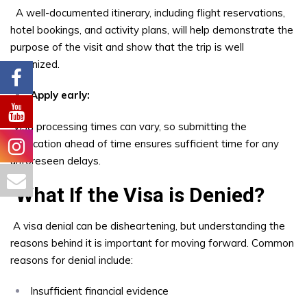
A well-documented itinerary, including flight reservations,
hotel bookings, and activity plans, will help demonstrate the
purpose of the visit and show that the trip is well
organized.
Apply early:
Visa processing times can vary, so submitting the
application ahead of time ensures sufficient time for any
unforeseen delays.
What If the Visa is Denied?
A visa denial can be disheartening, but understanding the
reasons behind it is important for moving forward. Common
reasons for denial include:
Insufficient financial evidence