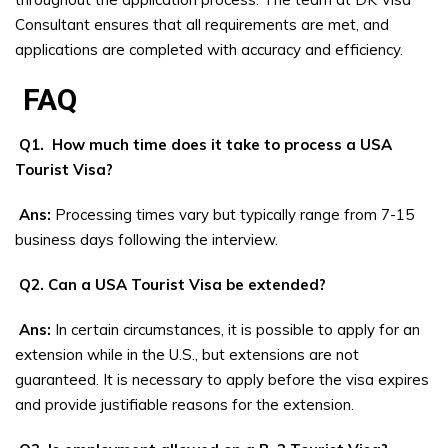
Consultant ensures that all requirements are met, and
applications are completed with accuracy and efficiency.
FAQ
Q1. How much time does it take to process a USA
Tourist Visa?
Ans:
Processing times vary but typically range from 7-15
business days following the interview.
Q2. Can a USA Tourist Visa be extended?
Ans:
In certain circumstances, it is possible to apply for an
extension while in the U.S., but extensions are not
guaranteed. It is necessary to apply before the visa expires
and provide justifiable reasons for the extension.