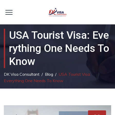
USA Tourist Visa: Eve
Rything One Needs To
Know
DK Visa Consultant
/
Blog
/
USA Tourist Visa:
Everything One Needs To Know