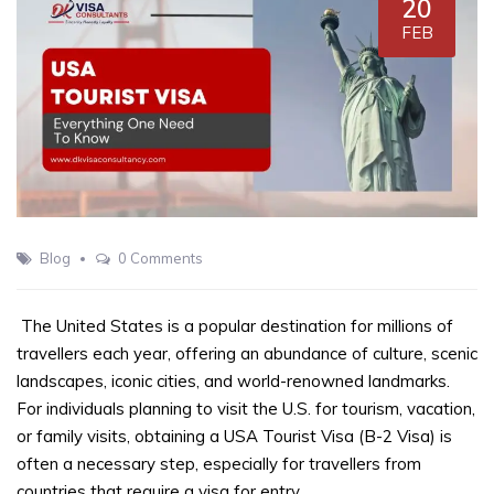
20
FEB
Blog
0 Comments
The United States is a popular destination for millions of
travellers each year, offering an abundance of culture, scenic
landscapes, iconic cities, and world-renowned landmarks.
For individuals planning to visit the U.S. for tourism, vacation,
or family visits, obtaining a USA Tourist Visa (B-2 Visa) is
often a necessary step, especially for travellers from
countries that require a visa for entry.