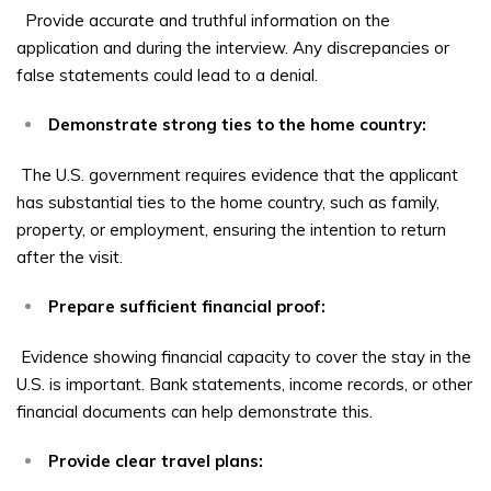
Provide accurate and truthful information on the
application and during the interview. Any discrepancies or
false statements could lead to a denial.
Demonstrate strong ties to the home country:
The U.S. government requires evidence that the applicant
has substantial ties to the home country, such as family,
property, or employment, ensuring the intention to return
after the visit.
Prepare sufficient financial proof:
Evidence showing financial capacity to cover the stay in the
U.S. is important. Bank statements, income records, or other
financial documents can help demonstrate this.
Provide clear travel plans: