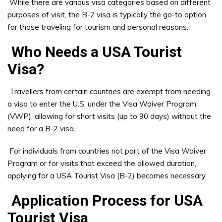
While there are various visa categories based on different
purposes of visit, the B-2 visa is typically the go-to option
for those traveling for tourism and personal reasons.
Who Needs a USA Tourist
Visa?
Travellers from certain countries are exempt from needing
a visa to enter the U.S. under the Visa Waiver Program
(VWP), allowing for short visits (up to 90 days) without the
need for a B-2 visa.
For individuals from countries not part of the Visa Waiver
Program or for visits that exceed the allowed duration,
applying for a USA Tourist Visa (B-2) becomes necessary.
Application Process for USA
Tourist Visa