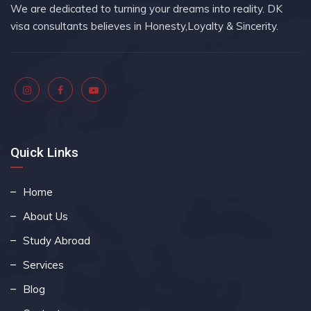
We are dedicated to turning your dreams into reality. DK
visa consultants believes in Honesty,Loyalty & Sincerity.
Quick Links
Home
About Us
Study Abroad
Services
Blog