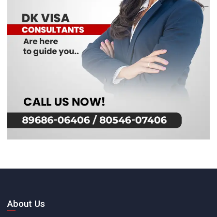
About Us