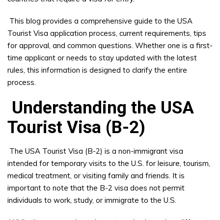
This blog provides a comprehensive guide to the USA
Tourist Visa application process, current requirements, tips
for approval, and common questions. Whether one is a first-
time applicant or needs to stay updated with the latest
rules, this information is designed to clarify the entire
process.
Understanding the USA
Tourist Visa (B-2)
The USA Tourist Visa (B-2) is a non-immigrant visa
intended for temporary visits to the U.S. for leisure, tourism,
medical treatment, or visiting family and friends. It is
important to note that the B-2 visa does not permit
individuals to work, study, or immigrate to the U.S.