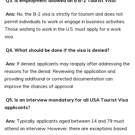
Q3. Is employment allowed on a B-2 Tourist Visa?
Ans:
No, the B-2 visa is strictly for tourism and does not
permit individuals to work or engage in business activities.
Those wishing to work in the U.S. must apply for a work
visa.
Q4. What should be done if the visa is denied?
Ans:
If denied, applicants may reapply after addressing the
reasons for the denial. Reviewing the application and
providing additional or corrected documentation can
improve the chances of approval.
Q5. Is an interview mandatory for all USA Tourist Visa
applicants?
Ans:
Typically, applicants aged between 14 and 79 must
attend an interview. However, there are exceptions based