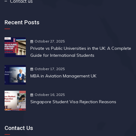
Contact us
Recent Posts
October 27, 2025
Private vs Public Universities in the UK: A Complete
Guide for International Students
October 17, 2025
MBA in Aviation Management UK
October 16, 2025
Singapore Student Visa Rejection Reasons
Contact Us