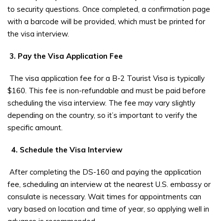
to security questions. Once completed, a confirmation page
with a barcode will be provided, which must be printed for
the visa interview.
3. Pay the Visa Application Fee
The visa application fee for a B-2 Tourist Visa is typically
$160. This fee is non-refundable and must be paid before
scheduling the visa interview. The fee may vary slightly
depending on the country, so it’s important to verify the
specific amount.
4. Schedule the Visa Interview
After completing the DS-160 and paying the application
fee, scheduling an interview at the nearest U.S. embassy or
consulate is necessary. Wait times for appointments can
vary based on location and time of year, so applying well in